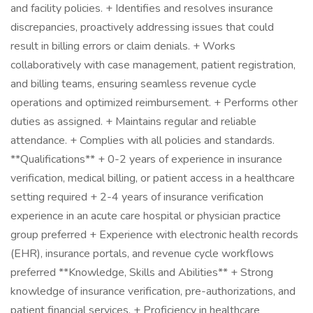
and facility policies. + Identifies and resolves insurance
discrepancies, proactively addressing issues that could
result in billing errors or claim denials. + Works
collaboratively with case management, patient registration,
and billing teams, ensuring seamless revenue cycle
operations and optimized reimbursement. + Performs other
duties as assigned. + Maintains regular and reliable
attendance. + Complies with all policies and standards.
**Qualifications** + 0-2 years of experience in insurance
verification, medical billing, or patient access in a healthcare
setting required + 2-4 years of insurance verification
experience in an acute care hospital or physician practice
group preferred + Experience with electronic health records
(EHR), insurance portals, and revenue cycle workflows
preferred **Knowledge, Skills and Abilities** + Strong
knowledge of insurance verification, pre-authorizations, and
patient financial services. + Proficiency in healthcare