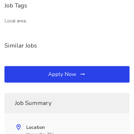
Job Tags
Local area,
Similar Jobs
Apply Now
Job Summary
Location