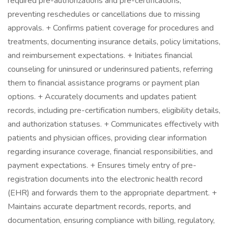
required pre-authorizations and pre-certifications,
preventing reschedules or cancellations due to missing
approvals. + Confirms patient coverage for procedures and
treatments, documenting insurance details, policy limitations,
and reimbursement expectations. + Initiates financial
counseling for uninsured or underinsured patients, referring
them to financial assistance programs or payment plan
options. + Accurately documents and updates patient
records, including pre-certification numbers, eligibility details,
and authorization statuses. + Communicates effectively with
patients and physician offices, providing clear information
regarding insurance coverage, financial responsibilities, and
payment expectations. + Ensures timely entry of pre-
registration documents into the electronic health record
(EHR) and forwards them to the appropriate department. +
Maintains accurate department records, reports, and
documentation, ensuring compliance with billing, regulatory,