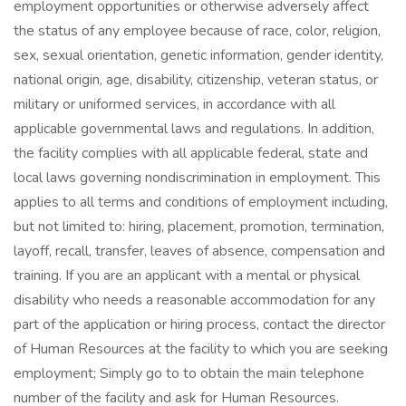
employment opportunities or otherwise adversely affect
the status of any employee because of race, color, religion,
sex, sexual orientation, genetic information, gender identity,
national origin, age, disability, citizenship, veteran status, or
military or uniformed services, in accordance with all
applicable governmental laws and regulations. In addition,
the facility complies with all applicable federal, state and
local laws governing nondiscrimination in employment. This
applies to all terms and conditions of employment including,
but not limited to: hiring, placement, promotion, termination,
layoff, recall, transfer, leaves of absence, compensation and
training. If you are an applicant with a mental or physical
disability who needs a reasonable accommodation for any
part of the application or hiring process, contact the director
of Human Resources at the facility to which you are seeking
employment; Simply go to to obtain the main telephone
number of the facility and ask for Human Resources.