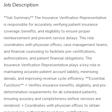
Job Description
**Job Summary** The Insurance Verification Representative
is responsible for accurately verifying patient insurance
coverage, benefits, and eligibility to ensure proper
reimbursement and prevent service delays. This role
coordinates with physician offices, case management teams,
and financial counseling to facilitate pre-certifications,
authorizations, and patient financial obligations. The
Insurance Verification Representative plays a key role in
maintaining accurate patient account liability, minimizing
denials, and improving revenue cycle efficiency. **Essential
Functions** + Verifies insurance benefits, eligibility, and pre-
determination requirements for all scheduled patients,
ensuring accuracy and completeness before services are
rendered. + Coordinates with physician offices to obtain