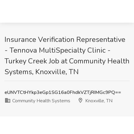
Insurance Verification Representative
- Tennova MultiSpecialty Clinic -
Turkey Creek Job at Community Health
Systems, Knoxville, TN
eUNVTCtHYkp3eGp1SG16a0FhdkVZTjRIMGc9PQ==
Community Health Systems
Knoxville, TN