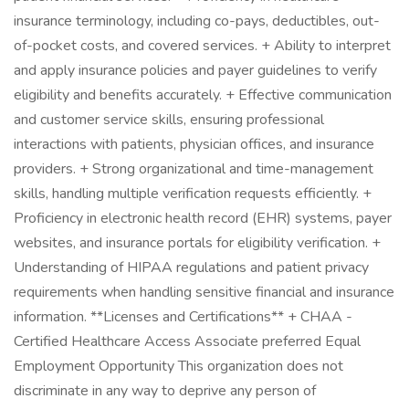
insurance terminology, including co-pays, deductibles, out-
of-pocket costs, and covered services. + Ability to interpret
and apply insurance policies and payer guidelines to verify
eligibility and benefits accurately. + Effective communication
and customer service skills, ensuring professional
interactions with patients, physician offices, and insurance
providers. + Strong organizational and time-management
skills, handling multiple verification requests efficiently. +
Proficiency in electronic health record (EHR) systems, payer
websites, and insurance portals for eligibility verification. +
Understanding of HIPAA regulations and patient privacy
requirements when handling sensitive financial and insurance
information. **Licenses and Certifications** + CHAA -
Certified Healthcare Access Associate preferred Equal
Employment Opportunity This organization does not
discriminate in any way to deprive any person of