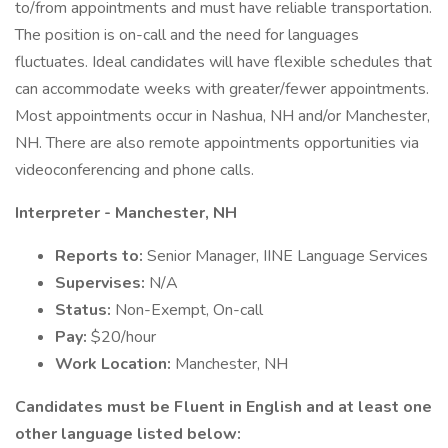
to/from appointments and must have reliable transportation.
The position is on-call and the need for languages
fluctuates. Ideal candidates will have flexible schedules that
can accommodate weeks with greater/fewer appointments.
Most appointments occur in Nashua, NH and/or Manchester,
NH. There are also remote appointments opportunities via
videoconferencing and phone calls.
Interpreter - Manchester, NH
Reports to:
Senior Manager, IINE Language Services
Supervises:
N/A
Status:
Non-Exempt, On-call
Pay:
$20/hour
Work Location:
Manchester, NH
Candidates must be Fluent in English and at least one
other language listed below: