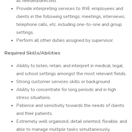
as needed/directed.
Provide interpreting services to IINE employees and
clients in the following settings: meetings, interviews,
telephone calls, etc. including one-to-one and group
settings.
Perform all other duties assigned by supervisor.
Required Skills/Abilities
Ability to listen, retain, and interpret in medical, legal,
and school settings amongst the most relevant fields.
Strong customer services skills or background
Ability to concentrate for long periods and in high
stress situations.
Patience and sensitivity towards the needs of clients
and their patients.
Extremely well organized, detail oriented, flexible, and
able to manage multiple tasks simultaneously.