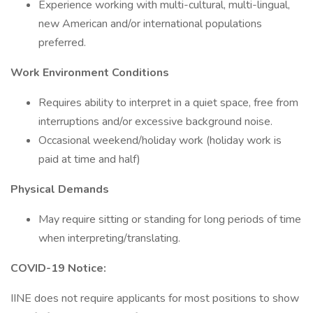
Experience working with multi-cultural, multi-lingual,
new American and/or international populations
preferred.
Work Environment Conditions
Requires ability to interpret in a quiet space, free from
interruptions and/or excessive background noise.
Occasional weekend/holiday work (holiday work is
paid at time and half)
Physical Demands
May require sitting or standing for long periods of time
when interpreting/translating.
COVID-19 Notice:
IINE does not require applicants for most positions to show