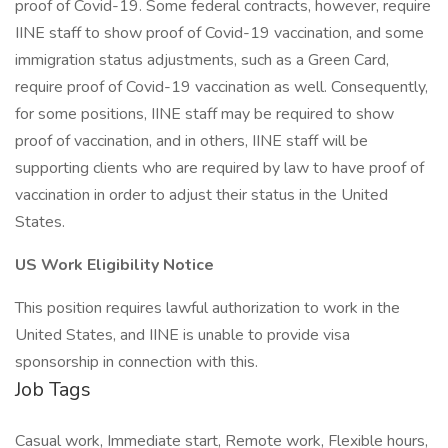
proof of Covid-19. Some federal contracts, however, require
IINE staff to show proof of Covid-19 vaccination, and some
immigration status adjustments, such as a Green Card,
require proof of Covid-19 vaccination as well. Consequently,
for some positions, IINE staff may be required to show
proof of vaccination, and in others, IINE staff will be
supporting clients who are required by law to have proof of
vaccination in order to adjust their status in the United
States.
US Work Eligibility Notice
This position requires lawful authorization to work in the
United States, and IINE is unable to provide visa
sponsorship in connection with this.
Job Tags
Casual work, Immediate start, Remote work, Flexible hours,