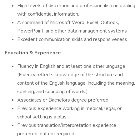
High levels of discretion and professionalism in dealing
with confidential information.
A command of Microsoft Word, Excel, Outlook,
PowerPoint, and other data management systems
Excellent communication skills and responsiveness
Education & Experience
Fluency in English and at least one other language
(Fluency reflects knowledge of the structure and
content of the English language, including the meaning,
spelling, and sounding of words.)
Associates or Bachelors degree preferred.
Previous experience working in medical, legal, or
school setting is a plus.
Previous translation/interpretation experience
preferred, but not required.