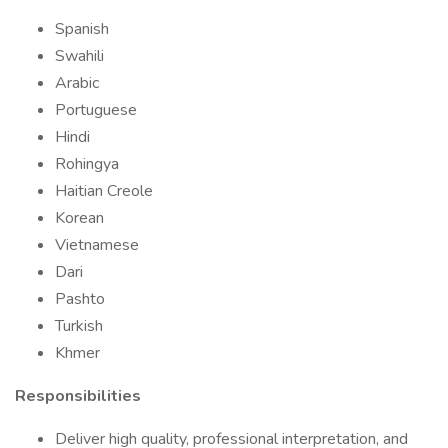
Spanish
Swahili
Arabic
Portuguese
Hindi
Rohingya
Haitian Creole
Korean
Vietnamese
Dari
Pashto
Turkish
Khmer
Responsibilities
Deliver high quality, professional interpretation, and