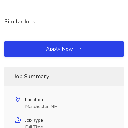
Similar Jobs
Apply Now
Job Summary
Location
Manchester, NH
Job Type
Full Time