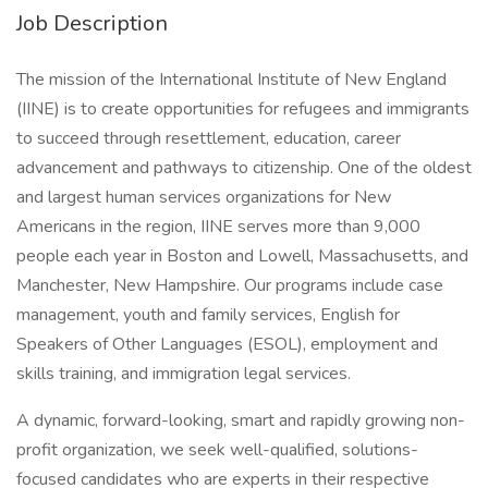
Job Description
The mission of the International Institute of New England
(IINE) is to create opportunities for refugees and immigrants
to succeed through resettlement, education, career
advancement and pathways to citizenship. One of the oldest
and largest human services organizations for New
Americans in the region, IINE serves more than 9,000
people each year in Boston and Lowell, Massachusetts, and
Manchester, New Hampshire. Our programs include case
management, youth and family services, English for
Speakers of Other Languages (ESOL), employment and
skills training, and immigration legal services.
A dynamic, forward-looking, smart and rapidly growing non-
profit organization, we seek well-qualified, solutions-
focused candidates who are experts in their respective