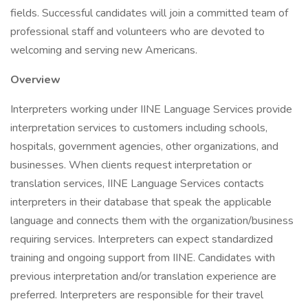
fields. Successful candidates will join a committed team of
professional staff and volunteers who are devoted to
welcoming and serving new Americans.
Overview
Interpreters working under IINE Language Services provide
interpretation services to customers including schools,
hospitals, government agencies, other organizations, and
businesses. When clients request interpretation or
translation services, IINE Language Services contacts
interpreters in their database that speak the applicable
language and connects them with the organization/business
requiring services. Interpreters can expect standardized
training and ongoing support from IINE. Candidates with
previous interpretation and/or translation experience are
preferred. Interpreters are responsible for their travel