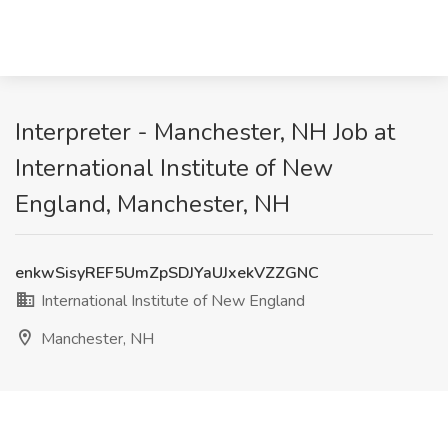
Interpreter - Manchester, NH Job at
International Institute of New
England, Manchester, NH
enkwSisyREF5UmZpSDJYaUJxekVZZGNC
International Institute of New England
Manchester, NH