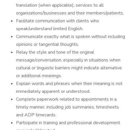
translation (when applicable), services to all
organizations/businesses and their members/patients.
Facilitate communication with clients who
speak/understand limited English.
Communicate exactly what is spoken without including
opinions or tangential thoughts.
Relay the style and tone of the original
message/conversation, especially in situations when
cultural or linguistic barriers might indicate alternative
or additional meanings.
Explain words and phrases when their meaning is not
immediately apparent or understood.
Complete paperwork related to appointments in a
timely manner, including job summaries, timesheets
and ADP timecards.
Participate in training and professional development