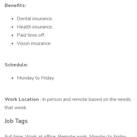
Benefits:
Dental insurance.
Health insurance.
Paid time off.
Vision insurance.
Schedule:
Monday to Friday.
Work Location
: In person and remote based on the needs
that week.
Job Tags
Full time, Work at office, Remote work, Monday to Friday,