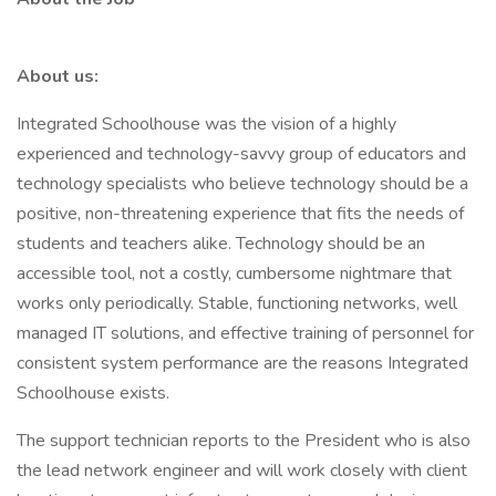
About us:
Integrated Schoolhouse was the vision of a highly
experienced and technology-savvy group of educators and
technology specialists who believe technology should be a
positive, non-threatening experience that fits the needs of
students and teachers alike. Technology should be an
accessible tool, not a costly, cumbersome nightmare that
works only periodically. Stable, functioning networks, well
managed IT solutions, and effective training of personnel for
consistent system performance are the reasons Integrated
Schoolhouse exists.
The support technician reports to the President who is also
the lead network engineer and will work closely with client