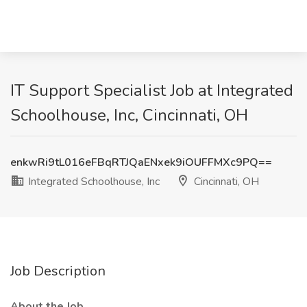
IT Support Specialist Job at Integrated
Schoolhouse, Inc, Cincinnati, OH
enkwRi9tL016eFBqRTJQaENxek9iOUFFMXc9PQ==
Integrated Schoolhouse, Inc
Cincinnati, OH
Job Description
About the Job