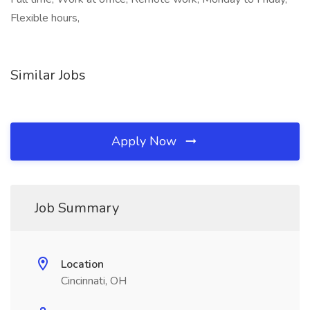
Flexible hours,
Similar Jobs
Apply Now
Job Summary
Location
Cincinnati, OH