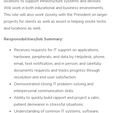
locations to support infrastructure systems and devices.
Will work in both educational and business environments.
This role will also work closely with the President on larger
projects for clients as well as assist in helping onsite techs
and locations as well.
Responsibilities/Job Summary:
Receives requests for IT support on applications,
hardware, peripherals, and data by Helpdesk, phone,
email, text notification, and in person, and carefully
documents requests and tracks progress through
resolution and end user satisfaction.
Demonstrated strong IT problem-solving and
interpersonal communication skills.
Ability to quickly build rapport and project a calm,
patient demeanor in stressful situations.
Understanding of common IT systems, software,