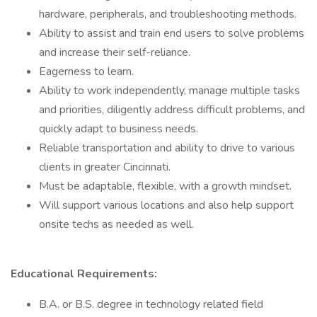
hardware, peripherals, and troubleshooting methods.
Ability to assist and train end users to solve problems
and increase their self-reliance.
Eagerness to learn.
Ability to work independently, manage multiple tasks
and priorities, diligently address difficult problems, and
quickly adapt to business needs.
Reliable transportation and ability to drive to various
clients in greater Cincinnati.
Must be adaptable, flexible, with a growth mindset.
Will support various locations and also help support
onsite techs as needed as well.
Educational Requirements:
B.A. or B.S. degree in technology related field