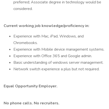
preferred; Associate degree in technology would be
considered.
Current working job knowledge/proficiency in:
Experience with Mac, iPad, Windows, and
Chromebooks.
Experience with Mobile device management systems.
Experience with Office 365 and Google admin.
Basic understanding of windows server management.
Network switch experience a plus but not required.
Equal Opportunity Employer.
No phone calls. No recruiters.