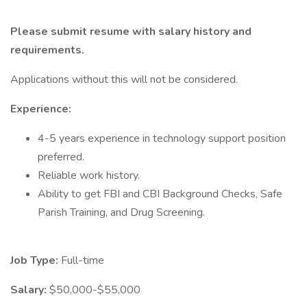
Please submit resume with salary history and
requirements.
Applications without this will not be considered.
Experience:
4-5 years experience in technology support position
preferred.
Reliable work history.
Ability to get FBI and CBI Background Checks, Safe
Parish Training, and Drug Screening.
Job Type:
Full-time
Salary:
$50,000-$55,000