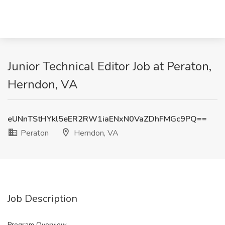
Junior Technical Editor Job at Peraton,
Herndon, VA
eUNnTStHYkl5eER2RW1iaENxN0VaZDhFMGc9PQ==
Peraton
Herndon, VA
Job Description
Program Overview