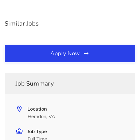
Similar Jobs
Apply Now
Job Summary
Location
Herndon, VA
Job Type
Full Time