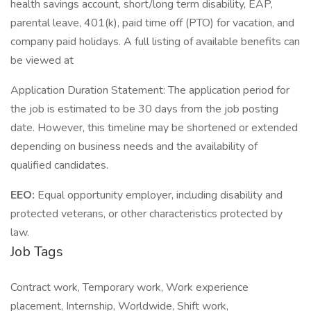
health savings account, short/long term disability, EAP,
parental leave, 401(k), paid time off (PTO) for vacation, and
company paid holidays. A full listing of available benefits can
be viewed at
Application Duration Statement: The application period for
the job is estimated to be 30 days from the job posting
date. However, this timeline may be shortened or extended
depending on business needs and the availability of
qualified candidates.
EEO:
Equal opportunity employer, including disability and
protected veterans, or other characteristics protected by
law.
Job Tags
Contract work, Temporary work, Work experience
placement, Internship, Worldwide, Shift work,