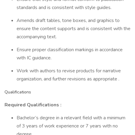
standards and is consistent with style guides.
Amends draft tables, tone boxes, and graphics to
ensure the content supports and is consistent with the
accompanying text.
Ensure proper classification markings in accordance
with IC guidance.
Work with authors to revise products for narrative
organization, and further revisions as appropriate .
Qualifications
Required Qualifications :
Bachelor’s degree in a relevant field with a minimum
of 3 years of work experience or 7 years with no
degree.