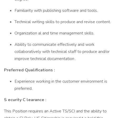
Familiarity with publishing software and tools.
Technical writing skills to produce and revise content.
Organization al and time management skills.
Ability to communicate effectively and work
collaboratively with technical staff to produce and/or
improve technical documentation .
Preferred Qualifications :
Experience working in the customer environment is
preferred.
S ecurity C learance :
This Position requires an Active TS/SCI and the ability to