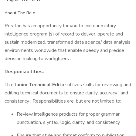
About The Role
Peraton has an opportunity for you to join our military
intelligence program (s) of record to deliver, operate and
sustain modernized, transformed data science/ data analysis
environments worldwide that enable speedy and precise
decision making to warfighters .
Responsibilities:
Th e
Junior Technical Editor
utilizes skills for reviewing and
editing technical documents to ensure clarity, accuracy , and
consistency . Responsibilities are, but are not limited to:
Review intelligence products for proper grammar,
punctuation, s yntax, logic, clarity, and consistency.
Ensure that style and format conform to publication