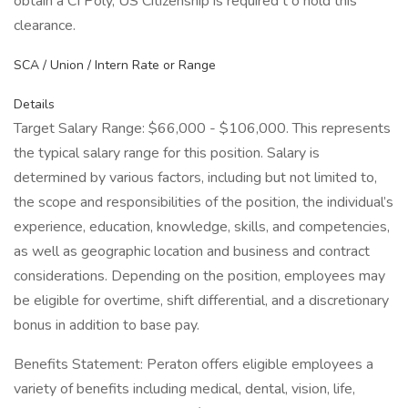
obtain a CI Poly, US Citizenship is required t o hold this
clearance.
SCA / Union / Intern Rate or Range
Details
Target Salary Range: $66,000 - $106,000. This represents
the typical salary range for this position. Salary is
determined by various factors, including but not limited to,
the scope and responsibilities of the position, the individual’s
experience, education, knowledge, skills, and competencies,
as well as geographic location and business and contract
considerations. Depending on the position, employees may
be eligible for overtime, shift differential, and a discretionary
bonus in addition to base pay.
Benefits Statement: Peraton offers eligible employees a
variety of benefits including medical, dental, vision, life,