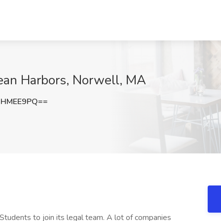
lean Harbors, Norwell, MA
RHMEE9PQ==
Students to join its legal team. A lot of companies