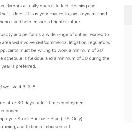
n Harbors actually does it. In fact, cleaning and
that it does. This is your chance to join a dynamic and
ience, and help ensure a brighter future.
apacity and performs a wide range of duties related to
 area will involve civil/commercial litigation, regulatory,
plicants must be willing to work a minimum of 20
e schedule is flexible, and a minimum of 30 during the
year is preferred.
d we live it 3-6-5!
ge after 30 days of full-time employment
component
mployee Stock Purchase Plan (U.S. Only)
training, and tuition reimbursement