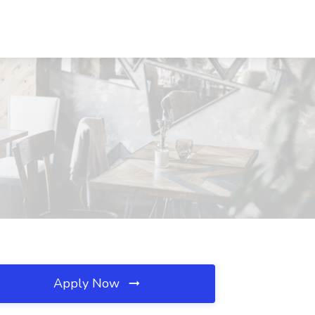
Apply Now