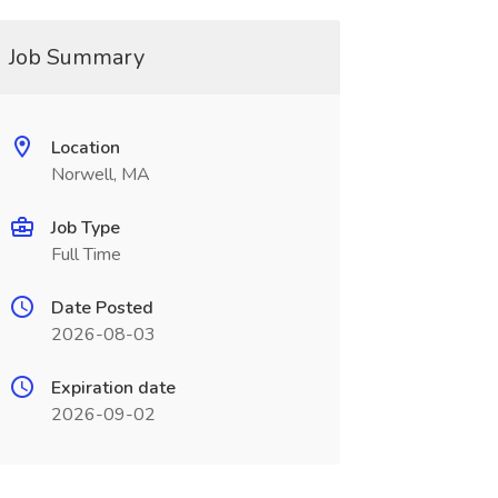
Job Summary
Location
Norwell, MA
Job Type
Full Time
Date Posted
2026-08-03
Expiration date
2026-09-02