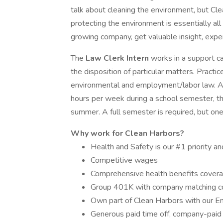
talk about cleaning the environment, but Clea
protecting the environment is essentially all 
growing company, get valuable insight, exper
The
Law Clerk Intern
works in a support c
the disposition of particular matters. Practice
environmental and employment/labor law. Ap
hours per week during a school semester, th
summer. A full semester is required, but one 
Why work for Clean Harbors?
Health and Safety is our #1 priority an
Competitive wages
Comprehensive health benefits covera
Group 401K with company matching 
Own part of Clean Harbors with our E
Generous paid time off, company-paid 