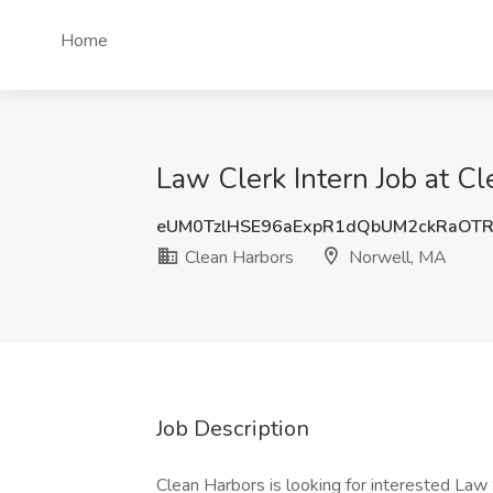
Home
Law Clerk Intern Job at C
eUM0TzlHSE96aExpR1dQbUM2ckRaOT
Clean Harbors
Norwell, MA
Job Description
Clean Harbors is looking for interested Law 