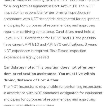
for a long term assignment in Port Arthur, TX. The NDT
Inspector is responsible for performing inspections in
accordance with NDT standards designated for equipment
and piping for purposes of recommending and approving
repairs or certifying compliance. Candidates must hold a
Level II NDT Certification for UT, VT and PT and possibly
have current API 510 and API 570 certifications. 3 years
NDT experience is required. Risk Based Inspection
experience is highly desired.
Candidates note: This position does not offer per-
dem or relocation assistance. You must live within
driving distance of Port Arthur.
The NDT Inspector is responsible for performing inspections
in accordance with NDT standards designated for equipment
and piping for purposes of recommending and approving
repairs or certifying compliance.