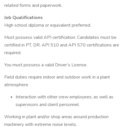
related forms and paperwork.
Job Qualifications
High school diploma or equivalent preferred.
Must possess valid API certification. Candidates must be
certified in PT, DR. API 510 and API 570 certifications are
required.
You must possess a valid Driver’s License.
Field duties require indoor and outdoor work in a plant
atmosphere.
Interaction with other crew employees, as well as
supervisors and client personnel.
Working in plant and/or shop areas around production
machinery with extreme noise levels.