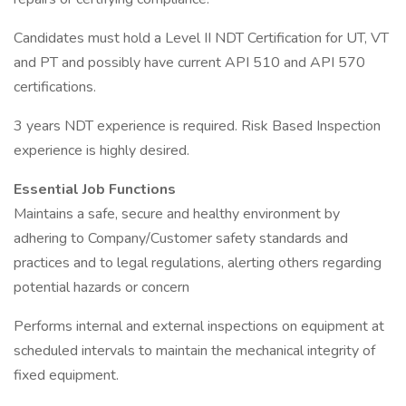
Candidates must hold a Level II NDT Certification for UT, VT
and PT and possibly have current API 510 and API 570
certifications.
3 years NDT experience is required. Risk Based Inspection
experience is highly desired.
Essential Job Functions
Maintains a safe, secure and healthy environment by
adhering to Company/Customer safety standards and
practices and to legal regulations, alerting others regarding
potential hazards or concern
Performs internal and external inspections on equipment at
scheduled intervals to maintain the mechanical integrity of
fixed equipment.