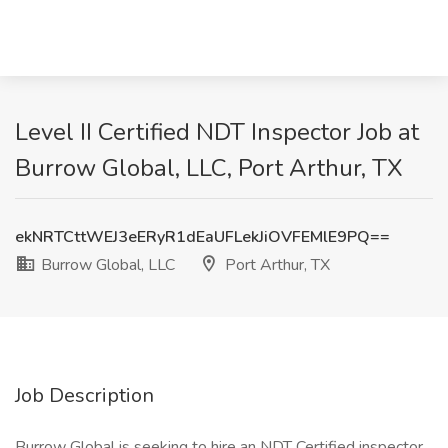
Level II Certified NDT Inspector Job at
Burrow Global, LLC, Port Arthur, TX
ekNRTCttWEJ3eERyR1dEaUFLekJiOVFEMlE9PQ==
Burrow Global, LLC
Port Arthur, TX
Job Description
Burrow Global is seeking to hire an NDT Certified inspector