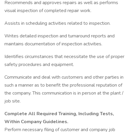
Recommends and approves repairs as well as performs
visual inspection of completed repair work.
Assists in scheduling activities related to inspection.
Writes detailed inspection and turnaround reports and
maintains documentation of inspection activities.
Identifies circumstances that necessitate the use of proper
safety procedures and equipment.
Communicate and deal with customers and other parties in
such a manner as to benefit the professional reputation of
the company. This communication is in person at the plant /
job site.
Complete All Required Training, Including Tests,
Within Company Guidelines.
Perform necessary filing of customer and company job