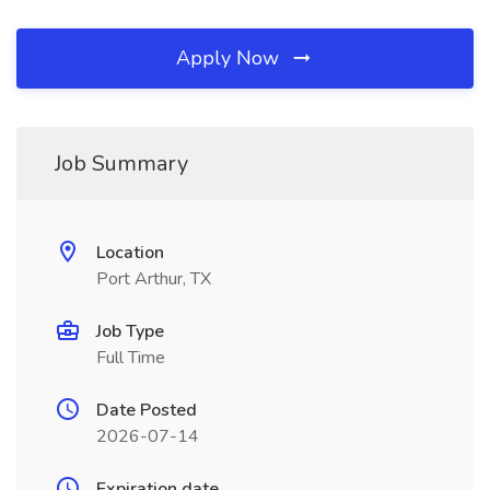
Apply Now
Job Summary
Location
Port Arthur, TX
Job Type
Full Time
Date Posted
2026-07-14
Expiration date