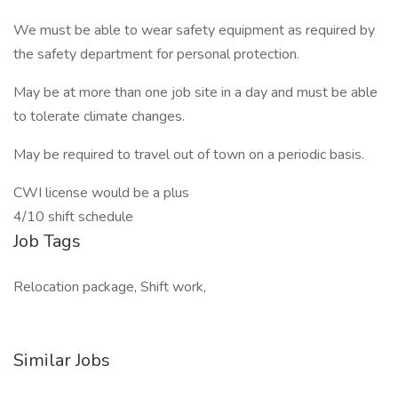
We must be able to wear safety equipment as required by
the safety department for personal protection.
May be at more than one job site in a day and must be able
to tolerate climate changes.
May be required to travel out of town on a periodic basis.
CWI license would be a plus
4/10 shift schedule
Job Tags
Relocation package, Shift work,
Similar Jobs