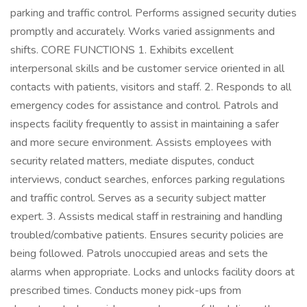
parking and traffic control. Performs assigned security duties
promptly and accurately. Works varied assignments and
shifts. CORE FUNCTIONS 1. Exhibits excellent
interpersonal skills and be customer service oriented in all
contacts with patients, visitors and staff. 2. Responds to all
emergency codes for assistance and control. Patrols and
inspects facility frequently to assist in maintaining a safer
and more secure environment. Assists employees with
security related matters, mediate disputes, conduct
interviews, conduct searches, enforces parking regulations
and traffic control. Serves as a security subject matter
expert. 3. Assists medical staff in restraining and handling
troubled/combative patients. Ensures security policies are
being followed. Patrols unoccupied areas and sets the
alarms when appropriate. Locks and unlocks facility doors at
prescribed times. Conducts money pick-ups from