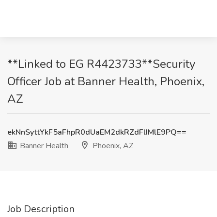
**Linked to EG R4423733**Security
Officer Job at Banner Health, Phoenix,
AZ
ekNnSyttYkF5aFhpR0dUaEM2dkRZdFlIMlE9PQ==
Banner Health
Phoenix, AZ
Job Description