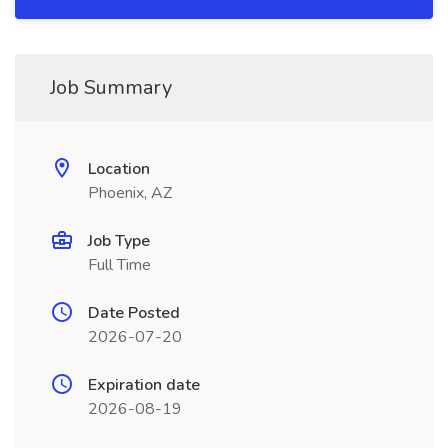
Job Summary
Location
Phoenix, AZ
Job Type
Full Time
Date Posted
2026-07-20
Expiration date
2026-08-19