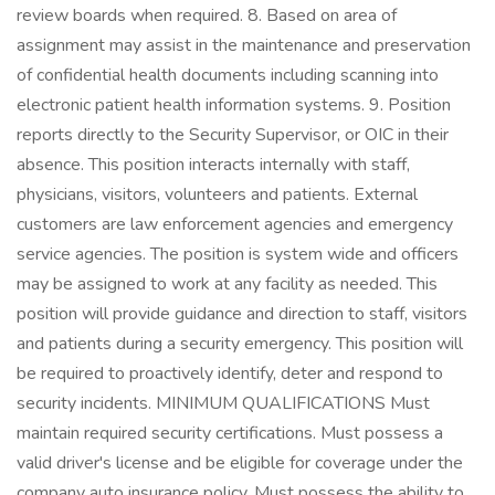
review boards when required. 8. Based on area of
assignment may assist in the maintenance and preservation
of confidential health documents including scanning into
electronic patient health information systems. 9. Position
reports directly to the Security Supervisor, or OIC in their
absence. This position interacts internally with staff,
physicians, visitors, volunteers and patients. External
customers are law enforcement agencies and emergency
service agencies. The position is system wide and officers
may be assigned to work at any facility as needed. This
position will provide guidance and direction to staff, visitors
and patients during a security emergency. This position will
be required to proactively identify, deter and respond to
security incidents. MINIMUM QUALIFICATIONS Must
maintain required security certifications. Must possess a
valid driver's license and be eligible for coverage under the
company auto insurance policy. Must possess the ability to