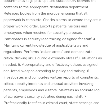
departments, logs pick-ups and successfully delivers the
contents to the appropriate destination department.
Releases bodies from the morgue, ensuring that all
paperwork is complete. Checks alarms to ensure they are in
proper working order. Escorts patients, visitors and
employees when required for security purposes.
Participates in security lead training designed for staff. 4.
Maintains current knowledge of applicable laws and
regulations. Performs "citizen arrest" and demonstrate
critical thinking skills during extremely stressful situations as
needed. 5. Appropriately and effectively utilizes assigned
non-lethal weapon according to policy and training. 6.
Investigates and completes written reports of complaints,
critical security incidents and unusual activities involving
patients, employees and visitors. Maintains an accurate log
of all relevant security activities during each shift. 7.
Professionally testifies in criminal court, state hearings and