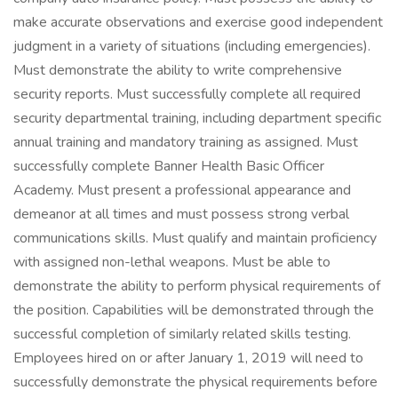
make accurate observations and exercise good independent
judgment in a variety of situations (including emergencies).
Must demonstrate the ability to write comprehensive
security reports. Must successfully complete all required
security departmental training, including department specific
annual training and mandatory training as assigned. Must
successfully complete Banner Health Basic Officer
Academy. Must present a professional appearance and
demeanor at all times and must possess strong verbal
communications skills. Must qualify and maintain proficiency
with assigned non-lethal weapons. Must be able to
demonstrate the ability to perform physical requirements of
the position. Capabilities will be demonstrated through the
successful completion of similarly related skills testing.
Employees hired on or after January 1, 2019 will need to
successfully demonstrate the physical requirements before