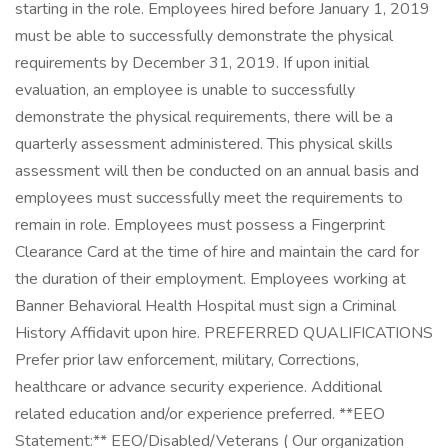
starting in the role. Employees hired before January 1, 2019
must be able to successfully demonstrate the physical
requirements by December 31, 2019. If upon initial
evaluation, an employee is unable to successfully
demonstrate the physical requirements, there will be a
quarterly assessment administered. This physical skills
assessment will then be conducted on an annual basis and
employees must successfully meet the requirements to
remain in role. Employees must possess a Fingerprint
Clearance Card at the time of hire and maintain the card for
the duration of their employment. Employees working at
Banner Behavioral Health Hospital must sign a Criminal
History Affidavit upon hire. PREFERRED QUALIFICATIONS
Prefer prior law enforcement, military, Corrections,
healthcare or advance security experience. Additional
related education and/or experience preferred. **EEO
Statement:** EEO/Disabled/Veterans ( Our organization