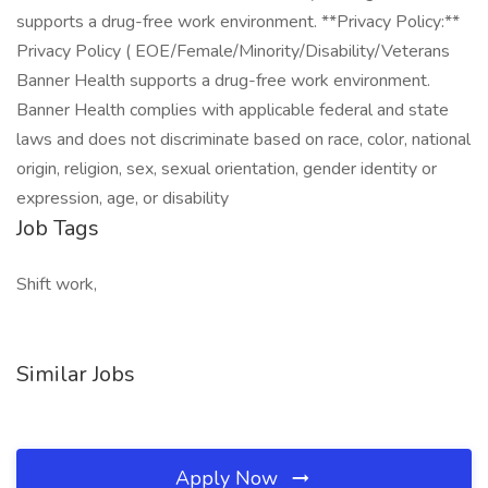
supports a drug-free work environment. **Privacy Policy:**
Privacy Policy ( EOE/Female/Minority/Disability/Veterans
Banner Health supports a drug-free work environment.
Banner Health complies with applicable federal and state
laws and does not discriminate based on race, color, national
origin, religion, sex, sexual orientation, gender identity or
expression, age, or disability
Job Tags
Shift work,
Similar Jobs
Apply Now