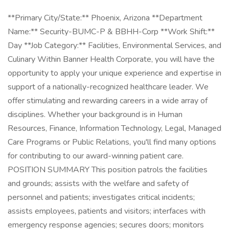
**Primary City/State:** Phoenix, Arizona **Department
Name:** Security-BUMC-P & BBHH-Corp **Work Shift:**
Day **Job Category:** Facilities, Environmental Services, and
Culinary Within Banner Health Corporate, you will have the
opportunity to apply your unique experience and expertise in
support of a nationally-recognized healthcare leader. We
offer stimulating and rewarding careers in a wide array of
disciplines. Whether your background is in Human
Resources, Finance, Information Technology, Legal, Managed
Care Programs or Public Relations, you'll find many options
for contributing to our award-winning patient care.
POSITION SUMMARY This position patrols the facilities
and grounds; assists with the welfare and safety of
personnel and patients; investigates critical incidents;
assists employees, patients and visitors; interfaces with
emergency response agencies; secures doors; monitors