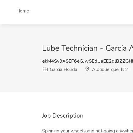
Home
Lube Technician - Garcia
ekM4Sy9XSEF6eGJwSEdUaEE2dlBZZGN
Garcia Honda
Albuquerque, NM
Job Description
Spinning your wheels and not going an