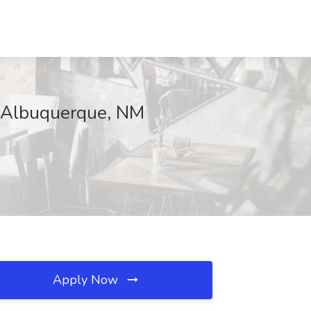
, Albuquerque, NM
Apply Now