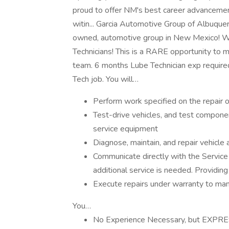
proud to offer NM's best career advancement
witin... Garcia Automotive Group of Albuquerq
owned, automotive group in New Mexico! We
Technicians! This is a RARE opportunity to m
team. 6 months Lube Technician exp required
Tech job. You will…
Perform work specified on the repair o
Test-drive vehicles, and test compone
service equipment
Diagnose, maintain, and repair vehicl
Communicate directly with the Service
additional service is needed. Providing
Execute repairs under warranty to manu
You…
No Experience Necessary, but EXPRE