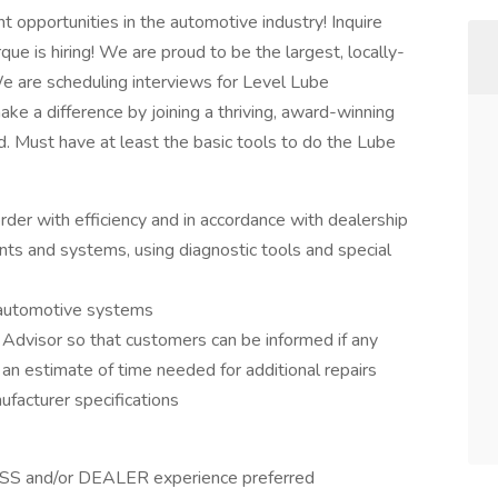
 opportunities in the automotive industry! Inquire
ue is hiring! We are proud to be the largest, locally-
 are scheduling interviews for Level Lube
ake a difference by joining a thriving, award-winning
. Must have at least the basic tools to do the Lube
rder with efficiency and in accordance with dealership
nts and systems, using diagnostic tools and special
e automotive systems
 Advisor so that customers can be informed if any
 an estimate of time needed for additional repairs
facturer specifications
SS and/or DEALER experience preferred