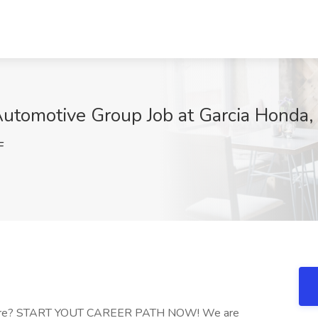
 Automotive Group Job at Garcia Honda
F
ywhere? START YOUT CAREER PATH NOW! We are