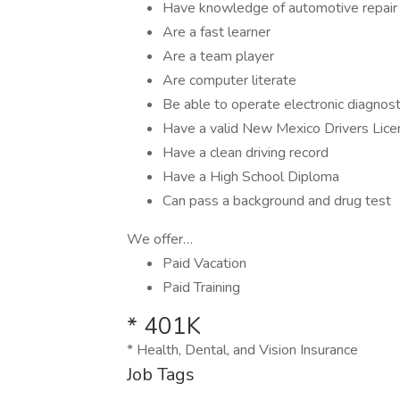
Have knowledge of automotive repair
Are a fast learner
Are a team player
Are computer literate
Be able to operate electronic diagnos
Have a valid New Mexico Drivers Lice
Have a clean driving record
Have a High School Diploma
Can pass a background and drug test
We offer…
Paid Vacation
Paid Training
* 401K
* Health, Dental, and Vision Insurance
Job Tags