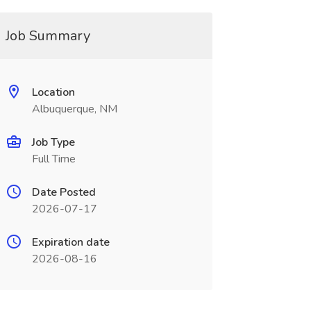
Job Summary
Location
Albuquerque, NM
Job Type
Full Time
Date Posted
2026-07-17
Expiration date
2026-08-16