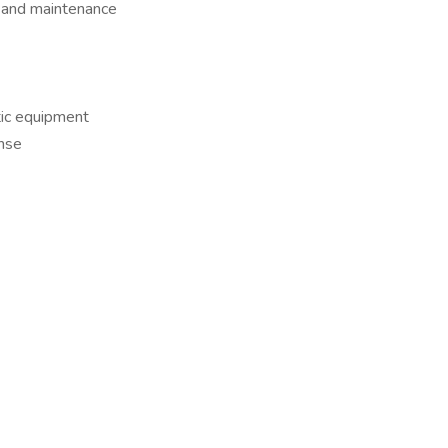
 and maintenance
tic equipment
nse