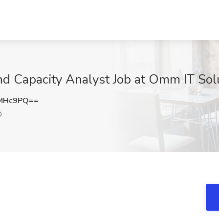
d Capacity Analyst Job at Omm IT So
KMHc9PQ==
D