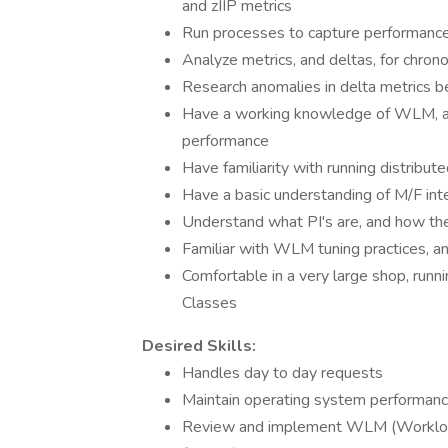
and zIIP metrics
Run processes to capture performance m
Analyze metrics, and deltas, for chronol
Research anomalies in delta metrics be
Have a working knowledge of WLM, an
performance
Have familiarity with running distribu
Have a basic understanding of M/F inte
Understand what PI's are, and how t
Familiar with WLM tuning practices, a
Comfortable in a very large shop, run
Classes
Desired Skills:
Handles day to day requests
Maintain operating system performan
Review and implement WLM (Workloa