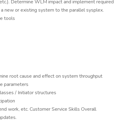
sks, etc.). Determine WLM impact and implement required
a new or existing system to the parallel sysplex.
e tools
ine root cause and effect on system throughput
ce parameters
sses / Initiator structures
cipation
nd work, etc. Customer Service Skills Overall
updates.