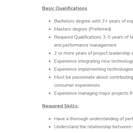
Basic Qualifications
Bachelors degree with 3+ years of ex
Masters degree (Preferred)
Required Qualifications 3-5 years of t
and performance management
2 or more years of project leadership
Experience integrating new technologi
Experience implementing technologies
Must be passionate about contributing
consumer experiences
Experience managing major projects f
Required Skills:
Have a thorough understanding of per
Understand the relationship between