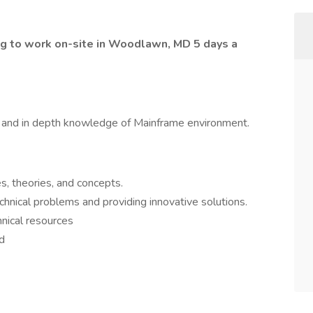
ng to work on-site in Woodlawn, MD 5 days a
 and in depth knowledge of Mainframe environment.
s, theories, and concepts.
hnical problems and providing innovative solutions.
nical resources
ed