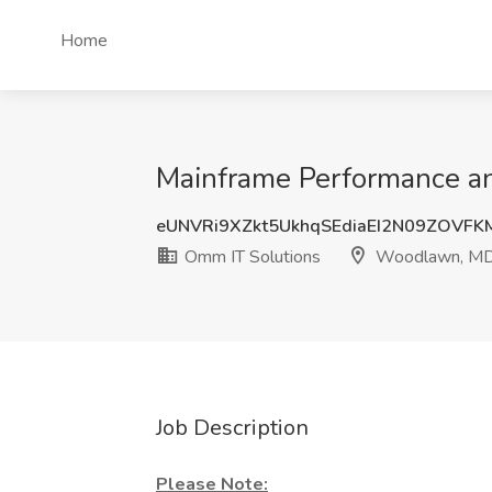
Home
Mainframe Performance an
eUNVRi9XZkt5UkhqSEdiaEI2N09ZOVF
Omm IT Solutions
Woodlawn, M
Job Description
Please Note: