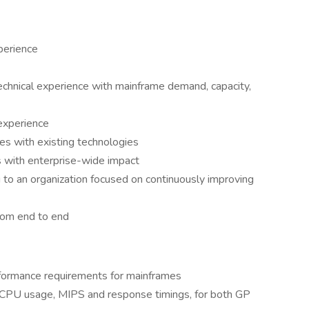
perience
echnical experience with mainframe demand, capacity,
 experience
es with existing technologies
 with enterprise-wide impact
 to an organization focused on continuously improving
rom end to end
formance requirements for mainframes
 CPU usage, MIPS and response timings, for both GP