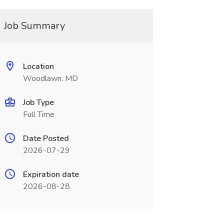
Job Summary
Location
Woodlawn, MD
Job Type
Full Time
Date Posted
2026-07-29
Expiration date
2026-08-28