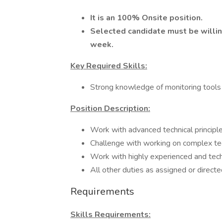
It is an 100% Onsite position.
Selected candidate must be willi
week.
Key Required Skills:
Strong knowledge of monitoring tools
Position Description:
Work with advanced technical principle
Challenge with working on complex tec
Work with highly experienced and tech
All other duties as assigned or direct
Requirements
Skills Requirements: