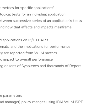
etrics for specific applications'
ogical tests for an individual application
tween successive series of an application's tests
d how that affects and impacts mainframe
ted applications on M/F LPAR's
rnals, and the implications for performance
hey are reported from WLM metrics
nd impact to overall performance
ning dozens of Sysplexes and thousands of Report
ce parameters
d manager) policy changes using IBM WLM ISPF