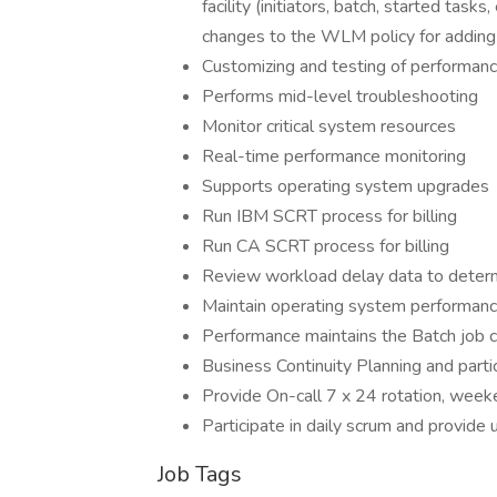
facility (initiators, batch, started ta
changes to the WLM policy for adding 
Customizing and testing of performanc
Performs mid-level troubleshooting
Monitor critical system resources
Real-time performance monitoring
Supports operating system upgrades
Run IBM SCRT process for billing
Run CA SCRT process for billing
Review workload delay data to determ
Maintain operating system performan
Performance maintains the Batch job cla
Business Continuity Planning and parti
Provide On-call 7 x 24 rotation, weeke
Participate in daily scrum and provide 
Job Tags