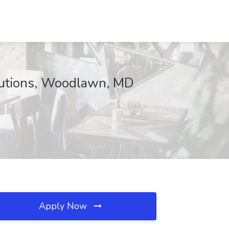
lutions, Woodlawn, MD
Apply Now