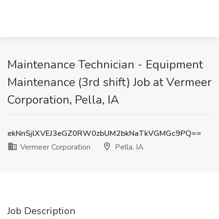
Maintenance Technician - Equipment
Maintenance (3rd shift) Job at Vermeer
Corporation, Pella, IA
ekNnSjlXVEJ3eGZ0RW0zbUM2bkNaTkVGMGc9PQ==
Vermeer Corporation
Pella, IA
Job Description