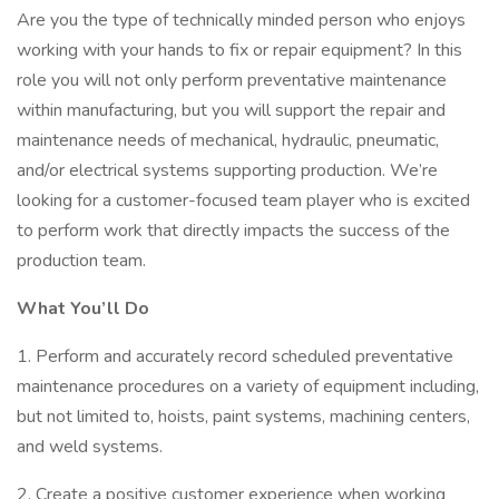
Are you the type of technically minded person who enjoys
working with your hands to fix or repair equipment? In this
role you will not only perform preventative maintenance
within manufacturing, but you will support the repair and
maintenance needs of mechanical, hydraulic, pneumatic,
and/or electrical systems supporting production. We’re
looking for a customer-focused team player who is excited
to perform work that directly impacts the success of the
production team.
What You’ll Do
1. Perform and accurately record scheduled preventative
maintenance procedures on a variety of equipment including,
but not limited to, hoists, paint systems, machining centers,
and weld systems.
2. Create a positive customer experience when working