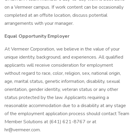
on a Vermeer campus. If work content can be occasionally
completed at an offsite location, discuss potential
arrangements with your manager.
Equal Opportunity Employer
At Vermeer Corporation, we believe in the value of your
unique identity, background, and experiences. All qualified
applicants will receive consideration for employment
without regard to race, color, religion, sex, national origin,
age, marital status, genetic information, disability, sexual
orientation, gender identity, veteran status or any other
status protected by the law. Applicants requiring a
reasonable accommodation due to a disability at any stage
of the employment application process should contact Team
Member Solutions at (641) 621-8767 or at
hr@vermeer.com.