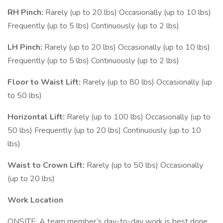
RH Pinch:
Rarely (up to 20 lbs) Occasionally (up to 10 lbs)
Frequently (up to 5 lbs) Continuously (up to 2 lbs)
LH Pinch:
Rarely (up to 20 lbs) Occasionally (up to 10 lbs)
Frequently (up to 5 lbs) Continuously (up to 2 lbs)
Floor to Waist Lift:
Rarely (up to 80 lbs) Occasionally (up
to 50 lbs)
Horizontal Lift:
Rarely (up to 100 lbs) Occasionally (up to
50 lbs) Frequently (up to 20 lbs) Continuously (up to 10
lbs)
Waist to Crown Lift:
Rarely (up to 50 lbs) Occasionally
(up to 20 lbs)
Work Location
ONSITE: A team member’s day-to-day work is best done