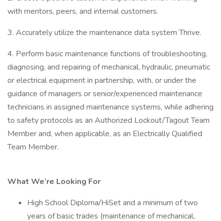
with mentors, peers, and internal customers.
3. Accurately utilize the maintenance data system Thrive.
4. Perform basic maintenance functions of troubleshooting,
diagnosing, and repairing of mechanical, hydraulic, pneumatic
or electrical equipment in partnership, with, or under the
guidance of managers or senior/experienced maintenance
technicians in assigned maintenance systems, while adhering
to safety protocols as an Authorized Lockout/Tagout Team
Member and, when applicable, as an Electrically Qualified
Team Member.
What We’re Looking For
High School Diploma/HiSet and a minimum of two
years of basic trades (maintenance of mechanical,