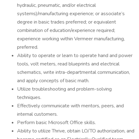
hydraulic, pneumatic, and/or electrical
systems)/manufacturing experience; or associate’s
degree in basic trades preferred; or equivalent
combination of education/experience required;
experience working within Vermeer manufacturing,
preferred.
Ability to operate or learn to operate hand and power
tools, volt meters, read blueprints and electrical
schematics, write intra-departmental communication,
and apply concepts of basic math.
Utilize troubleshooting and problem-solving
techniques.
Effectively communicate with mentors, peers, and
internal customers.
Perform basic Microsoft Office skills.
Ability to utilize Thrive, obtain LO/TO authorization, and