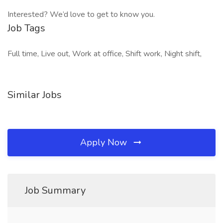
Interested? We’d love to get to know you.
Job Tags
Full time, Live out, Work at office, Shift work, Night shift,
Similar Jobs
Apply Now
Job Summary