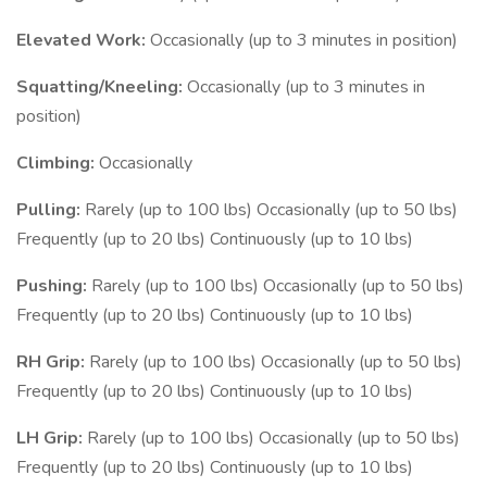
Elevated Work:
Occasionally (up to 3 minutes in position)
Squatting/Kneeling:
Occasionally (up to 3 minutes in
position)
Climbing:
Occasionally
Pulling:
Rarely (up to 100 lbs) Occasionally (up to 50 lbs)
Frequently (up to 20 lbs) Continuously (up to 10 lbs)
Pushing:
Rarely (up to 100 lbs) Occasionally (up to 50 lbs)
Frequently (up to 20 lbs) Continuously (up to 10 lbs)
RH Grip:
Rarely (up to 100 lbs) Occasionally (up to 50 lbs)
Frequently (up to 20 lbs) Continuously (up to 10 lbs)
LH Grip:
Rarely (up to 100 lbs) Occasionally (up to 50 lbs)
Frequently (up to 20 lbs) Continuously (up to 10 lbs)