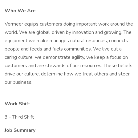
Who We Are
Vermeer equips customers doing important work around the
world. We are global, driven by innovation and growing. The
equipment we make manages natural resources, connects
people and feeds and fuels communities. We live out a
caring culture, we demonstrate agility, we keep a focus on
customers and are stewards of our resources. These beliefs
drive our culture, determine how we treat others and steer
our business.
Work Shift
3 - Third Shift
Job Summary