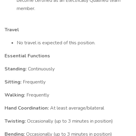
become certified as an Electrically Qualified team
member.
Travel
No travel is expected of this position.
Essential Functions
Standing:
Continuously
Sitting:
Frequently
Walking:
Frequently
Hand Coordination:
At least average/bilateral
Twisting:
Occasionally (up to 3 minutes in position)
Bending:
Occasionally (up to 3 minutes in position)