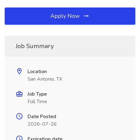
Apply Now
Job Summary
Location
San Antonio, TX
Job Type
Full Time
Date Posted
2026-07-26
Expiration date