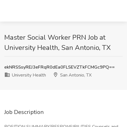
Master Social Worker PRN Job at
University Health, San Antonio, TX
ekNRSSsyREJ3eFRqR0dEa0FLSEVZTkFCMGc9PQ==
University Health
San Antonio, TX
Job Description
POSITION SUMMARY/RESPONSIBILITIES Counsels and