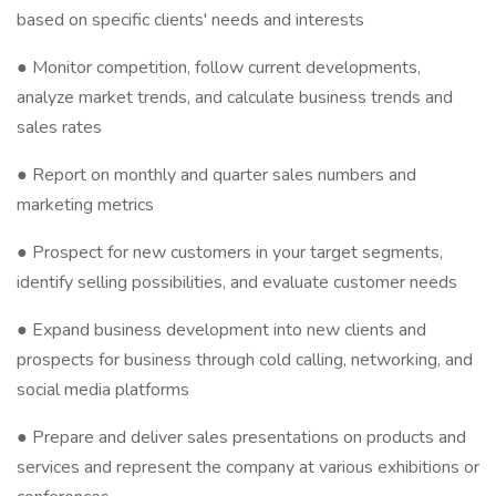
based on specific clients' needs and interests
● Monitor competition, follow current developments,
analyze market trends, and calculate business trends and
sales rates
● Report on monthly and quarter sales numbers and
marketing metrics
● Prospect for new customers in your target segments,
identify selling possibilities, and evaluate customer needs
● Expand business development into new clients and
prospects for business through cold calling, networking, and
social media platforms
● Prepare and deliver sales presentations on products and
services and represent the company at various exhibitions or