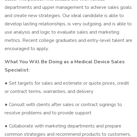
departments and upper management to achieve sales goals
and create new strategies. Our ideal candidate is able to
develop lasting relationships, is very outgoing, and is able to
use analysis and logic to evaluate sales and marketing
metrics. Recent college graduates and entry-level talent are
encouraged to apply.
What You Will Be Doing as a Medical Device Sales
Specialist:
● Set targets for sales and estimate or quote prices, credit
or contract terms, warranties, and delivery
● Consult with clients after sales or contract signings to
resolve problems and to provide support
● Collaborate with marketing departments and prepare
common strategies and recommend products to customers,