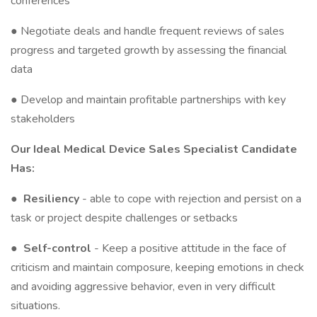
conferences
● Negotiate deals and handle frequent reviews of sales
progress and targeted growth by assessing the financial
data
● Develop and maintain profitable partnerships with key
stakeholders
Our Ideal Medical Device Sales Specialist Candidate
Has:
●
Resiliency
- able to cope with rejection and persist on a
task or project despite challenges or setbacks
●
Self-control
- Keep a positive attitude in the face of
criticism and maintain composure, keeping emotions in check
and avoiding aggressive behavior, even in very difficult
situations.