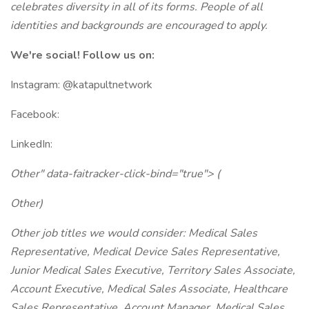
celebrates diversity in all of its forms. People of all
identities and backgrounds are encouraged to apply.
We're social! Follow us on:
Instagram: @katapultnetwork
Facebook:
LinkedIn:
Other" data-faitracker-click-bind="true"> (
Other)
Other job titles we would consider: Medical Sales
Representative, Medical Device Sales Representative,
Junior Medical Sales Executive, Territory Sales Associate,
Account Executive, Medical Sales Associate, Healthcare
Sales Representative, Account Manager, Medical Sales