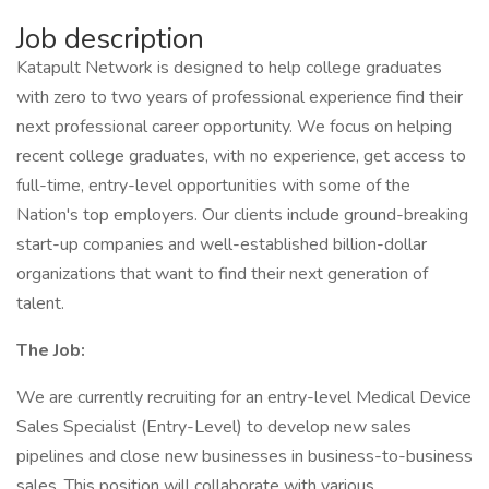
Job description
Katapult Network is designed to help college graduates
with zero to two years of professional experience find their
next professional career opportunity. We focus on helping
recent college graduates, with no experience, get access to
full-time, entry-level opportunities with some of the
Nation's top employers. Our clients include ground-breaking
start-up companies and well-established billion-dollar
organizations that want to find their next generation of
talent.
The Job:
We are currently recruiting for an entry-level Medical Device
Sales Specialist (Entry-Level) to develop new sales
pipelines and close new businesses in business-to-business
sales. This position will collaborate with various