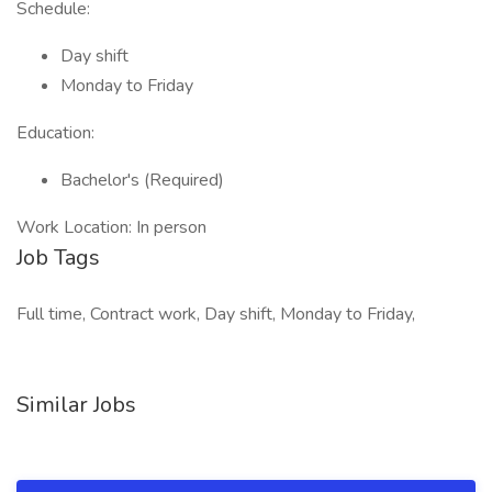
Schedule:
Day shift
Monday to Friday
Education:
Bachelor's (Required)
Work Location: In person
Job Tags
Full time, Contract work, Day shift, Monday to Friday,
Similar Jobs