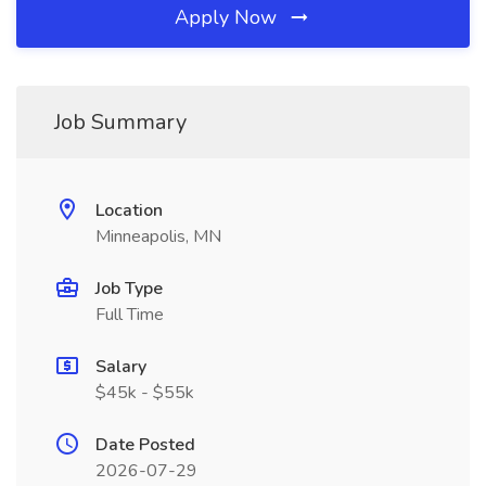
Apply Now
Job Summary
Location
Minneapolis, MN
Job Type
Full Time
Salary
$45k - $55k
Date Posted
2026-07-29