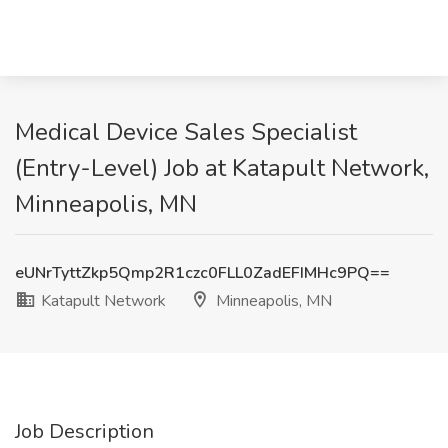
Medical Device Sales Specialist
(Entry-Level) Job at Katapult Network,
Minneapolis, MN
eUNrTyttZkp5Qmp2R1czc0FLL0ZadEFIMHc9PQ==
Katapult Network
Minneapolis, MN
Job Description