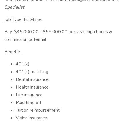
Specialist
Job Type: Full-time
Pay: $45,000.00 - $55,000.00 per year, high bonus &
commission potential
Benefits:
401(k)
401(k) matching
Dental insurance
Health insurance
Life insurance
Paid time off
Tuition reimbursement
Vision insurance