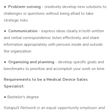
●
Problem-solving
- creatively develop new solutions to
challenges or questions without being afraid to take
strategic risks
●
Communication
- express ideas clearly in both written
and verbal correspondence, listen effectively, and share
information appropriately with persons inside and outside
the organization
●
Organizing and planning
- develop specific goals and
benchmarks to prioritize and accomplish your work on time
Requirements to be a Medical Device Sales
Specialist:
● Bachelor's degree
Katapult Network is an equal-opportunity employer and