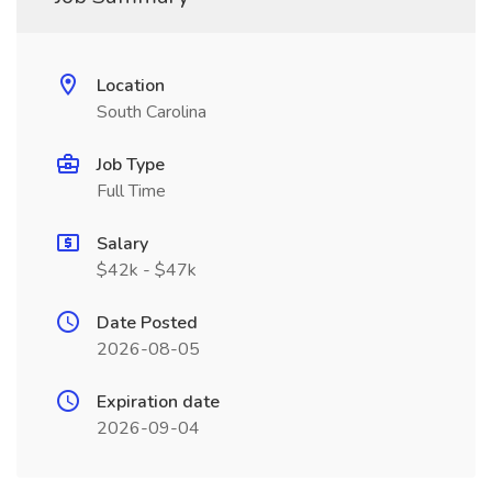
Location
South Carolina
Job Type
Full Time
Salary
$42k - $47k
Date Posted
2026-08-05
Expiration date
2026-09-04