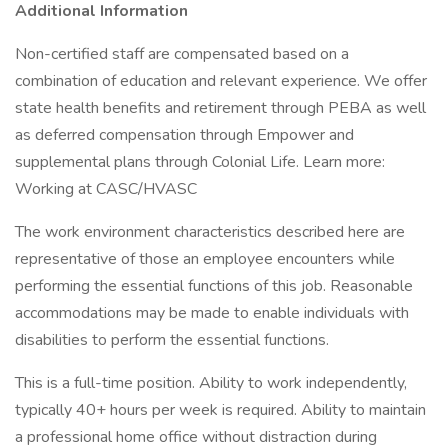
Additional Information
Non-certified staff are compensated based on a
combination of education and relevant experience. We offer
state health benefits and retirement through PEBA as well
as deferred compensation through Empower and
supplemental plans through Colonial Life. Learn more:
Working at CASC/HVASC
The work environment characteristics described here are
representative of those an employee encounters while
performing the essential functions of this job. Reasonable
accommodations may be made to enable individuals with
disabilities to perform the essential functions.
This is a full-time position. Ability to work independently,
typically 40+ hours per week is required. Ability to maintain
a professional home office without distraction during