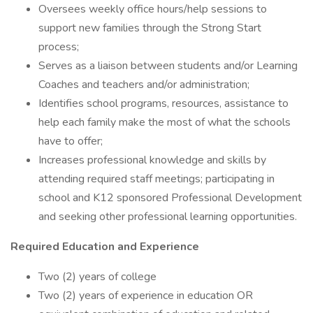
Oversees weekly office hours/help sessions to
support new families through the Strong Start
process;
Serves as a liaison between students and/or Learning
Coaches and teachers and/or administration;
Identifies school programs, resources, assistance to
help each family make the most of what the schools
have to offer;
Increases professional knowledge and skills by
attending required staff meetings; participating in
school and K12 sponsored Professional Development
and seeking other professional learning opportunities.
Required Education and Experience
Two (2) years of college
Two (2) years of experience in education OR