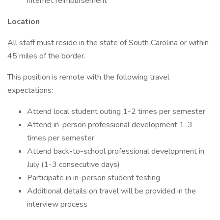
internet reimbursement
Location
All staff must reside in the state of South Carolina or within
45 miles of the border.
This position is remote with the following travel
expectations:
Attend local student outing 1-2 times per semester
Attend in-person professional development 1-3
times per semester
Attend back-to-school professional development in
July (1-3 consecutive days)
Participate in in-person student testing
Additional details on travel will be provided in the
interview process