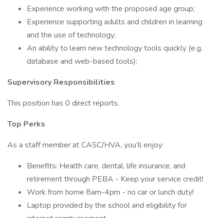
Experience working with the proposed age group;
Experience supporting adults and children in learning
and the use of technology;
An ability to learn new technology tools quickly (e.g.
database and web-based tools);
Supervisory Responsibilities
This position has 0 direct reports.
Top Perks
As a staff member at CASC/HVA, you’ll enjoy:
Benefits: Health care, dental, life insurance, and
retirement through PEBA - Keep your service credit!
Work from home 8am-4pm - no car or lunch duty!
Laptop provided by the school and eligibility for