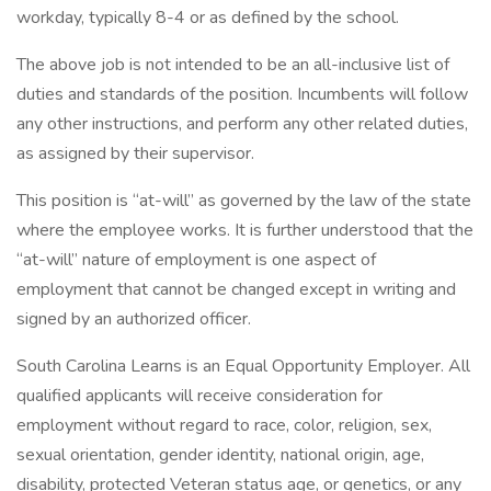
workday, typically 8-4 or as defined by the school.
The above job is not intended to be an all-inclusive list of
duties and standards of the position. Incumbents will follow
any other instructions, and perform any other related duties,
as assigned by their supervisor.
This position is “at-will” as governed by the law of the state
where the employee works. It is further understood that the
“at-will” nature of employment is one aspect of
employment that cannot be changed except in writing and
signed by an authorized officer.
South Carolina Learns is an Equal Opportunity Employer. All
qualified applicants will receive consideration for
employment without regard to race, color, religion, sex,
sexual orientation, gender identity, national origin, age,
disability, protected Veteran status age, or genetics, or any