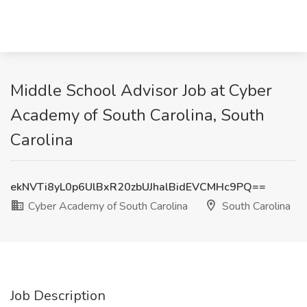
Middle School Advisor Job at Cyber
Academy of South Carolina, South
Carolina
ekNVTi8yL0p6UlBxR20zbUJhalBidEVCMHc9PQ==
Cyber Academy of South Carolina
South Carolina
Job Description