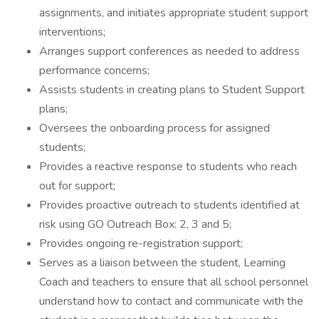
assignments, and initiates appropriate student support
interventions;
Arranges support conferences as needed to address
performance concerns;
Assists students in creating plans to Student Support
plans;
Oversees the onboarding process for assigned
students;
Provides a reactive response to students who reach
out for support;
Provides proactive outreach to students identified at
risk using GO Outreach Box: 2, 3 and 5;
Provides ongoing re-registration support;
Serves as a liaison between the student, Learning
Coach and teachers to ensure that all school personnel
understand how to contact and communicate with the