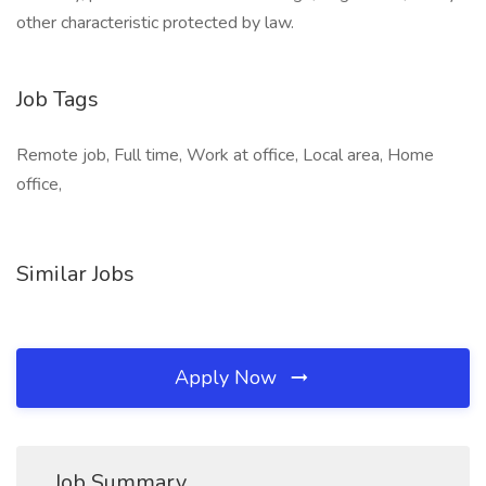
other characteristic protected by law.
Job Tags
Remote job, Full time, Work at office, Local area, Home
office,
Similar Jobs
Apply Now
Job Summary