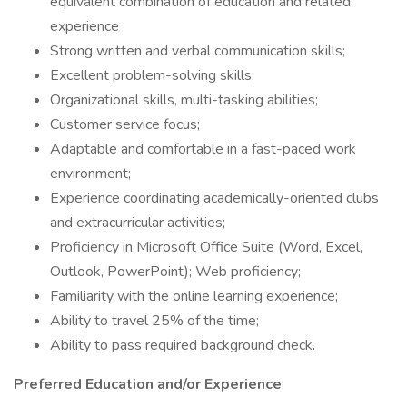
equivalent combination of education and related
experience
Strong written and verbal communication skills;
Excellent problem-solving skills;
Organizational skills, multi-tasking abilities;
Customer service focus;
Adaptable and comfortable in a fast-paced work
environment;
Experience coordinating academically-oriented clubs
and extracurricular activities;
Proficiency in Microsoft Office Suite (Word, Excel,
Outlook, PowerPoint); Web proficiency;
Familiarity with the online learning experience;
Ability to travel 25% of the time;
Ability to pass required background check.
Preferred Education and/or Experience