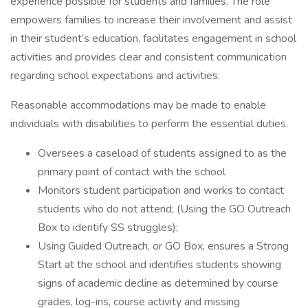
experience possible for students and families. The role
empowers families to increase their involvement and assist
in their student’s education, facilitates engagement in school
activities and provides clear and consistent communication
regarding school expectations and activities.
Reasonable accommodations may be made to enable
individuals with disabilities to perform the essential duties.
Oversees a caseload of students assigned to as the
primary point of contact with the school
Monitors student participation and works to contact
students who do not attend; (Using the GO Outreach
Box to identify SS struggles);
Using Guided Outreach, or GO Box, ensures a Strong
Start at the school and identifies students showing
signs of academic decline as determined by course
grades, log-ins, course activity and missing