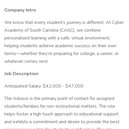
Company Intro
We know that every student’s journey is different. At Cyber
Academy of South Carolina (CASC), we combine
personalized learning with a safe, virtual environment,
helping students achieve academic success on their own
terms—whether they’re preparing for college, a career, or
whatever comes next.
Job Description
Anticipated Salary: $42,000 - $47,000
The Advisor is the primary point of contact for assigned
students/families for non-instructional matters. The role
helps foster a high touch approach to educational support
and exhibits a commitment and desire to provide the best