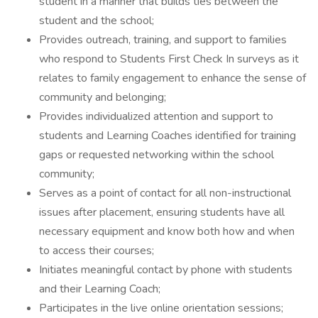
student in a manner that builds ties between the
student and the school;
Provides outreach, training, and support to families
who respond to Students First Check In surveys as it
relates to family engagement to enhance the sense of
community and belonging;
Provides individualized attention and support to
students and Learning Coaches identified for training
gaps or requested networking within the school
community;
Serves as a point of contact for all non-instructional
issues after placement, ensuring students have all
necessary equipment and know both how and when
to access their courses;
Initiates meaningful contact by phone with students
and their Learning Coach;
Participates in the live online orientation sessions;