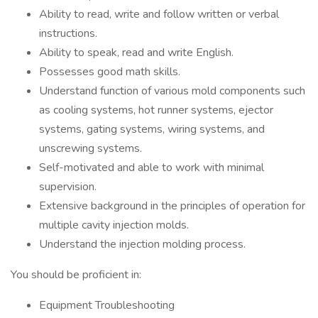
Ability to read, write and follow written or verbal
instructions.
Ability to speak, read and write English.
Possesses good math skills.
Understand function of various mold components such
as cooling systems, hot runner systems, ejector
systems, gating systems, wiring systems, and
unscrewing systems.
Self-motivated and able to work with minimal
supervision.
Extensive background in the principles of operation for
multiple cavity injection molds.
Understand the injection molding process.
You should be proficient in:
Equipment Troubleshooting