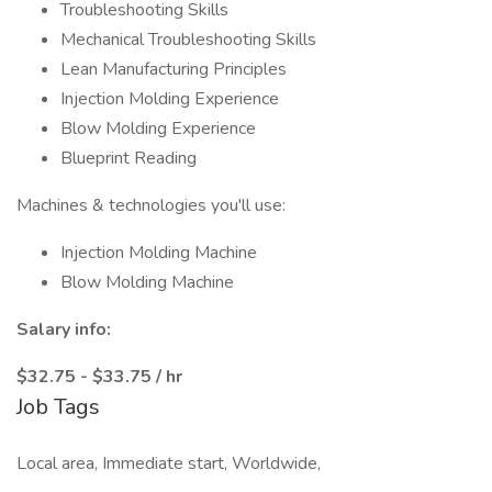
Troubleshooting Skills
Mechanical Troubleshooting Skills
Lean Manufacturing Principles
Injection Molding Experience
Blow Molding Experience
Blueprint Reading
Machines & technologies you'll use:
Injection Molding Machine
Blow Molding Machine
Salary info:
$32.75 - $33.75 / hr
Job Tags
Local area, Immediate start, Worldwide,