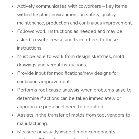
Actively communicates with coworkers – key items
within the plant environment on safety, quality,
maintenance, production and continuous improvement.
Follows work instructions as needed and may be
asked to write, revise and train others to those
instructions.
Must be able to work from design sketches, mold
drawings and verbal instructions.
Provide input for modifications/new designs for
continuous improvement.
Performs root cause analysis when problems arise to
determine if actions can be taken immediately or
appropriate personnel need to be called.
Assists in the transfer of molds from tool vendors to
manufacturing.
Measure or visually inspect mold components.