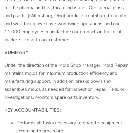
for the pharma and healthcare industries. Our special glass
and plastic (Millersburg, Ohio) products contribute to health
and well-being. We have worldwide operations, and our
11,000 employees manufacture our products in the local
markets, close to our customers.
SUMMARY
Under the direction of the Mold Shop Manager, Mold Repair
maintains molds for maximum production efficiency and
manufacturing support. In addition, breaks down and
assembles molds as needed for inspection, repair, PMs, or
investigations. Monitors spare parts inventory.
KEY ACCOUNTABILITIES:
Performs all tasks necessary to operate equipment
according to procedure.