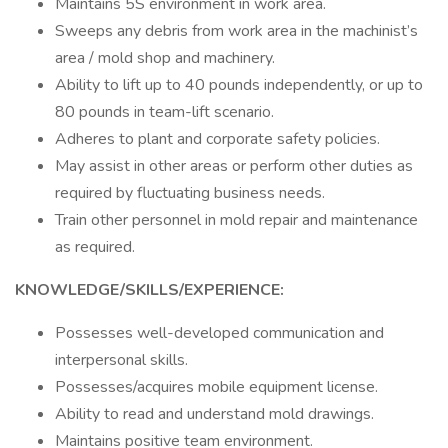
Maintains 5S environment in work area.
Sweeps any debris from work area in the machinist’s
area / mold shop and machinery.
Ability to lift up to 40 pounds independently, or up to
80 pounds in team-lift scenario.
Adheres to plant and corporate safety policies.
May assist in other areas or perform other duties as
required by fluctuating business needs.
Train other personnel in mold repair and maintenance
as required.
KNOWLEDGE/SKILLS/EXPERIENCE:
Possesses well-developed communication and
interpersonal skills.
Possesses/acquires mobile equipment license.
Ability to read and understand mold drawings.
Maintains positive team environment.