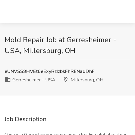
Mold Repair Job at Gerresheimer -
USA, Millersburg, OH
eUNVSS9HVEt6eExyRzIzbkFhRENadDhF
Gerresheimer - USA
Millersburg, OH
Job Description
Centor, a Gerresheimer company,is a leading global partner