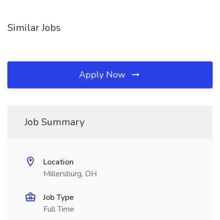
Similar Jobs
Apply Now
Job Summary
Location
Millersburg, OH
Job Type
Full Time