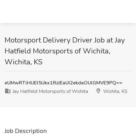
Motorsport Delivery Driver Job at Jay
Hatfield Motorsports of Wichita,
Wichita, KS
eUMwRTlHUEl5Ukx1RzJEaUI2ekdaOUlGMVE9PQ==
Jay Hatfield Motorsports of Wichita
Wichita, KS
Job Description