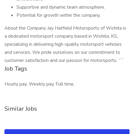
Supportive and dynamic team atmosphere.
Potential for growth within the company.
About the Company Jay Hatfield Motorsports of Wichita is
a dedicated motorsport company based in Wichita, KS,
specializing in delivering high-quality motorsport vehicles
and services. We pride ourselves on our commitment to
customer satisfaction and our passion for motorsports. ```
Job Tags
Hourly pay, Weekly pay, Full time,
Similar Jobs