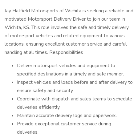
Jay Hatfield Motorsports of Wichita is seeking a reliable and
motivated Motorsport Delivery Driver to join our team in
Wichita, KS. This role involves the safe and timely delivery
of motorsport vehicles and related equipment to various
locations, ensuring excellent customer service and careful
handling at all times. Responsibilities
Deliver motorsport vehicles and equipment to
specified destinations in a timely and safe manner.
Inspect vehicles and loads before and after delivery to
ensure safety and security.
Coordinate with dispatch and sales teams to schedule
deliveries efficiently.
Maintain accurate delivery logs and paperwork.
Provide exceptional customer service during
deliveries.