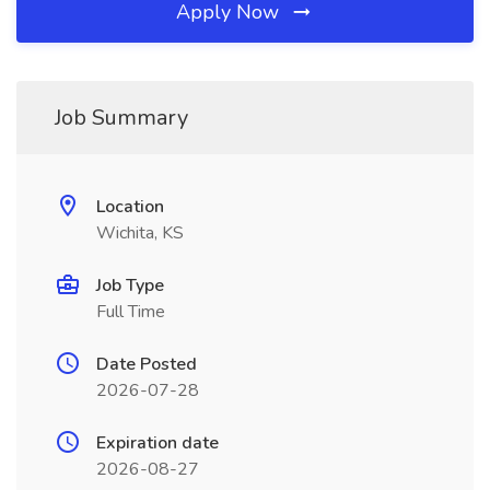
Apply Now
Job Summary
Location
Wichita, KS
Job Type
Full Time
Date Posted
2026-07-28
Expiration date
2026-08-27