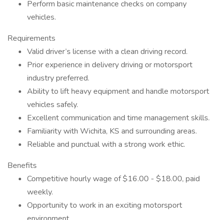
Perform basic maintenance checks on company
vehicles.
Requirements
Valid driver’s license with a clean driving record.
Prior experience in delivery driving or motorsport
industry preferred.
Ability to lift heavy equipment and handle motorsport
vehicles safely.
Excellent communication and time management skills.
Familiarity with Wichita, KS and surrounding areas.
Reliable and punctual with a strong work ethic.
Benefits
Competitive hourly wage of $16.00 - $18.00, paid
weekly.
Opportunity to work in an exciting motorsport
environment.