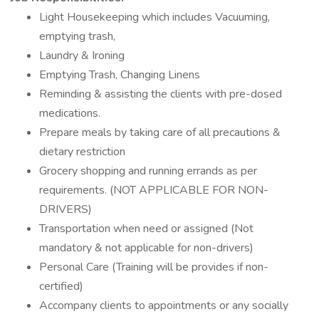
Light Housekeeping which includes Vacuuming,
emptying trash,
Laundry & Ironing
Emptying Trash, Changing Linens
Reminding & assisting the clients with pre-dosed
medications.
Prepare meals by taking care of all precautions &
dietary restriction
Grocery shopping and running errands as per
requirements. (NOT APPLICABLE FOR NON-
DRIVERS)
Transportation when need or assigned (Not
mandatory & not applicable for non-drivers)
Personal Care (Training will be provides if non-
certified)
Accompany clients to appointments or any socially