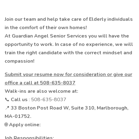
Join our team and help take care of Elderly individuals
in the comfort of their own homes!
At Guardian Angel Senior Services you will have the
opportunity to work. In case of no experience, we will
train the right candidate with the correct mindset and
compassion!
Submit your resume now for consideration or give our
office a call at 508-635-8037
Walk-ins are also welcome at:
📞
Call us
: 508-635-8037
📍
33 Boston Post Road W, Suite 310, Marlborough,
MA-01752.
🌐
Apply online:
Job Responsibilities: