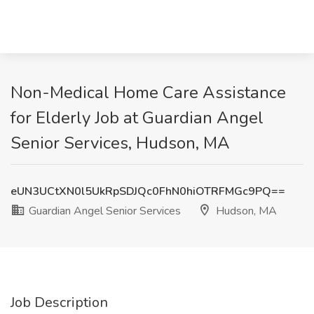
Non-Medical Home Care Assistance
for Elderly Job at Guardian Angel
Senior Services, Hudson, MA
eUN3UCtXN0l5UkRpSDJQc0FhN0hiOTRFMGc9PQ==
Guardian Angel Senior Services
Hudson, MA
Job Description