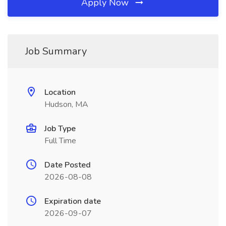
Apply Now
Job Summary
Location
Hudson, MA
Job Type
Full Time
Date Posted
2026-08-08
Expiration date
2026-09-07