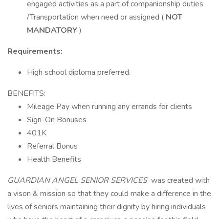
engaged activities as a part of companionship duties
/Transportation when need or assigned (
NOT
MANDATORY
)
Requirements:
High school diploma preferred.
BENEFITS:
Mileage Pay when running any errands for clients
Sign-On Bonuses
401K
Referral Bonus
Health Benefits
GUARDIAN ANGEL SENIOR SERVICES
was created with
a vison & mission so that they could make a difference in the
lives of seniors maintaining their dignity by hiring individuals