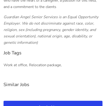
who have the heart of a caregiver, a passion for this field,
and a commitment to the clients
Guardian Angel Senior Services is an Equal Opportunity
Employer. We do not discriminate against race, color,
religion, sex (including pregnancy, gender identity, and
sexual orientation), national origin, age, disability, or
genetic information)
Job Tags
Work at office, Relocation package,
Similar Jobs