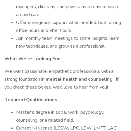
managers, clinicians, and physicians to ensure wrap-
around care.
Offer emergency support when needed, both during
office hours and after hours.
Join monthly team meetings to share insights, learn
new techniques, and grow as a professional.
What We’re Looking For:
We want passionate, empathetic professionals with a
strong foundation in
mental health and counseling
. If
you check these boxes, we’d love to hear from you!
Required Qualifications:
Master’s degree in social work, psychology,
counseling, or a related field.
Current NJ license (LCSW, LPC, LSW, LMFT, LAC).