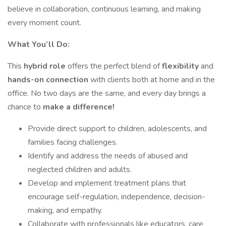
believe in collaboration, continuous learning, and making
every moment count.
What You’ll Do:
This
hybrid role
offers the perfect blend of
flexibility
and
hands-on connection
with clients both at home and in the
office. No two days are the same, and every day brings a
chance to
make a difference!
Provide direct support to children, adolescents, and
families facing challenges.
Identify and address the needs of abused and
neglected children and adults.
Develop and implement treatment plans that
encourage self-regulation, independence, decision-
making, and empathy.
Collaborate with professionals like educators, care