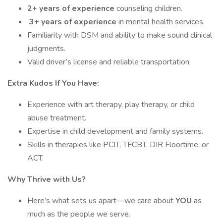
2+ years of experience
counseling children.
3+ years of experience
in mental health services.
Familiarity with DSM and ability to make sound clinical
judgments.
Valid driver’s license and reliable transportation.
Extra Kudos If You Have:
Experience with art therapy, play therapy, or child
abuse treatment.
Expertise in child development and family systems.
Skills in therapies like PCIT, TFCBT, DIR Floortime, or
ACT.
Why Thrive with Us?
Here’s what sets us apart—we care about
YOU
as
much as the people we serve.