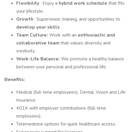
Flexibility
: Enjoy a
hybrid work schedule
that fits
your lifestyle.
Growth
: Supervision, training, and opportunities to
develop your skills
.
Team Culture:
Work with an
enthusiastic and
collaborative team
that values diversity and
creativity.
Work-Life Balance:
We promote a healthy balance
between your personal and professional life.
Benefits:
Medical (full-time employees), Dental, Vision and Life
Insurance.
401K with employer contributions (full-time
employees).
Telemedicine options for quick healthcare access.