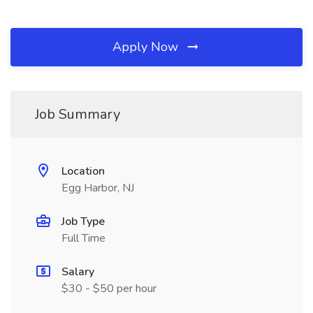
Apply Now
Job Summary
Location
Egg Harbor, NJ
Job Type
Full Time
Salary
$30 - $50 per hour