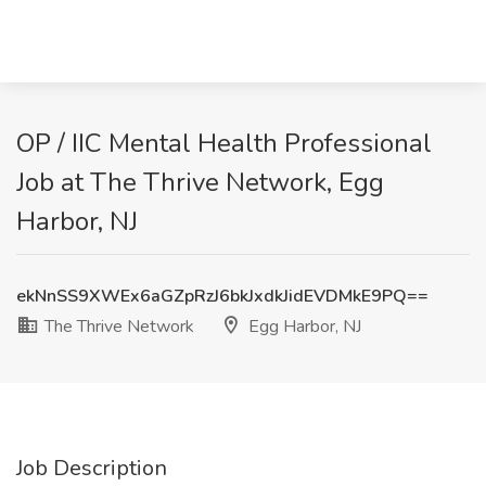
OP / IIC Mental Health Professional
Job at The Thrive Network, Egg
Harbor, NJ
ekNnSS9XWEx6aGZpRzJ6bkJxdkJidEVDMkE9PQ==
The Thrive Network
Egg Harbor, NJ
Job Description