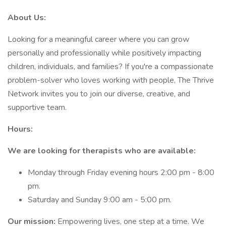
About Us:
Looking for a meaningful career where you can grow
personally and professionally while positively impacting
children, individuals, and families? If you're a compassionate
problem-solver who loves working with people, The Thrive
Network invites you to join our diverse, creative, and
supportive team.
Hours:
We are looking for therapists who are available:
Monday through Friday evening hours 2:00 pm - 8:00
pm.
Saturday and Sunday 9:00 am - 5:00 pm.
Our mission:
Empowering lives, one step at a time. We