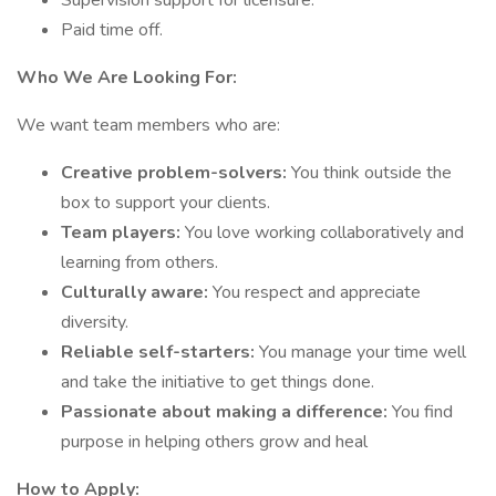
Supervision support for licensure.
Paid time off.
Who We Are Looking For:
We want team members who are:
Creative problem-solvers:
You think outside the
box to support your clients.
Team players:
You love working collaboratively and
learning from others.
Culturally aware:
You respect and appreciate
diversity.
Reliable self-starters:
You manage your time well
and take the initiative to get things done.
Passionate about making a difference:
You find
purpose in helping others grow and heal
How to Apply: