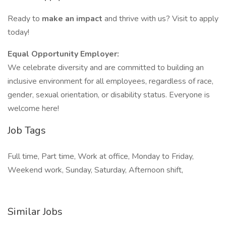
Ready to
make an impact
and thrive with us? Visit to apply
today!
Equal Opportunity Employer:
We celebrate diversity and are committed to building an
inclusive environment for all employees, regardless of race,
gender, sexual orientation, or disability status. Everyone is
welcome here!
Job Tags
Full time, Part time, Work at office, Monday to Friday,
Weekend work, Sunday, Saturday, Afternoon shift,
Similar Jobs