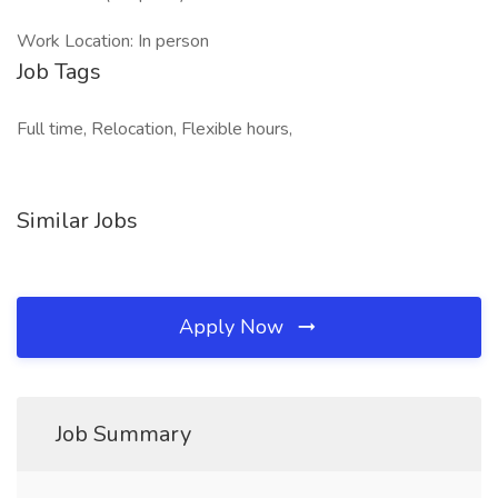
Work Location: In person
Job Tags
Full time, Relocation, Flexible hours,
Similar Jobs
Apply Now
Job Summary