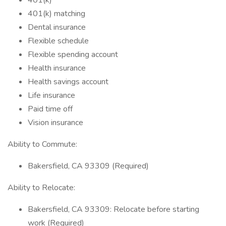
401(k)
401(k) matching
Dental insurance
Flexible schedule
Flexible spending account
Health insurance
Health savings account
Life insurance
Paid time off
Vision insurance
Ability to Commute:
Bakersfield, CA 93309 (Required)
Ability to Relocate:
Bakersfield, CA 93309: Relocate before starting
work (Required)