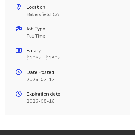
Location
Bakersfield, CA
Job Type
Full Time
Salary
$105k - $180k
Date Posted
2026-07-17
Expiration date
2026-08-16