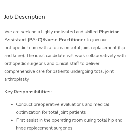
Job Description
We are seeking a highly motivated and skilled
Physician
Assistant (PA-C)/Nurse Practitioner
to join our
orthopedic team with a focus on total joint replacement (hip
and knee). The ideal candidate will work collaboratively with
orthopedic surgeons and clinical staff to deliver
comprehensive care for patients undergoing total joint
arthroplasty.
Key Responsibilities:
Conduct preoperative evaluations and medical
optimization for total joint patients
First assist in the operating room during total hip and
knee replacement surgeries