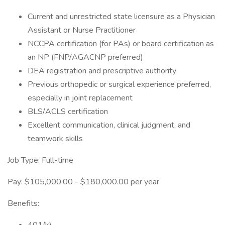
Current and unrestricted state licensure as a Physician
Assistant or Nurse Practitioner
NCCPA certification (for PAs) or board certification as
an NP (FNP/AGACNP preferred)
DEA registration and prescriptive authority
Previous orthopedic or surgical experience preferred,
especially in joint replacement
BLS/ACLS certification
Excellent communication, clinical judgment, and
teamwork skills
Job Type: Full-time
Pay: $105,000.00 - $180,000.00 per year
Benefits: