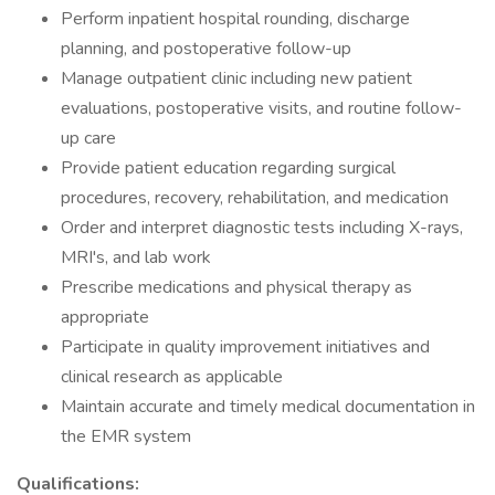
Perform inpatient hospital rounding, discharge
planning, and postoperative follow-up
Manage outpatient clinic including new patient
evaluations, postoperative visits, and routine follow-
up care
Provide patient education regarding surgical
procedures, recovery, rehabilitation, and medication
Order and interpret diagnostic tests including X-rays,
MRI's, and lab work
Prescribe medications and physical therapy as
appropriate
Participate in quality improvement initiatives and
clinical research as applicable
Maintain accurate and timely medical documentation in
the EMR system
Qualifications: