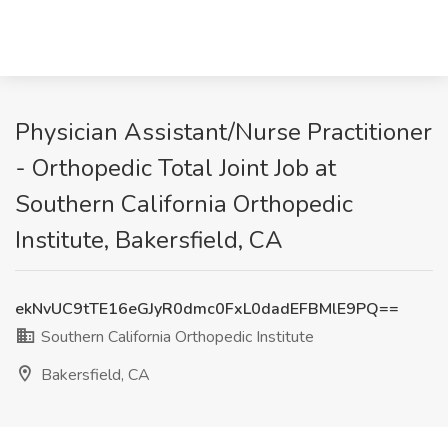
Physician Assistant/Nurse Practitioner
- Orthopedic Total Joint Job at
Southern California Orthopedic
Institute, Bakersfield, CA
ekNvUC9tTE16eGJyR0dmc0FxL0dadEFBMlE9PQ==
Southern California Orthopedic Institute
Bakersfield, CA