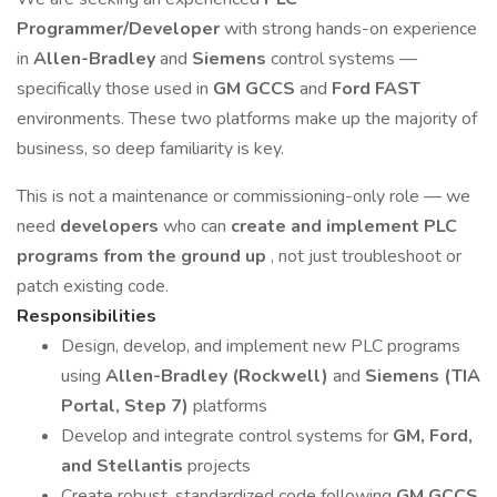
Programmer/Developer
with strong hands-on experience
in
Allen-Bradley
and
Siemens
control systems —
specifically those used in
GM GCCS
and
Ford FAST
environments. These two platforms make up the majority of
business, so deep familiarity is key.
This is not a maintenance or commissioning-only role — we
need
developers
who can
create and implement PLC
programs from the ground up
, not just troubleshoot or
patch existing code.
Responsibilities
Design, develop, and implement new PLC programs
using
Allen-Bradley (Rockwell)
and
Siemens (TIA
Portal, Step 7)
platforms
Develop and integrate control systems for
GM, Ford,
and Stellantis
projects
Create robust, standardized code following
GM GCCS