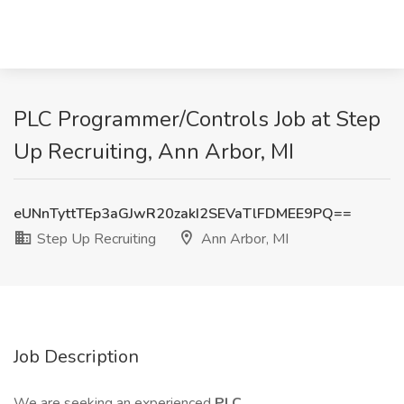
PLC Programmer/Controls Job at Step
Up Recruiting, Ann Arbor, MI
eUNnTyttTEp3aGJwR20zakI2SEVaTlFDMEE9PQ==
Step Up Recruiting
Ann Arbor, MI
Job Description
We are seeking an experienced
PLC