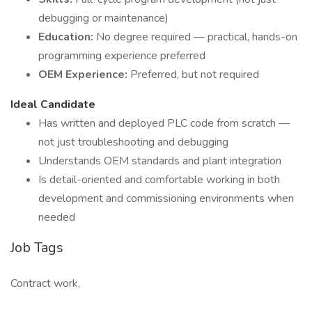
debugging or maintenance)
Education:
No degree required — practical, hands-on
programming experience preferred
OEM Experience:
Preferred, but not required
Ideal Candidate
Has written and deployed PLC code from scratch —
not just troubleshooting and debugging
Understands OEM standards and plant integration
Is detail-oriented and comfortable working in both
development and commissioning environments when
needed
Job Tags
Contract work,