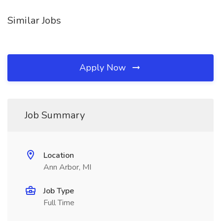
Similar Jobs
Apply Now
Job Summary
Location
Ann Arbor, MI
Job Type
Full Time