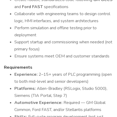
and
Ford FAST
specifications
Collaborate with engineering teams to design control
logic, HMI interfaces, and system architectures
Perform simulation and offline testing prior to
deployment
Support startup and commissioning when needed (not
primary focus)
Ensure systems meet OEM and customer standards
Requirements
Experience:
2–15+ years of PLC programming (open
to both mid-level and senior developers)
Platforms:
Allen-Bradley (RSLogix, Studio 5000),
Siemens (TIA Portal, Step 7)
Automotive Experience:
Required — GM Global
Common, Ford FAST, and/or Stellantis platforms
Skills:
Full-cycle program development (not just