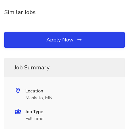
Similar Jobs
Apply Now
Job Summary
Location
Mankato, MN
Job Type
Full Time