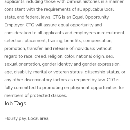
applicants including those with criminal histories in a manner
consistent with the requirements of all applicable local,
state, and federal laws. CTG is an Equal Opportunity
Employer. CTG will assure equal opportunity and
consideration to all applicants and employees in recruitment,
selection, placement, training, benefits, compensation,
promotion, transfer, and release of individuals without
regard to race, creed, religion, color, national origin, sex,
sexual orientation, gender identity and gender expression,
age, disability, marital or veteran status, citizenship status, or
any other discriminatory factors as required by law. CTG is
fully committed to promoting employment opportunities for
members of protected classes.
Job Tags
Hourly pay, Local area,