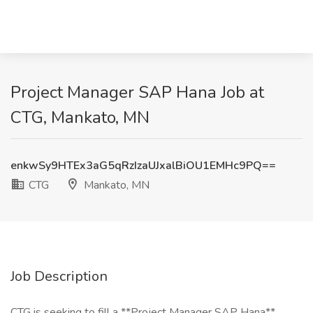
Project Manager SAP Hana Job at
CTG, Mankato, MN
enkwSy9HTEx3aG5qRzIzaUJxalBiOU1EMHc9PQ==
CTG
Mankato, MN
Job Description
CTG is seeking to fill a **Project Manager SAP Hana**