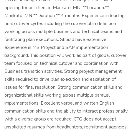
opening for our client in Mankato, MN. **Location:**
Mankato, MN **Duration:** 4 months Experience in leading
final cutover cycles including the cutover plan definition
working across multiple business and technical teams and
facilitating plan executions. Should have extensive
experience in MS Project and SAP implementation
background. This position will work as part of global cutover
team focused on technical cutover and coordination with
Business transition activities. Strong project management
skills required to drive plan execution and escalation of
issues for final resolution. Strong communication skills and
organizational skills working across multiple parallel
implementations. Excellent verbal and written English
communication skills and the ability to interact professionally
with a diverse group are required. CTG does not accept
unsolicited resumes from headhunters, recruitment agencies,