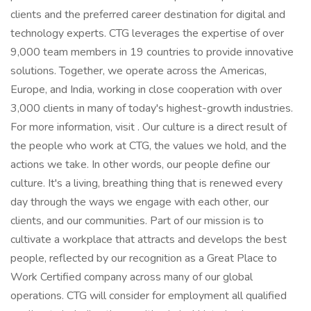
clients and the preferred career destination for digital and
technology experts. CTG leverages the expertise of over
9,000 team members in 19 countries to provide innovative
solutions. Together, we operate across the Americas,
Europe, and India, working in close cooperation with over
3,000 clients in many of today's highest-growth industries.
For more information, visit . Our culture is a direct result of
the people who work at CTG, the values we hold, and the
actions we take. In other words, our people define our
culture. It's a living, breathing thing that is renewed every
day through the ways we engage with each other, our
clients, and our communities. Part of our mission is to
cultivate a workplace that attracts and develops the best
people, reflected by our recognition as a Great Place to
Work Certified company across many of our global
operations. CTG will consider for employment all qualified