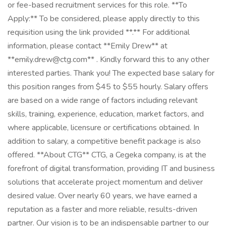
or fee-based recruitment services for this role. **To
Apply:** To be considered, please apply directly to this
requisition using the link provided **.** For additional
information, please contact **Emily Drew** at
**emily.drew@ctg.com** . Kindly forward this to any other
interested parties. Thank you! The expected base salary for
this position ranges from $45 to $55 hourly. Salary offers
are based on a wide range of factors including relevant
skills, training, experience, education, market factors, and
where applicable, licensure or certifications obtained. In
addition to salary, a competitive benefit package is also
offered. **About CTG** CTG, a Cegeka company, is at the
forefront of digital transformation, providing IT and business
solutions that accelerate project momentum and deliver
desired value. Over nearly 60 years, we have earned a
reputation as a faster and more reliable, results-driven
partner. Our vision is to be an indispensable partner to our