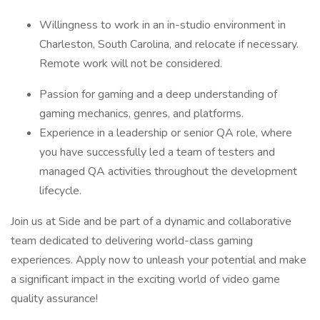
Willingness to work in an in-studio environment in
Charleston, South Carolina, and relocate if necessary.
Remote work will not be considered.
Passion for gaming and a deep understanding of
gaming mechanics, genres, and platforms.
Experience in a leadership or senior QA role, where
you have successfully led a team of testers and
managed QA activities throughout the development
lifecycle.
Join us at Side and be part of a dynamic and collaborative
team dedicated to delivering world-class gaming
experiences. Apply now to unleash your potential and make
a significant impact in the exciting world of video game
quality assurance!