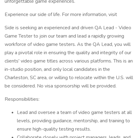
unforgettable game experiences.
Experience our side of life. For more information, visit
Side is seeking an experienced and driven QA Lead - Video
Game Tester to join our team and lead a rapidly growing
workforce of video game testers. As the QA Lead, you will
play a pivotal role in ensuring the quality and integrity of our
clients' video game titles across various platforms. This is an
in-studio position, and only local candidates in the
Charleston, SC area, or willing to relocate within the U.S. will
be considered. No visa sponsorship will be provided.
Responsibilities:
Lead and oversee a team of video game testers at all
levels, providing guidance, mentorship, and training to
ensure high-quality testing results.
Collaborate closely with project managers, leads, and