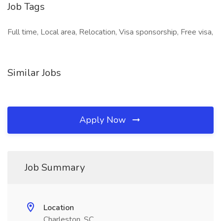
Job Tags
Full time, Local area, Relocation, Visa sponsorship, Free visa,
Similar Jobs
Apply Now
Job Summary
Location
Charleston, SC