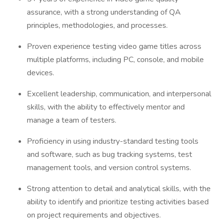
assurance, with a strong understanding of QA
principles, methodologies, and processes.
Proven experience testing video game titles across
multiple platforms, including PC, console, and mobile
devices.
Excellent leadership, communication, and interpersonal
skills, with the ability to effectively mentor and
manage a team of testers.
Proficiency in using industry-standard testing tools
and software, such as bug tracking systems, test
management tools, and version control systems.
Strong attention to detail and analytical skills, with the
ability to identify and prioritize testing activities based
on project requirements and objectives.