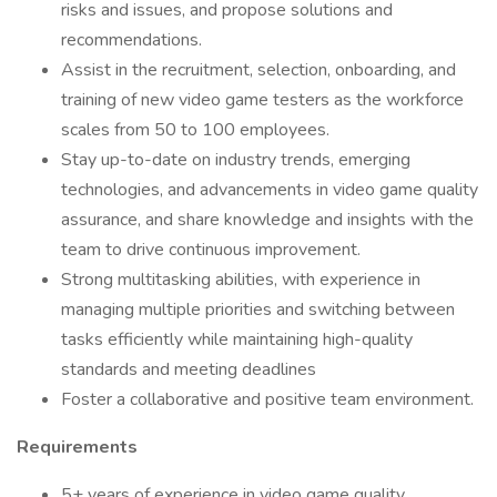
risks and issues, and propose solutions and
recommendations.
Assist in the recruitment, selection, onboarding, and
training of new video game testers as the workforce
scales from 50 to 100 employees.
Stay up-to-date on industry trends, emerging
technologies, and advancements in video game quality
assurance, and share knowledge and insights with the
team to drive continuous improvement.
Strong multitasking abilities, with experience in
managing multiple priorities and switching between
tasks efficiently while maintaining high-quality
standards and meeting deadlines
Foster a collaborative and positive team environment.
Requirements
5+ years of experience in video game quality