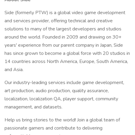
Side (formerly PTW) is a global video game development
and services provider, offering technical and creative
solutions to many of the largest developers and studios
around the world. Founded in 2009 and drawing on 30+
years' experience from our parent company in Japan, Side
has since grown to become a global force with 20 studios in
14 countries across North America, Europe, South America,
and Asia.
Our industry-leading services include game development,
art production, audio production, quality assurance,
localization, localization QA, player support, community
management, and datasets.
Help us bring stories to the world! Join a global team of
passionate gamers and contribute to delivering