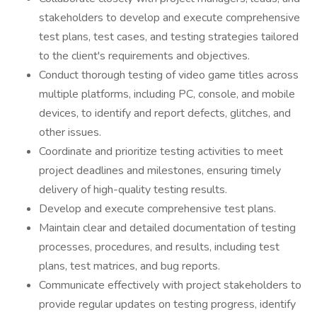
stakeholders to develop and execute comprehensive
test plans, test cases, and testing strategies tailored
to the client's requirements and objectives.
Conduct thorough testing of video game titles across
multiple platforms, including PC, console, and mobile
devices, to identify and report defects, glitches, and
other issues.
Coordinate and prioritize testing activities to meet
project deadlines and milestones, ensuring timely
delivery of high-quality testing results.
Develop and execute comprehensive test plans.
Maintain clear and detailed documentation of testing
processes, procedures, and results, including test
plans, test matrices, and bug reports.
Communicate effectively with project stakeholders to
provide regular updates on testing progress, identify