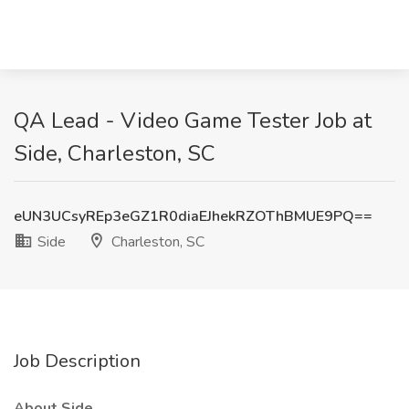
QA Lead - Video Game Tester Job at
Side, Charleston, SC
eUN3UCsyREp3eGZ1R0diaEJhekRZOThBMUE9PQ==
Side
Charleston, SC
Job Description
About Side