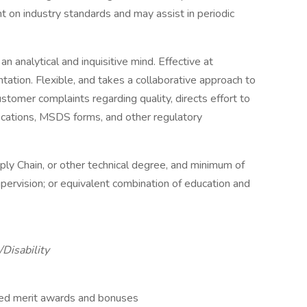
nt on industry standards and may assist in periodic
 analytical and inquisitive mind. Effective at
tation. Flexible, and takes a collaborative approach to
stomer complaints regarding quality, directs effort to
fications, MSDS forms, and other regulatory
ply Chain, or other technical degree, and minimum of
upervision; or equivalent combination of education and
Disability
ed merit awards and bonuses