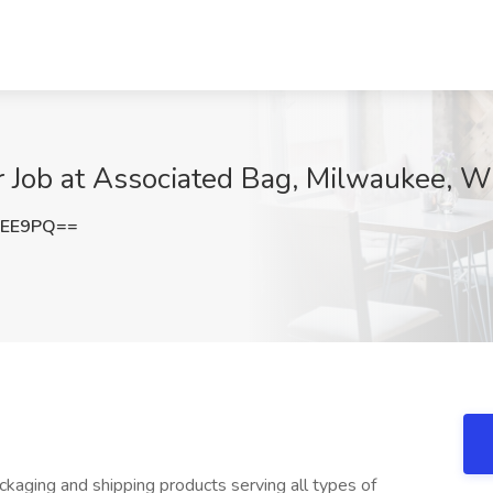
r Job at Associated Bag, Milwaukee, W
MEE9PQ==
packaging and shipping products serving all types of