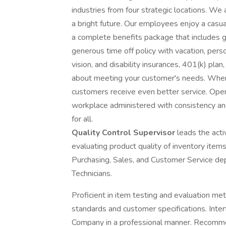
industries from four strategic locations. We
a bright future. Our employees enjoy a casua
a complete benefits package that includes gr
generous time off policy with vacation, perso
vision, and disability insurances, 401(k) plan
about meeting your customer's needs. When 
customers receive even better service. Open
workplace administered with consistency an
for all.
Quality Control Supervisor
leads the acti
evaluating product quality of inventory items
Purchasing, Sales, and Customer Service dep
Technicians.
Proficient in item testing and evaluation 
standards and customer specifications. Inte
Company in a professional manner. Recomm