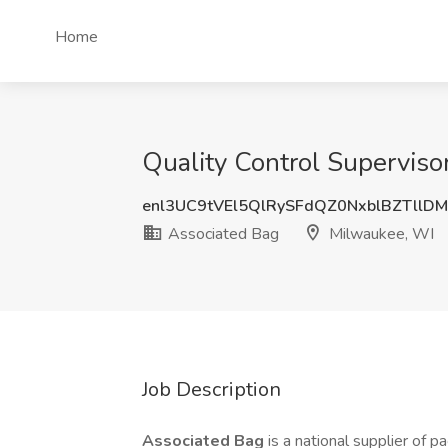
Home
Quality Control Superviso
enl3UC9tVEl5QlRySFdQZ0NxblBZTllD
Associated Bag
Milwaukee, WI
Job Description
Associated Bag
is a national supplier of 