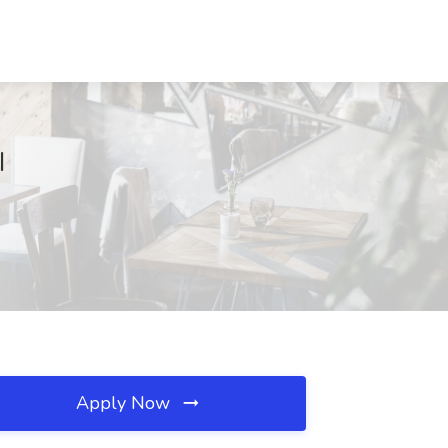
I
Apply Now