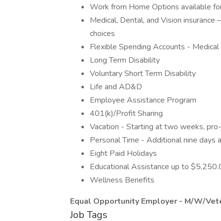
Work from Home Options available for 
Medical, Dental, and Vision insurance
choices
Flexible Spending Accounts - Medica
Long Term Disability
Voluntary Short Term Disability
Life and AD&D
Employee Assistance Program
401(k)/Profit Sharing
Vacation - Starting at two weeks, pro-
Personal Time - Additional nine days a
Eight Paid Holidays
Educational Assistance up to $5,250.
Wellness Benefits
Equal Opportunity Employer - M/W/Vete
Job Tags