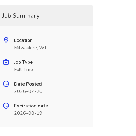
Job Summary
Location
Milwaukee, WI
Job Type
Full Time
Date Posted
2026-07-20
Expiration date
2026-08-19