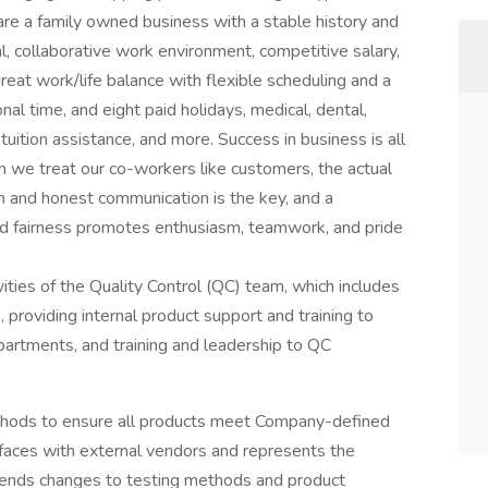
 are a family owned business with a stable history and
l, collaborative work environment, competitive salary,
eat work/life balance with flexible scheduling and a
nal time, and eight paid holidays, medical, dental,
, tuition assistance, and more. Success in business is all
we treat our co-workers like customers, the actual
 and honest communication is the key, and a
d fairness promotes enthusiasm, teamwork, and pride
vities of the Quality Control (QC) team, which includes
, providing internal product support and training to
artments, and training and leadership to QC
methods to ensure all products meet Company-defined
rfaces with external vendors and represents the
ends changes to testing methods and product