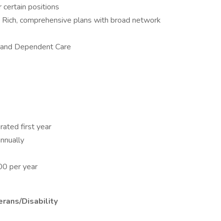
certain positions
 – Rich, comprehensive plans with broad network
l and Dependent Care
rated first year
nnually
00 per year
rans/Disability