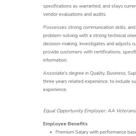
specifications as warranted, and stays curre
vendor evaluations and audits.
Possesses strong communication skills, and an
problem-solving with a strong technical orien
decision-making. Investigates and adjusts cu
provide customers with certifications, speci
information.
Associate's degree in Quality, Business, Sup
three years related experience, to include s
experience.
Equal Opportunity Employer: AA Veterans/
Employee Benefits
Premium Salary with performance bas