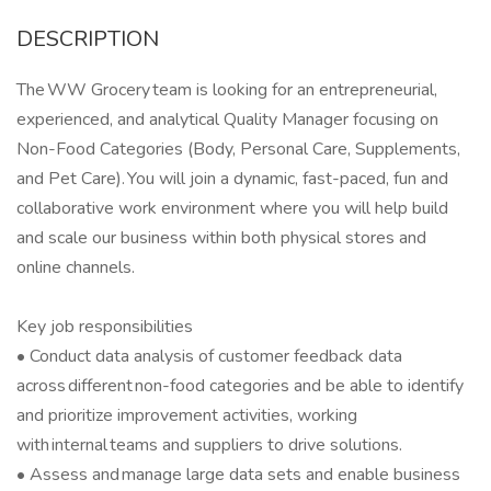
DESCRIPTION
The WW Grocery team is looking for an entrepreneurial,
experienced, and analytical Quality Manager focusing on
Non-Food Categories (Body, Personal Care, Supplements,
and Pet Care). You will join a dynamic, fast-paced, fun and
collaborative work environment where you will help build
and scale our business within both physical stores and
online channels.
Key job responsibilities
• Conduct data analysis of customer feedback data
across different non-food categories and be able to identify
and prioritize improvement activities, working
with internal teams and suppliers to drive solutions.
• Assess and manage large data sets and enable business