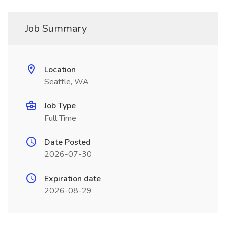
Job Summary
Location
Seattle, WA
Job Type
Full Time
Date Posted
2026-07-30
Expiration date
2026-08-29