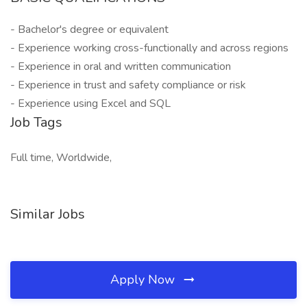
- Bachelor's degree or equivalent
- Experience working cross-functionally and across regions
- Experience in oral and written communication
- Experience in trust and safety compliance or risk
- Experience using Excel and SQL
Job Tags
Full time, Worldwide,
Similar Jobs
Apply Now