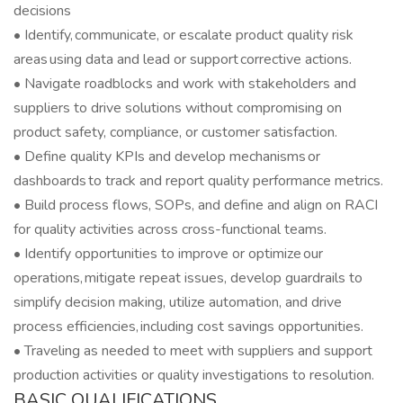
decisions
• Identify, communicate, or escalate product quality risk
areas using data and lead or support corrective actions.
• Navigate roadblocks and work with stakeholders and
suppliers to drive solutions without compromising on
product safety, compliance, or customer satisfaction.
• Define quality KPIs and develop mechanisms or
dashboards to track and report quality performance metrics.
• Build process flows, SOPs, and define and align on RACI
for quality activities across cross-functional teams.
• Identify opportunities to improve or optimize our
operations, mitigate repeat issues, develop guardrails to
simplify decision making, utilize automation, and drive
process efficiencies, including cost savings opportunities.
• Traveling as needed to meet with suppliers and support
production activities or quality investigations to resolution.
BASIC QUALIFICATIONS