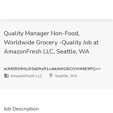
Quality Manager Non-Food,
Worldwide Grocery -Quality Job at
AmazonFresh LLC, Seattle, WA
eUM0RS9HL0l5aERxR1czbkJhM1BiOVlHMlE9PQ==
AmazonFresh LLC
Seattle, WA
Job Description