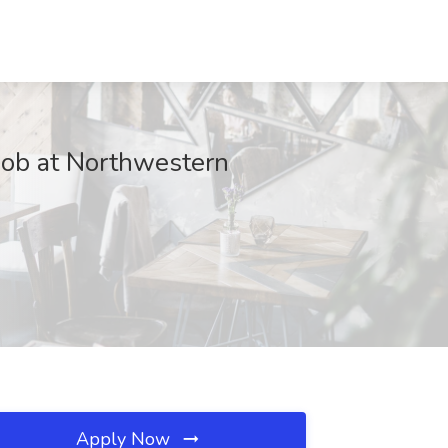
Job at Northwestern
Apply Now