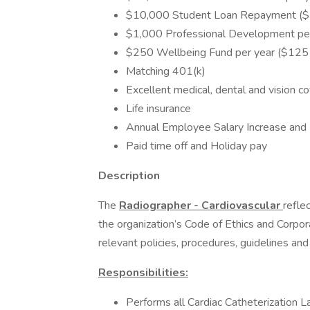
$10,000 Student Loan Repayment ($5
$1,000 Professional Development per
$250 Wellbeing Fund per year ($125 f
Matching 401(k)
Excellent medical, dental and vision c
Life insurance
Annual Employee Salary Increase and 
Paid time off and Holiday pay
Description
The
Radiographer - Cardiovascular
refle
the organization’s Code of Ethics and Corpo
relevant policies, procedures, guidelines and
Responsibilities:
Performs all Cardiac Catheterization L