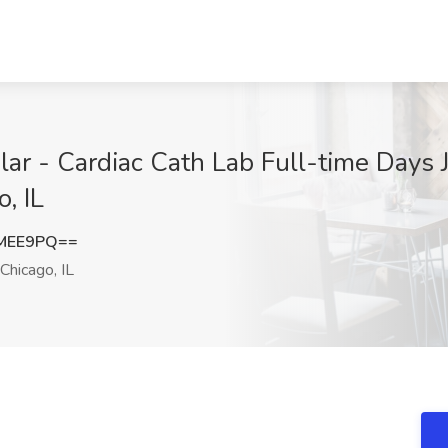
ar - Cardiac Cath Lab Full-time Days 
, IL
IMEE9PQ==
Chicago, IL