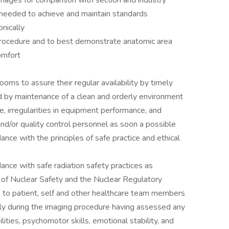
mages for comparison with section and industry
s needed to achieve and maintain standards
nically
 procedure and to best demonstrate anatomic area
omfort
ooms to assure their regular availability by timely
nd by maintenance of a clean and orderly environment
e, irregularities in equipment performance, and
and/or quality control personnel as soon a possible
nce with the principles of safe practice and ethical
nce with safe radiation safety practices as
 of Nuclear Safety and the Nuclear Regulatory
e to patient, self and other healthcare team members
ly during the imaging procedure having assessed any
ilities, psychomotor skills, emotional stability, and