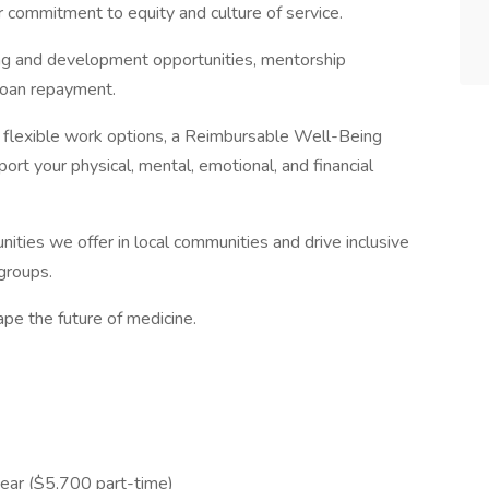
r commitment to equity and culture of service.
ng and development opportunities, mentorship
loan repayment.
th flexible work options, a Reimbursable Well-Being
rt your physical, mental, emotional, and financial
ities we offer in local communities and drive inclusive
groups.
pe the future of medicine.
ear ($5,700 part-time)