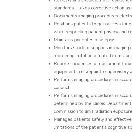
Reviews and evaluates the resultant i
standards - takes corrective action a
Documents imaging procedures electro
Positions patients to gain access for
while respecting patient privacy and c
Maintains principles of asepsis
Monitors stock of supplies in imaging r
reordering, rotation of dated items, a
Reports incidences of equipment failur
equipment in disrepair to supervisory 
Performs imaging procedures in accorda
conduct
Performs imaging procedures in accorda
determined by the Illinois Department
Commission to limit radiation exposur
Manages patients safely and effective
limitations of the patient's cognitive ab