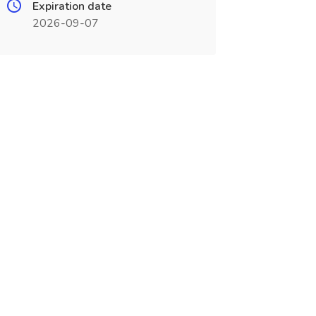
Expiration date
2026-09-07