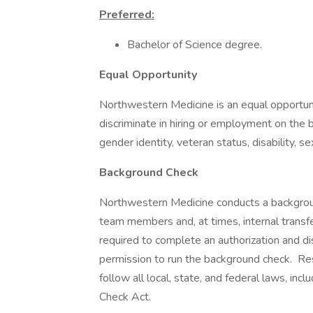
Preferred:
Bachelor of Science degree.
Equal Opportunity
Northwestern Medicine is an equal opportuni
discriminate in hiring or employment on the bas
gender identity, veteran status, disability, s
Background Check
Northwestern Medicine conducts a background
team members and, at times, internal transfer
required to complete an authorization and d
permission to run the background check. Re
follow all local, state, and federal laws, in
Check Act.