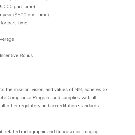
,000 part-time)
 year ($500 part-time)
or part-time)
overage
Incentive Bonus
cts the mission, vision, and values of NM, adheres to
rate Compliance Program, and complies with all
 all other regulatory and accreditation standards.
ab related radiographic and fluoroscopic imaging