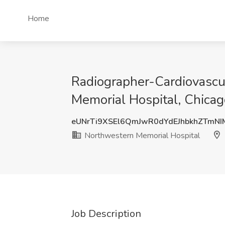
Home
Radiographer-Cardiovascul
Memorial Hospital, Chicago
eUNrTi9XSEl6QmJwR0dYdEJhbkhZTmN
Northwestern Memorial Hospital
Job Description