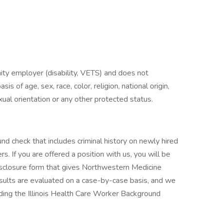
ty employer (disability, VETS) and does not
is of age, sex, race, color, religion, national origin,
exual orientation or any other protected status.
 check that includes criminal history on newly hired
s. If you are offered a position with us, you will be
isclosure form that gives Northwestern Medicine
sults are evaluated on a case-by-case basis, and we
cluding the Illinois Health Care Worker Background