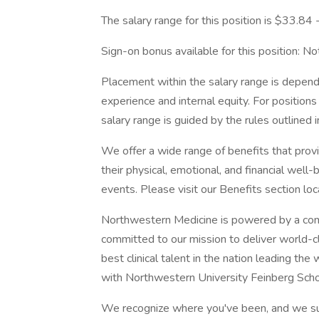
The salary range for this position is $33.84
Sign-on bonus available for this position: Not 
Placement within the salary range is depend
experience and internal equity. For position
salary range is guided by the rules outlined 
We offer a wide range of benefits that pro
their physical, emotional, and financial well
events. Please visit our Benefits section lo
Northwestern Medicine is powered by a com
committed to our mission to deliver world-c
best clinical talent in the nation leading th
with Northwestern University Feinberg Scho
We recognize where you've been, and we su