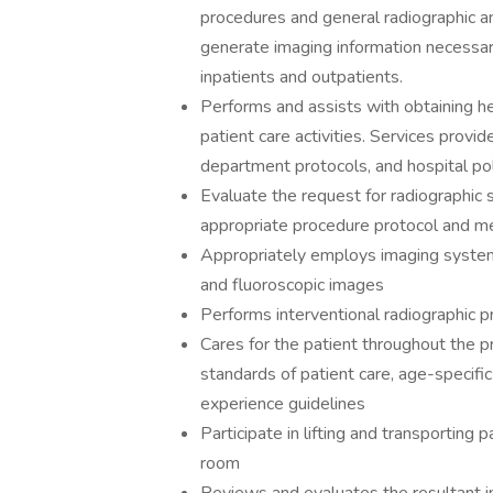
procedures and general radiographic a
generate imaging information necessar
inpatients and outpatients.
Performs and assists with obtaining h
patient care activities. Services provi
department protocols, and hospital pol
Evaluate the request for radiographic 
appropriate procedure protocol and me
Appropriately employs imaging system
and fluoroscopic images
Performs interventional radiographic 
Cares for the patient throughout the 
standards of patient care, age-specific 
experience guidelines
Participate in lifting and transporting
room