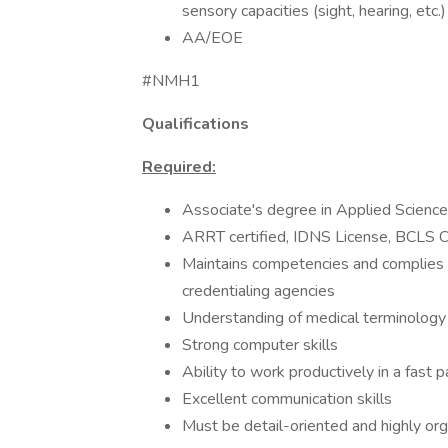
sensory capacities (sight, hearing, etc
AA/EOE
#NMH1
Qualifications
Required:
Associate's degree in Applied Scienc
ARRT certified, IDNS License, BCLS Ce
Maintains competencies and complies 
credentialing agencies
Understanding of medical terminology
Strong computer skills
Ability to work productively in a fast
Excellent communication skills
Must be detail-oriented and highly org