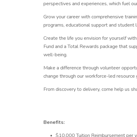
perspectives and experiences, which fuel ou
Grow your career with comprehensive traini
programs, educational support and student 
Create the life you envision for yourself wi
Fund and a Total Rewards package that suppo
well-being.
Make a difference through volunteer opportun
change through our workforce-led resource 
From discovery to delivery, come help us sha
Benefits:
$10,000 Tuition Reimbursement per y