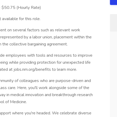
 - $50.75 (Hourly Rate)
available for this role.
ent on several factors such as relevant work
s represented by a labor union, placement within the
in the collective bargaining agreement.
vide employees with tools and resources to improve
-being while providing protection for unexpected life
cated at jobs.nm.org/benefits to learn more.
munity of colleagues who are purpose-driven and
lass care. Here, you'll work alongside some of the
e way in medical innovation and breakthrough research
ol of Medicine.
pport where you're headed. We celebrate diverse