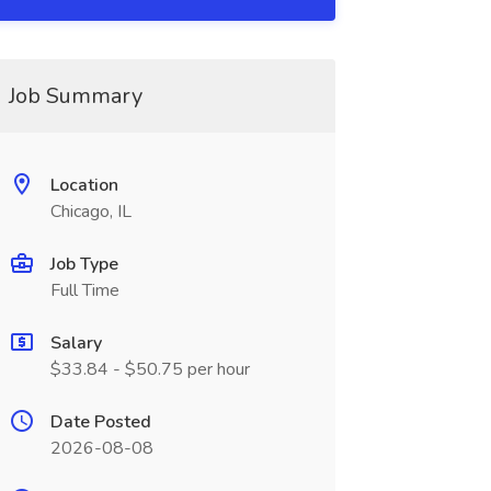
Job Summary
Location
Chicago, IL
Job Type
Full Time
Salary
$33.84 - $50.75 per hour
Date Posted
2026-08-08