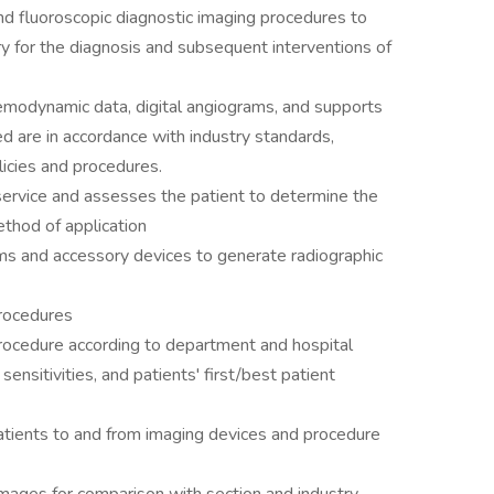
nd fluoroscopic diagnostic imaging procedures to
y for the diagnosis and subsequent interventions of
emodynamic data, digital angiograms, and supports
ded are in accordance with industry standards,
icies and procedures.
service and assesses the patient to determine the
thod of application
s and accessory devices to generate radiographic
procedures
procedure according to department and hospital
sensitivities, and patients' first/best patient
 patients to and from imaging devices and procedure