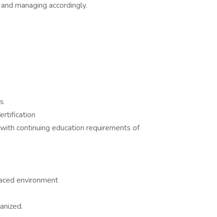
.) and managing accordingly.
es
rtification
with continuing education requirements of
 paced environment
anized.