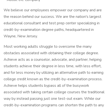
We believe our employees empower our company and are
the reason behind our success. We are the nation's largest
educational consultant and test prep center specializing in
credit-by-examination degree paths, headquartered in
Wayne, New Jersey.
Most working adults struggle to overcome the many
obstacles associated with obtaining their college degree.
Achieve acts as a counselor, advocate, and partner, helping
students achieve their degree in less time, with less effort,
and for less money by utilizing an alternative path to earning
college credit known as the credit-by-examination process.
Achieve helps students bypass all of the busywork
associated with taking certain college courses the traditional
way by instead passing just one test-out exam. While our
credit-by-examination programs can shorten the path to any