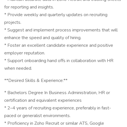
for reporting and insights.
* Provide weekly and quarterly updates on recruiting
projects.
* Suggest and implement process improvements that will
enhance the speed and quality of hiring.
* Foster an excellent candidate experience and positive
employer reputation.
* Support onboarding hand offs in collaboration with HR
when needed.
**Desired Skills & Experience:**
* Bachelors Degree In Business Administration, HR or
certification and equivalent experiences
* 2–4 years of recruiting experience, preferably in fast-
paced or generalist environments.
* Proficiency in Zoho Recruit or similar ATS, Google