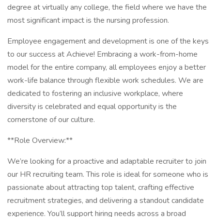
degree at virtually any college, the field where we have the
most significant impact is the nursing profession.
Employee engagement and development is one of the keys
to our success at Achieve! Embracing a work-from-home
model for the entire company, all employees enjoy a better
work-life balance through flexible work schedules. We are
dedicated to fostering an inclusive workplace, where
diversity is celebrated and equal opportunity is the
cornerstone of our culture.
**Role Overview:**
We’re looking for a proactive and adaptable recruiter to join
our HR recruiting team. This role is ideal for someone who is
passionate about attracting top talent, crafting effective
recruitment strategies, and delivering a standout candidate
experience. You’ll support hiring needs across a broad