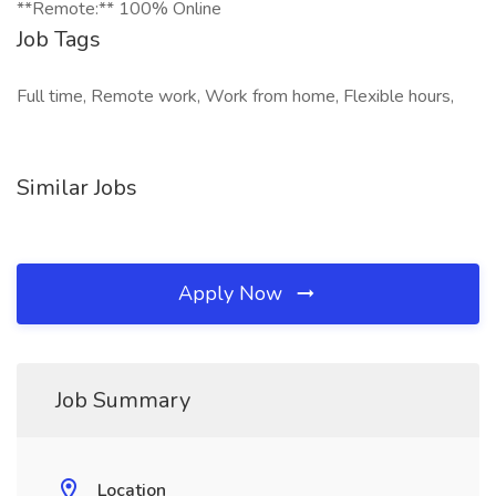
**Remote:** 100% Online
Job Tags
Full time, Remote work, Work from home, Flexible hours,
Similar Jobs
Apply Now
Job Summary
Location