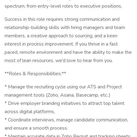
spectrum, from entry-level roles to executive positions.
Success in this role requires strong communication and
relationship-building skills with hiring managers and team
members, a creative approach to sourcing, and a keen
interest in process improvement. If you thrive in a fast
paced, remote environment and have the ability to make the
most of lean resources, we’d love to hear from you.
**Roles & Responsibilities:**
* Manage the recruiting cycle using our ATS and Project
management tools (Zoho, Asana, Basecamp, etc..)
* Drive employer branding initiatives to attract top talent
across digital platforms.
* Coordinate interviews, manage candidate communication,
and ensure a smooth process.
* Maintain accurate data in Zoho Recruit and tracking sheets