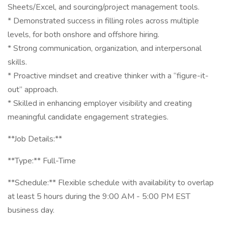
Sheets/Excel, and sourcing/project management tools.
* Demonstrated success in filling roles across multiple
levels, for both onshore and offshore hiring.
* Strong communication, organization, and interpersonal
skills.
* Proactive mindset and creative thinker with a “figure-it-
out” approach.
* Skilled in enhancing employer visibility and creating
meaningful candidate engagement strategies.
**Job Details:**
**Type:** Full-Time
**Schedule:** Flexible schedule with availability to overlap
at least 5 hours during the 9:00 AM - 5:00 PM EST
business day.