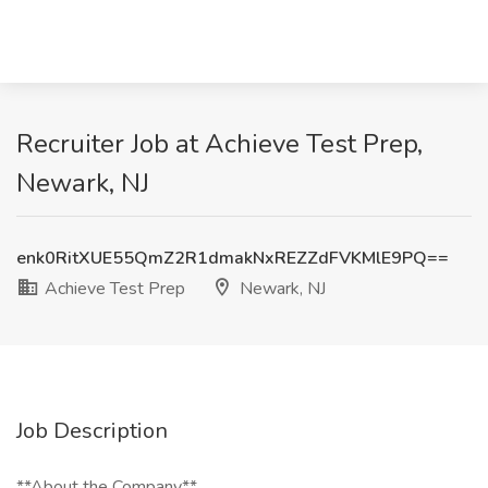
Recruiter Job at Achieve Test Prep,
Newark, NJ
enk0RitXUE55QmZ2R1dmakNxREZZdFVKMlE9PQ==
Achieve Test Prep
Newark, NJ
Job Description
**About the Company**