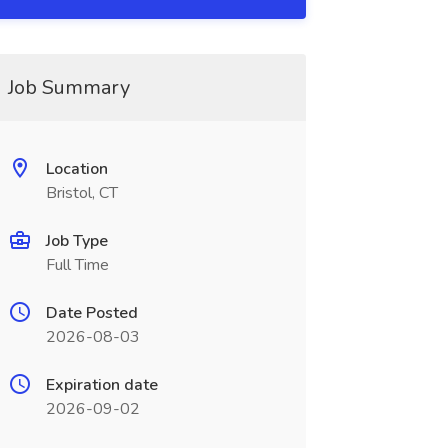
Job Summary
Location
Bristol, CT
Job Type
Full Time
Date Posted
2026-08-03
Expiration date
2026-09-02