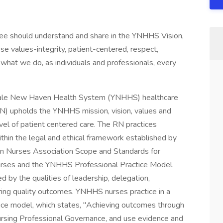
yee should understand and share in the YNHHS Vision,
se values-integrity, patient-centered, respect,
what we do, as individuals and professionals, every
ale New Haven Health System (YNHHS) healthcare
N) upholds the YNHHS mission, vision, values and
level of patient centered care. The RN practices
ithin the legal and ethical framework established by
an Nurses Association Scope and Standards for
urses and the YNHHS Professional Practice Model.
d by the qualities of leadership, delegation,
uring quality outcomes. YNHHS nurses practice in a
tice model, which states, "Achieving outcomes through
rsing Professional Governance, and use evidence and