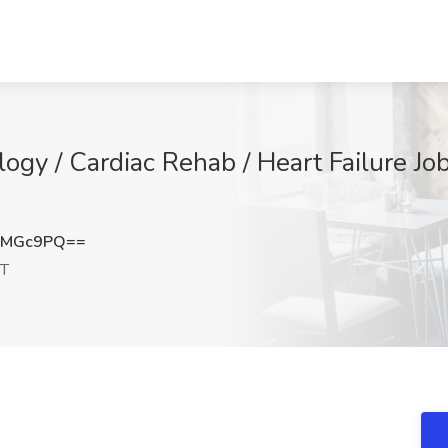
logy / Cardiac Rehab / Heart Failure J
KMGc9PQ==
CT