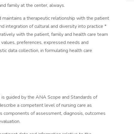
and family at the center, always.
 maintains a therapeutic relationship with the patient
integration of cultural and diversity into practice *
tively with the patient, family and health care team
s values, preferences, expressed needs and
tic data collection, in formulating health care
s guided by the ANA Scope and Standards of
describe a competent level of nursing care as
ess components of assessment, diagnosis, outcomes
evaluation.