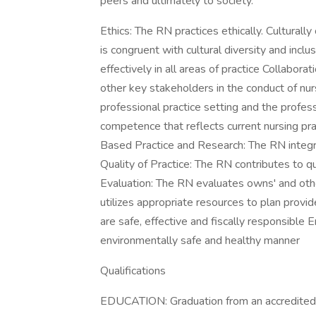
peers and ultimately to society.
Ethics: The RN practices ethically. Culturall
is congruent with cultural diversity and inc
effectively in all areas of practice Collabo
other key stakeholders in the conduct of nur
professional practice setting and the profe
competence that reflects current nursing pra
Based Practice and Research: The RN integra
Quality of Practice: The RN contributes to qu
Evaluation: The RN evaluates owns' and othe
utilizes appropriate resources to plan provi
are safe, effective and fiscally responsible 
environmentally safe and healthy manner
Qualifications
EDUCATION: Graduation from an accredited s