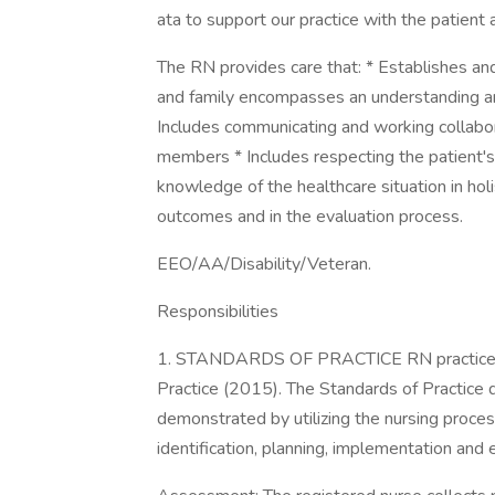
ata to support our practice with the patient 
The RN provides care that: * Establishes and
and family encompasses an understanding and 
Includes communicating and working collabora
members * Includes respecting the patient'
knowledge of the healthcare situation in holis
outcomes and in the evaluation process.
EEO/AA/Disability/Veteran.
Responsibilities
1. STANDARDS OF PRACTICE RN practice i
Practice (2015). The Standards of Practice 
demonstrated by utilizing the nursing proc
identification, planning, implementation and 