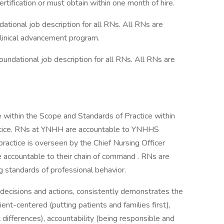
tification or must obtain within one month of hire.
ional job description for all RNs. All RNs are
linical advancement program.
ndational job description for all RNs. All RNs are
within the Scope and Standards of Practice within
ractice. RNs at YNHH are accountable to YNHHS
practice is overseen by the Chief Nursing Officer
 accountable to their chain of command . RNs are
standards of professional behavior.
decisions and actions, consistently demonstrates the
tient-centered (putting patients and families first),
 differences), accountability (being responsible and