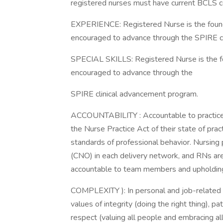
registered nurses must have current BCLS cer
EXPERIENCE: Registered Nurse is the foundat
encouraged to advance through the SPIRE c
SPECIAL SKILLS: Registered Nurse is the fou
encouraged to advance through the
SPIRE clinical advancement program.
ACCOUNTABILITY : Accountable to practice 
the Nurse Practice Act of their state of p
standards of professional behavior. Nursing 
(CNO) in each delivery network, and RNs are
accountable to team members and upholding 
COMPLEXITY ): In personal and job-related 
values of integrity (doing the right thing), pa
respect (valuing all people and embracing all