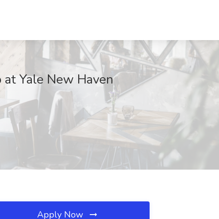
ob at Yale New Haven
Apply Now