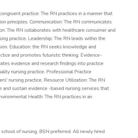
y congruent practice: The RN practices in a manner that
lusion principles. Communication: The RN communicates
ration: The RN collaborates with healthcare consumer and
sing practice. Leadership: The RN leads within the
ssion. Education: the RN seeks knowledge and
ctice and promotes futuristic thinking. Evidence-
tes evidence and research findings into practice
ality nursing practice. Professional Practice
rs' nursing practice. Resource Utilization: The RN
de and sustain evidence -based nursing services that
Environmental Health: The RN practices in an
chool of nursing. BSN preferred. All newly hired