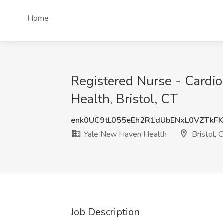
Home
Registered Nurse - Cardio
Health, Bristol, CT
enk0UC9tL055eEh2R1dUbENxL0VZTkF
Yale New Haven Health
Bristol, 
Job Description