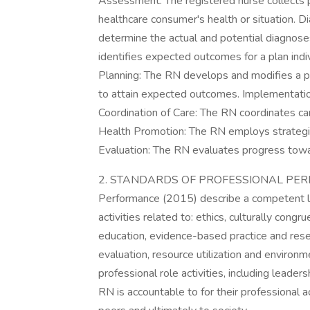
Assessment: The registered nurse collects pe
healthcare consumer's health or situation. 
determine the actual and potential diagnose
identifies expected outcomes for a plan indi
Planning: The RN develops and modifies a pl
to attain expected outcomes. Implementatio
Coordination of Care: The RN coordinates car
Health Promotion: The RN employs strategi
Evaluation: The RN evaluates progress tow
2. STANDARDS OF PROFESSIONAL PERFO
Performance (2015) describe a competent leve
activities related to: ethics, culturally congr
education, evidence-based practice and resear
evaluation, resource utilization and environ
professional role activities, including leader
RN is accountable to for their professional a