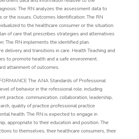
rtinent data and information relative to the
Diagnosis: The RN analyzes the assessment data to
s or the issues. Outcomes Identification: The RN
vidualized to the healthcare consumer or the situation.
an of care that prescribes strategies and alternatives
n: The RN implements the identified plan.
e delivery and transitions in care. Health Teaching and
es to promote health and a safe environment.
ard attainment of outcomes.
RMANCE The ANA Standards of Professional
l of behavior in the rofessional role, including
uent practice, communication, collaboration, leadership,
ch, quality of practice professional practice
mental health. The RN is expected to engage in
ship, appropriate to their education and position. The
ctions to themselves, their healthcare consumers, their