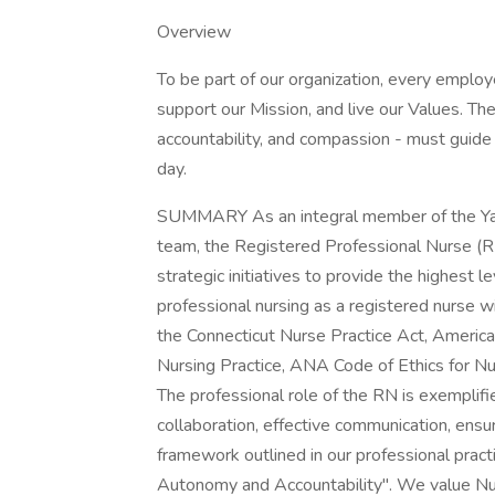
Overview
To be part of our organization, every emplo
support our Mission, and live our Values. The
accountability, and compassion - must guide 
day.
SUMMARY As an integral member of the Y
team, the Registered Professional Nurse (R
strategic initiatives to provide the highest 
professional nursing as a registered nurse w
the Connecticut Nurse Practice Act, Americ
Nursing Practice, ANA Code of Ethics for N
The professional role of the RN is exemplifie
collaboration, effective communication, ens
framework outlined in our professional prac
Autonomy and Accountability". We value Nu