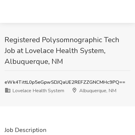
Registered Polysomnographic Tech
Job at Lovelace Health System,
Albuquerque, NM
eWk4TittL0p5eGpwSDJQaUE2REFZZGNCMHc9PQ==
Lovelace Health System
Albuquerque, NM
Job Description