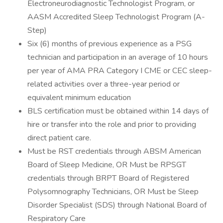
Electroneurodiagnostic Technologist Program, or
AASM Accredited Sleep Technologist Program (A-
Step)
Six (6) months of previous experience as a PSG
technician and participation in an average of 10 hours
per year of AMA PRA Category I CME or CEC sleep-
related activities over a three-year period or
equivalent minimum education
BLS certification must be obtained within 14 days of
hire or transfer into the role and prior to providing
direct patient care.
Must be RST credentials through ABSM American
Board of Sleep Medicine, OR Must be RPSGT
credentials through BRPT Board of Registered
Polysomnography Technicians, OR Must be Sleep
Disorder Specialist (SDS) through National Board of
Respiratory Care