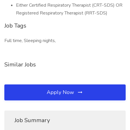
Either Certified Respiratory Therapist (CRT-SDS) OR
Registered Respiratory Therapist (RRT-SDS)
Job Tags
Full time, Sleeping nights,
Similar Jobs
Apply Now
Job Summary