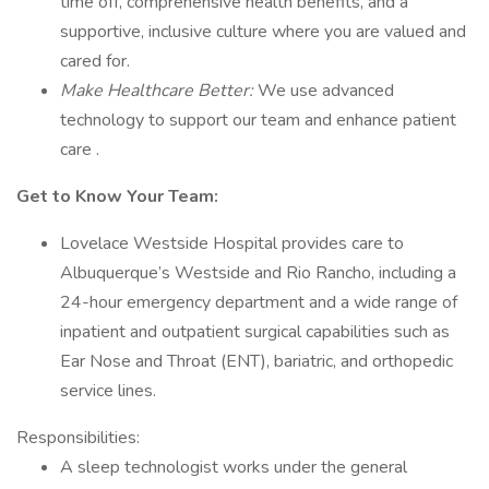
time off, comprehensive health benefits, and a
supportive, inclusive culture where you are valued and
cared for.
Make Healthcare Better:
We use advanced
technology to support our team and enhance patient
care .
Get to Know Your Team:
Lovelace Westside Hospital provides care to
Albuquerque’s Westside and Rio Rancho, including a
24-hour emergency department and a wide range of
inpatient and outpatient surgical capabilities such as
Ear Nose and Throat (ENT), bariatric, and orthopedic
service lines.
Responsibilities:
A sleep technologist works under the general