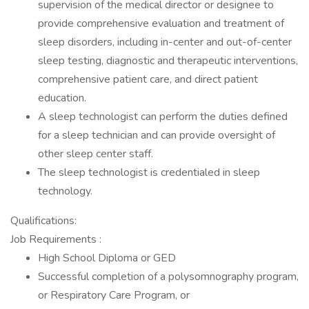
supervision of the medical director or designee to
provide comprehensive evaluation and treatment of
sleep disorders, including in-center and out-of-center
sleep testing, diagnostic and therapeutic interventions,
comprehensive patient care, and direct patient
education.
A sleep technologist can perform the duties defined
for a sleep technician and can provide oversight of
other sleep center staff.
The sleep technologist is credentialed in sleep
technology.
Qualifications:
Job Requirements :
High School Diploma or GED
Successful completion of a polysomnography program,
or Respiratory Care Program, or