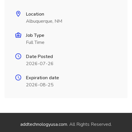
Location
Albuquerque, NM
Job Type
Full Time
Date Posted
2026-07-26
Expiration date
2026-08-25
addtechnologyusa.com
. All Rights Reserved.