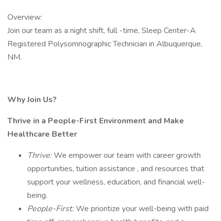
Overview:
Join our team as a night shift, full -time, Sleep Center-A
Registered Polysomnographic Technician in Albuquerque,
NM.
Why Join Us?
Thrive in a People-First Environment and Make
Healthcare Better
Thrive:
We empower our team with career growth
opportunities, tuition assistance , and resources that
support your wellness, education, and financial well-
being.
People-First:
We prioritize your well-being with paid