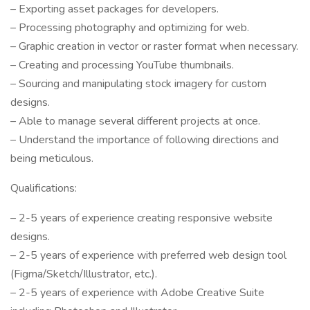
– Exporting asset packages for developers.
– Processing photography and optimizing for web.
– Graphic creation in vector or raster format when necessary.
– Creating and processing YouTube thumbnails.
– Sourcing and manipulating stock imagery for custom
designs.
– Able to manage several different projects at once.
– Understand the importance of following directions and
being meticulous.
Qualifications:
– 2-5 years of experience creating responsive website
designs.
– 2-5 years of experience with preferred web design tool
(Figma/Sketch/Illustrator, etc.).
– 2-5 years of experience with Adobe Creative Suite