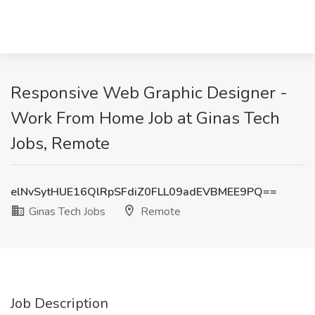
Responsive Web Graphic Designer -
Work From Home Job at Ginas Tech
Jobs, Remote
elNvSytHUE16QlRpSFdiZ0FLL09adEVBMEE9PQ==
Ginas Tech Jobs
Remote
Job Description