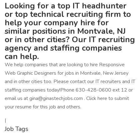
Looking for a top IT headhunter
or top technical recruiting firm to
help your company hire for
similar positions in Montvale, NJ
or in other cities? Our IT recruiting
agency and staffing companies
can help.
We help companies that are looking to hire Responsive
Web Graphic Designers for jobs in Montvale, New Jersey
and in other cities too. Please contact our IT recruiters and IT
staffing companies today!Phone 630-428-0600 ext 12 or
email us at gina@ginastechjobs.com . Click here to submit
your resume for this job and others.
|
Job Tags