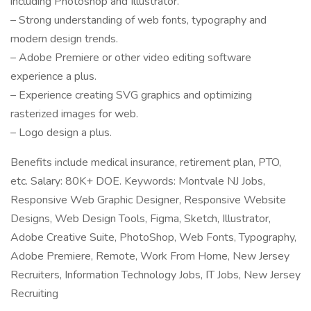
including Photoshop and Illustrator.
– Strong understanding of web fonts, typography and
modern design trends.
– Adobe Premiere or other video editing software
experience a plus.
– Experience creating SVG graphics and optimizing
rasterized images for web.
– Logo design a plus.
Benefits include medical insurance, retirement plan, PTO,
etc. Salary: 80K+ DOE. Keywords: Montvale NJ Jobs,
Responsive Web Graphic Designer, Responsive Website
Designs, Web Design Tools, Figma, Sketch, Illustrator,
Adobe Creative Suite, PhotoShop, Web Fonts, Typography,
Adobe Premiere, Remote, Work From Home, New Jersey
Recruiters, Information Technology Jobs, IT Jobs, New Jersey
Recruiting