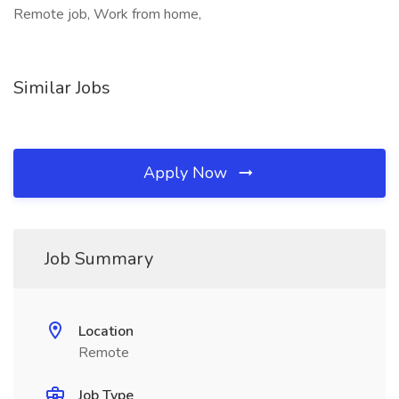
Remote job, Work from home,
Similar Jobs
Apply Now
Job Summary
Location
Remote
Job Type