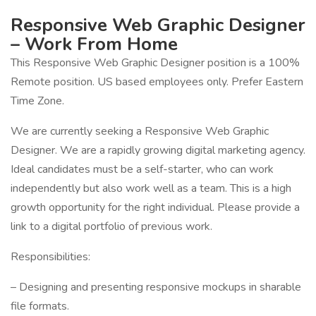
Responsive Web Graphic Designer
– Work From Home
This Responsive Web Graphic Designer position is a 100%
Remote position. US based employees only. Prefer Eastern
Time Zone.
We are currently seeking a Responsive Web Graphic
Designer. We are a rapidly growing digital marketing agency.
Ideal candidates must be a self-starter, who can work
independently but also work well as a team. This is a high
growth opportunity for the right individual. Please provide a
link to a digital portfolio of previous work.
Responsibilities:
– Designing and presenting responsive mockups in sharable
file formats.