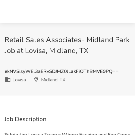
Retail Sales Associates- Midland Park
Job at Lovisa, Midland, TX
ekNVSisyWEl3aERvSDJMZ0JLakFiOThBMVE9PQ==
Lovisa
Midland, TX
Job Description
✨ Join the Lovisa Team – Where Fashion and Fun Come