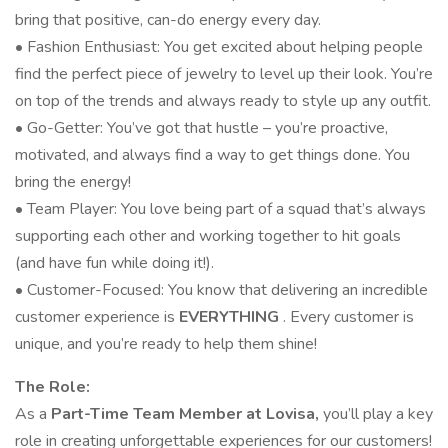
bring that positive, can-do energy every day.
• Fashion Enthusiast: You get excited about helping people
find the perfect piece of jewelry to level up their look. You’re
on top of the trends and always ready to style up any outfit.
• Go-Getter: You’ve got that hustle – you’re proactive,
motivated, and always find a way to get things done. You
bring the energy!
• Team Player: You love being part of a squad that’s always
supporting each other and working together to hit goals
(and have fun while doing it!).
• Customer-Focused: You know that delivering an incredible
customer experience is
EVERYTHING
. Every customer is
unique, and you’re ready to help them shine!
The Role:
As a
Part-Time Team Member at Lovisa,
you’ll play a key
role in creating unforgettable experiences for our customers!