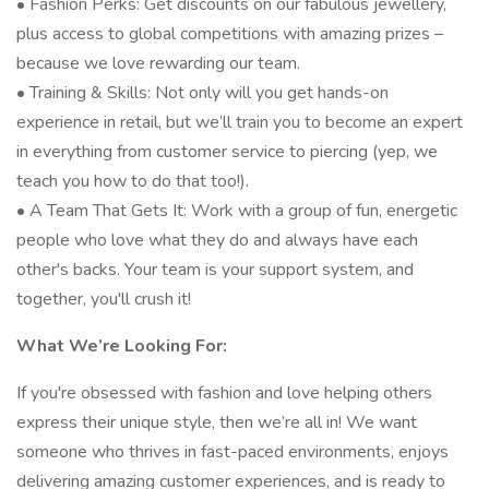
• Fashion Perks: Get discounts on our fabulous jewellery,
plus access to global competitions with amazing prizes –
because we love rewarding our team.
• Training & Skills: Not only will you get hands-on
experience in retail, but we’ll train you to become an expert
in everything from customer service to piercing (yep, we
teach you how to do that too!).
• A Team That Gets It: Work with a group of fun, energetic
people who love what they do and always have each
other's backs. Your team is your support system, and
together, you'll crush it!
What We’re Looking For:
If you're obsessed with fashion and love helping others
express their unique style, then we’re all in! We want
someone who thrives in fast-paced environments, enjoys
delivering amazing customer experiences, and is ready to