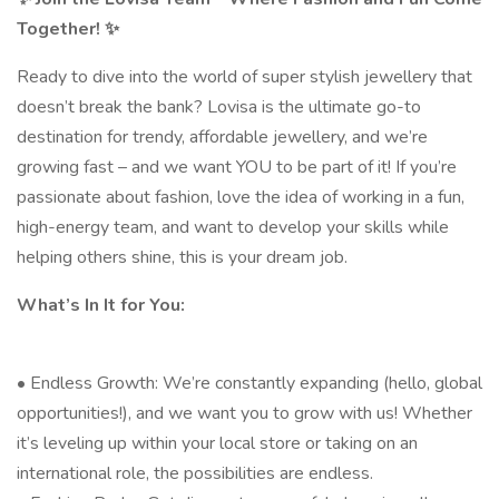
Together! ✨
Ready to dive into the world of super stylish jewellery that
doesn’t break the bank? Lovisa is the ultimate go-to
destination for trendy, affordable jewellery, and we’re
growing fast – and we want YOU to be part of it! If you’re
passionate about fashion, love the idea of working in a fun,
high-energy team, and want to develop your skills while
helping others shine, this is your dream job.
What’s In It for You:
• Endless Growth: We’re constantly expanding (hello, global
opportunities!), and we want you to grow with us! Whether
it’s leveling up within your local store or taking on an
international role, the possibilities are endless.