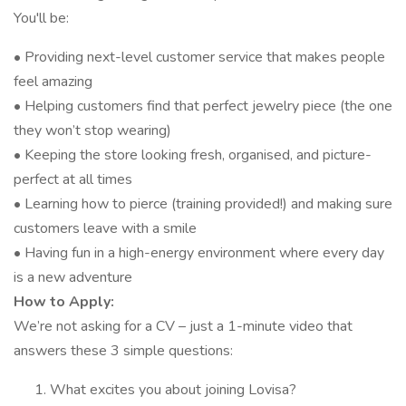
You'll be:
• Providing next-level customer service that makes people
feel amazing
• Helping customers find that perfect jewelry piece (the one
they won’t stop wearing)
• Keeping the store looking fresh, organised, and picture-
perfect at all times
• Learning how to pierce (training provided!) and making sure
customers leave with a smile
• Having fun in a high-energy environment where every day
is a new adventure
How to Apply:
We’re not asking for a CV – just a 1-minute video that
answers these 3 simple questions:
What excites you about joining Lovisa?