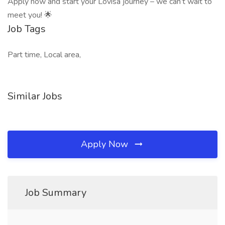
Apply now and start your Lovisa journey – we can’t wait to
meet you! 🌟
Job Tags
Part time, Local area,
Similar Jobs
Apply Now
Job Summary