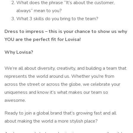
What does the phrase “It’s about the customer,
always” mean to you?
What 3 skills do you bring to the team?
Dress to impress – this is your chance to show us why
YOU are the perfect fit for Lovisa!
Why Lovisa?
We’re all about diversity, creativity, and building a team that
represents the world around us. Whether you're from
across the street or across the globe, we celebrate your
uniqueness and know it’s what makes our team so
awesome.
Ready to join a global brand that’s growing fast and all
about making the world a more stylish place?