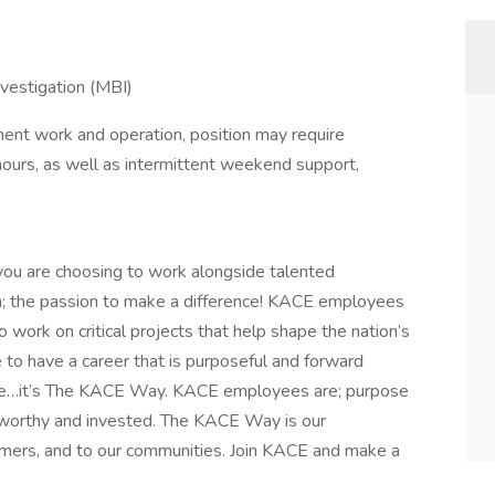
vestigation (MBI)
ent work and operation, position may require
hours, as well as intermittent weekend support,
ou are choosing to work alongside talented
n; the passion to make a difference! KACE employees
o work on critical projects that help shape the nation’s
ire to have a career that is purposeful and forward
ee…it’s The KACE Way. KACE employees are; purpose
tworthy and invested. The KACE Way is our
mers, and to our communities. Join KACE and make a