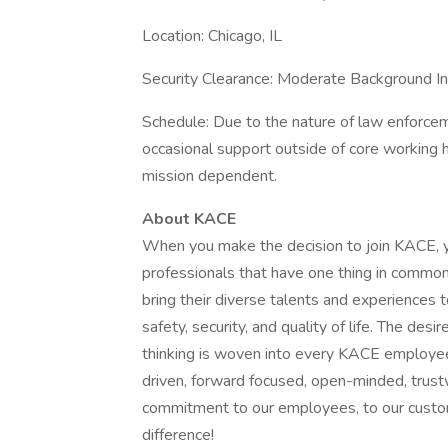
Location: Chicago, IL
Security Clearance: Moderate Background In
Schedule: Due to the nature of law enforcem
occasional support outside of core working 
mission dependent.
About KACE
When you make the decision to join KACE, y
professionals that have one thing in commo
bring their diverse talents and experiences t
safety, security, and quality of life. The des
thinking is woven into every KACE employ
driven, forward focused, open-minded, trus
commitment to our employees, to our custo
difference!