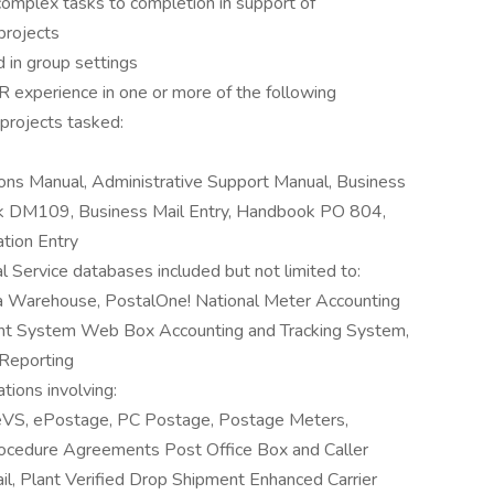
 complex tasks to completion in support of
 projects
 in group settings
 experience in one or more of the following
projects tasked:
ons Manual, Administrative Support Manual, Business
 DM109, Business Mail Entry, Handbook PO 804,
tion Entry
 Service databases included but not limited to:
ta Warehouse, PostalOne! National Meter Accounting
t System Web Box Accounting and Tracking System,
Reporting
tions involving:
, eVS, ePostage, PC Postage, Postage Meters,
rocedure Agreements Post Office Box and Caller
il, Plant Verified Drop Shipment Enhanced Carrier