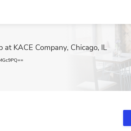
b at KACE Company, Chicago, IL
GMGc9PQ==