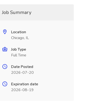
Job Summary
Location
Chicago, IL
Job Type
Full Time
Date Posted
2026-07-20
Expiration date
2026-08-19