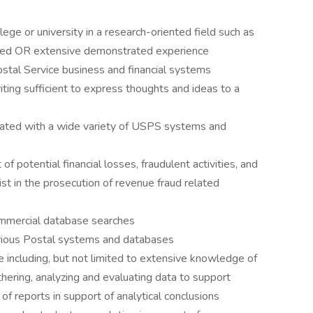
ege or university in a research-oriented field such as
sired OR extensive demonstrated experience
ostal Service business and financial systems
iting sufficient to express thoughts and ideas to a
sociated with a wide variety of USPS systems and
f potential financial losses, fraudulent activities, and
sist in the prosecution of revenue fraud related
ommercial database searches
 various Postal systems and databases
including, but not limited to extensive knowledge of
thering, analyzing and evaluating data to support
of reports in support of analytical conclusions