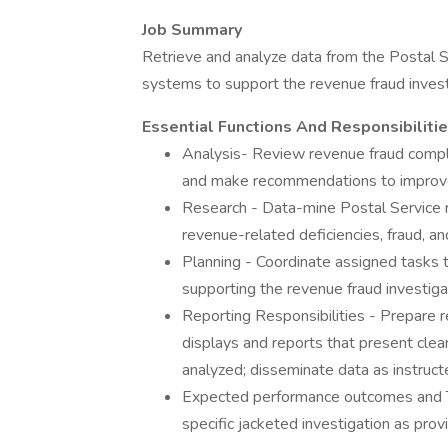
Job Summary
Retrieve and analyze data from the Postal S
systems to support the revenue fraud invest
Essential Functions And Responsibiliti
Analysis- Review revenue fraud complai
and make recommendations to improv
Research - Data-mine Postal Service r
revenue-related deficiencies, fraud, 
Planning - Coordinate assigned tasks
supporting the revenue fraud investiga
Reporting Responsibilities - Prepare r
displays and reports that present clea
analyzed; disseminate data as instruct
Expected performance outcomes and T
specific jacketed investigation as prov