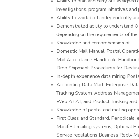
Ability to plan and carry out assigned
investigations. program initiatives and
Ability to work both independently and
Demonstrated ability to understand OR
depending on the requirements of the 
Knowledge and comprehension of:
Domestic Mail Manual, Postal Operati
Mail Acceptance Handbook, Handbook
Drop Shipment Procedures for Destina
In-depth experience data mining Postal
Accounting Data Mart, Enterprise Da
Tracking System, Address Managemen
Web APAT, and Product Tracking and 
Knowledge of postal and mailing opera
First Class and Standard, Periodicals
Manifest mailing systems, Optional P
Service regulations Business Reply Ma