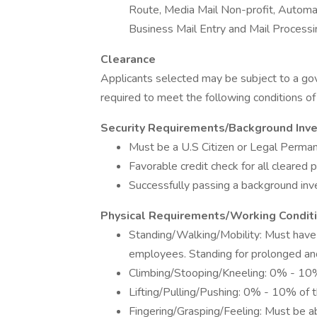
Route, Media Mail Non-profit, Automa
Business Mail Entry and Mail Processi
Clearance
Applicants selected may be subject to a g
required to meet the following conditions 
Security Requirements/Background Inv
Must be a U.S Citizen or Legal Perma
Favorable credit check for all cleared 
Successfully passing a background inve
Physical Requirements/Working Condit
Standing/Walking/Mobility: Must have
employees. Standing for prolonged an
Climbing/Stooping/Kneeling: 0% - 10%
Lifting/Pulling/Pushing: 0% - 10% of t
Fingering/Grasping/Feeling: Must be 