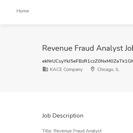
Home
Revenue Fraud Analyst Jo
ekNrUCsyYkJ5eFBzR1czZ0NxM0ZaTk1
KACE Company
Chicago, IL
Job Description
Title: Revenue Fraud Analyst