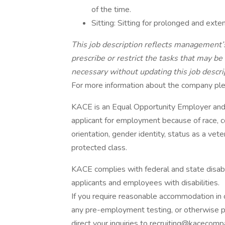
of the time.
Sitting: Sitting for prolonged and exte
This job description reflects management’s
prescribe or restrict the tasks that may 
necessary without updating this job descri
For more information about the company plea
KACE is an Equal Opportunity Employer and 
applicant for employment because of race, colo
orientation, gender identity, status as a veter
protected class.
KACE complies with federal and state disa
applicants and employees with disabilities.
If you require reasonable accommodation in c
any pre-employment testing, or otherwise pa
direct your inquiries to recruiting@kacecom