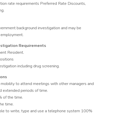
tion rate requirements Preferred Rate Discounts,
ng.
overnment background investigation and may be
of employment.
estigation Requirements
nent Resident.
positions
stigation including drug screening.
ions
 mobility to attend meetings with other managers and
d extended periods of time.
 of the time.
he time.
able to write, type and use a telephone system 100%