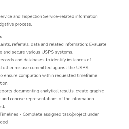
ervice and Inspection Service-related information
igative process.
es
nts, referrals, data and related information; Evaluate
e and secure various USPS systems.
ecords and databases to identify instances of
and other misuse committed against the USPS.
 to ensure completion within requested timeframe
tion.
eports documenting analytical results; create graphic
r and concise representations of the information
ed.
imelines - Complete assigned task/project under
ided.