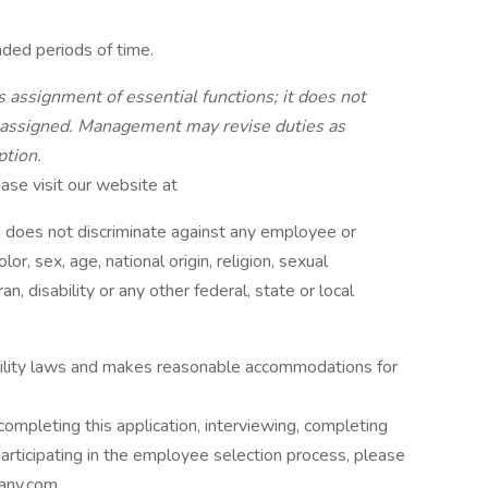
nded periods of time.
 assignment of essential functions; it does not
be assigned. Management may revise duties as
ption.
se visit our website at
does not discriminate against any employee or
r, sex, age, national origin, religion, sexual
an, disability or any other federal, state or local
bility laws and makes reasonable accommodations for
ompleting this application, interviewing, completing
rticipating in the employee selection process, please
pany.com.