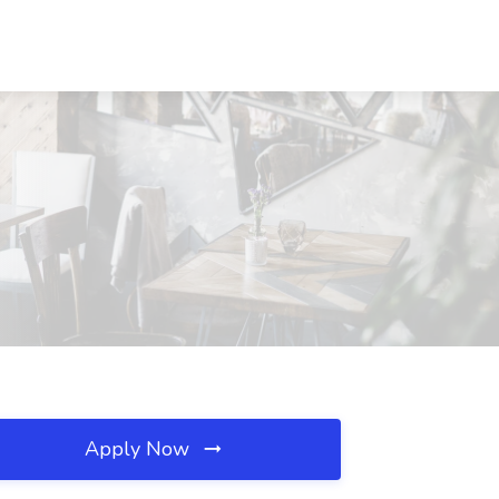
Apply Now