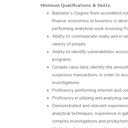
Minimum Qualifications & Skills
Bachelor’s Degree from accredited coll
finance, economics or business is de
performing analytical work involving P
Ability to communicate orally and in wr
variety of people
Ability to identify vulnerabilities as
programs;
Compile case data; identify the amount o
suspicious transactions, in order to as
investigations
Proficiency performing internet and c
Proficiency in utilizing and analyzing
Demonstrated and relevant experience 
analytical techniques, experience in ga
complex investigations and production 