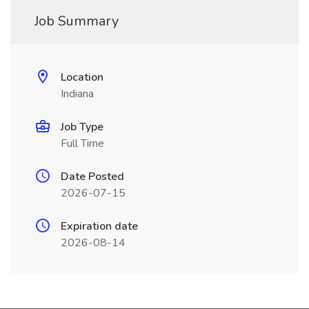
Job Summary
Location
Indiana
Job Type
Full Time
Date Posted
2026-07-15
Expiration date
2026-08-14