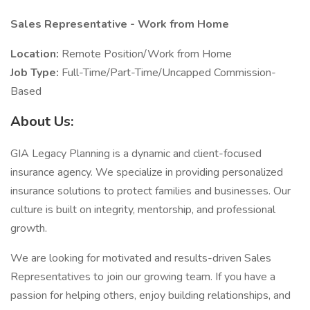
Sales Representative - Work from Home
Location:
Remote Position/Work from Home
Job Type:
Full-Time/Part-Time/Uncapped Commission-
Based
About Us:
GIA Legacy Planning is a dynamic and client-focused
insurance agency. We specialize in providing personalized
insurance solutions to protect families and businesses. Our
culture is built on integrity, mentorship, and professional
growth.
We are looking for motivated and results-driven Sales
Representatives to join our growing team. If you have a
passion for helping others, enjoy building relationships, and