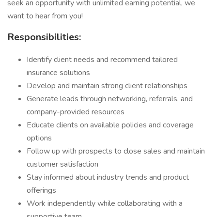
seek an opportunity with unlimited earning potential, we
want to hear from you!
Responsibilities:
Identify client needs and recommend tailored
insurance solutions
Develop and maintain strong client relationships
Generate leads through networking, referrals, and
company-provided resources
Educate clients on available policies and coverage
options
Follow up with prospects to close sales and maintain
customer satisfaction
Stay informed about industry trends and product
offerings
Work independently while collaborating with a
supportive team