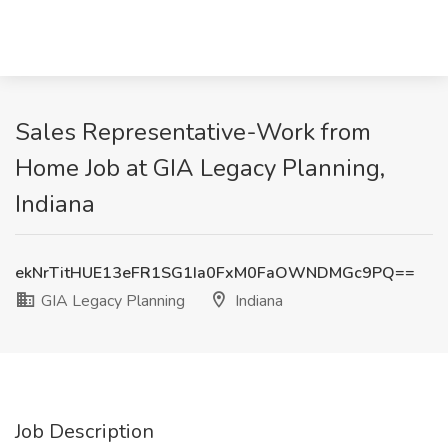
Sales Representative-Work from
Home Job at GIA Legacy Planning,
Indiana
ekNrTitHUE13eFR1SG1Ia0FxM0FaOWNDMGc9PQ==
GIA Legacy Planning
Indiana
Job Description