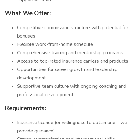
What We Offer:
Competitive commission structure with potential for
bonuses
Flexible work-from-home schedule
Comprehensive training and mentorship programs
Access to top-rated insurance carriers and products
Opportunities for career growth and leadership
development
Supportive team culture with ongoing coaching and
professional development
Requirements:
Insurance license (or willingness to obtain one – we
provide guidance)