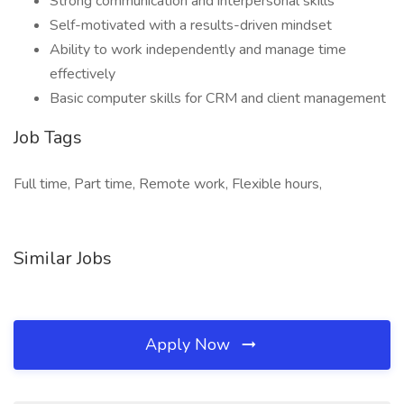
Strong communication and interpersonal skills
Self-motivated with a results-driven mindset
Ability to work independently and manage time
effectively
Basic computer skills for CRM and client management
Job Tags
Full time, Part time, Remote work, Flexible hours,
Similar Jobs
Apply Now