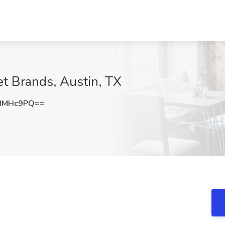
net Brands, Austin, TX
NIMHc9PQ==