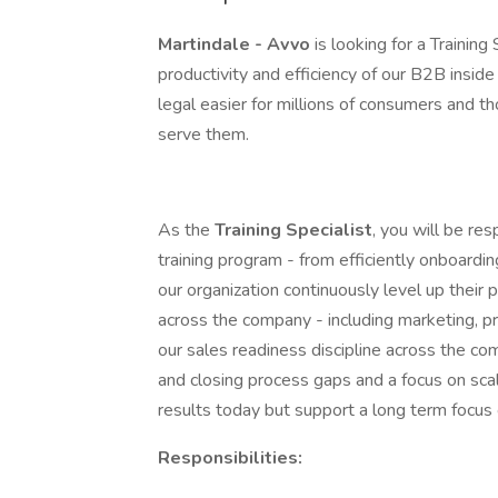
Martindale - Avvo
is looking for a Trainin
productivity and efficiency of our B2B insid
legal easier for millions of consumers and t
serve them.
As the
Training Specialist
, you will be re
training program - from efficiently onboard
our organization continuously level up their 
across the company - including marketing, p
our sales readiness discipline across the com
and closing process gaps and a focus on sca
results today but support a long term focus 
Responsibilities: