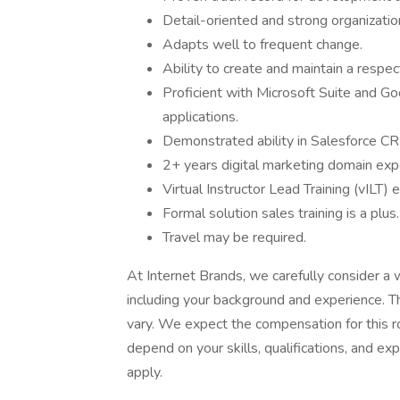
Detail-oriented and strong organization
Adapts well to frequent change.
Ability to create and maintain a respec
Proficient with Microsoft Suite and 
applications.
Demonstrated ability in Salesforce CR
2+ years digital marketing domain expe
Virtual Instructor Lead Training (vILT) 
Formal solution sales training is a plus.
Travel may be required.
At Internet Brands, we carefully consider a
including your background and experience. 
vary. We expect the compensation for this 
depend on your skills, qualifications, and e
apply.