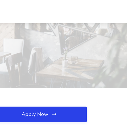
Apply Now