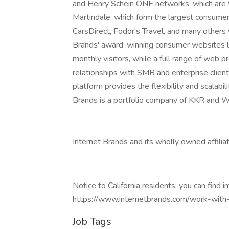
and Henry Schein ONE networks, which are th
Martindale, which form the largest consumer 
CarsDirect, Fodor's Travel, and many others w
Brands' award-winning consumer websites le
monthly visitors, while a full range of web 
relationships with SMB and enterprise clien
platform provides the flexibility and scalabi
Brands is a portfolio company of KKR and W
Internet Brands and its wholly owned affili
Notice to California residents: you can find i
https://www.internetbrands.com/work-with
Job Tags