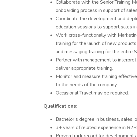
Collaborate with the Senior Training Ma
onboarding process in support of sales
Coordinate the development and deplo
education sessions to support sales i
Work cross-functionally with Marketi
training for the launch of new products
and messaging training for the entire S
Partner with management to interpret 
deliver appropriate training.
Monitor and measure training effectiv
to the needs of the company.
Occasional Travel may be required.
Qualifications:
Bachelor’s degree in business, sales, 
3+ years of related experience in B2B
Proven track record for development an