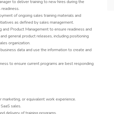
nager to deliver training to new hires during the
 readiness.
yment of ongoing sales training materials and
nitiatives as defined by sales management.
ng and Product Management to ensure readiness and
 and general product releases, including positioning
ales organization.
business data and use the information to create and
eness to ensure current programs are best responding
or marketing, or equivalent work experience.
 SaaS sales.
d delivery of training programs.