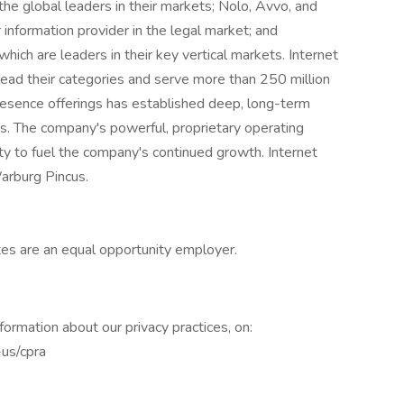
e global leaders in their markets; Nolo, Avvo, and
information provider in the legal market; and
hich are leaders in their key vertical markets. Internet
ad their categories and serve more than 250 million
presence offerings has established deep, long-term
ts. The company's powerful, proprietary operating
lity to fuel the company's continued growth. Internet
arburg Pincus.
ates are an equal opportunity employer.
nformation about our privacy practices, on:
-us/cpra