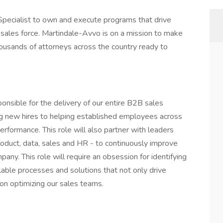
g Specialist to own and execute programs that drive
e sales force. Martindale-Avvo is on a mission to make
housands of attorneys across the country ready to
sponsible for the delivery of our entire B2B sales
ing new hires to helping established employees across
performance. This role will also partner with leaders
roduct, data, sales and HR - to continuously improve
pany. This role will require an obsession for identifying
lable processes and solutions that not only drive
on optimizing our sales teams.