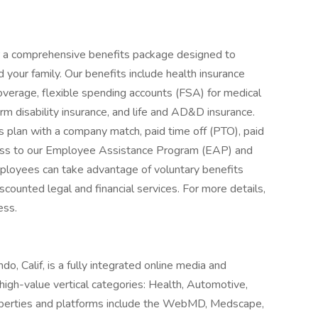
er a comprehensive benefits package designed to
 your family. Our benefits include health insurance
coverage, flexible spending accounts (FSA) for medical
m disability insurance, and life and AD&D insurance.
 plan with a company match, paid time off (PTO), paid
cess to our Employee Assistance Program (EAP) and
employees can take advantage of voluntary benefits
counted legal and financial services. For more details,
ess.
, Calif, is a fully integrated online media and
igh-value vertical categories: Health, Automotive,
perties and platforms include the WebMD, Medscape,