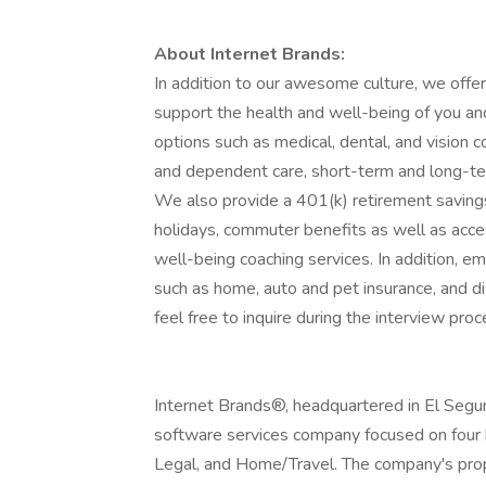
About Internet Brands:
In addition to our awesome culture, we off
support the health and well-being of you and
options such as medical, dental, and vision 
and dependent care, short-term and long-ter
We also provide a 401(k) retirement savings
holidays, commuter benefits as well as ac
well-being coaching services. In addition, 
such as home, auto and pet insurance, and dis
feel free to inquire during the interview proc
Internet Brands®, headquartered in El Segundo
software services company focused on four h
Legal, and Home/Travel. The company's pro