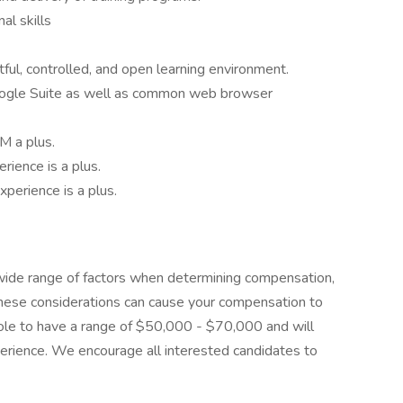
al skills
tful, controlled, and open learning environment.
Google Suite as well as common web browser
M a plus.
rience is a plus.
experience is a plus.
 wide range of factors when determining compensation,
These considerations can cause your compensation to
role to have a range of $50,000 - $70,000 and will
xperience. We encourage all interested candidates to