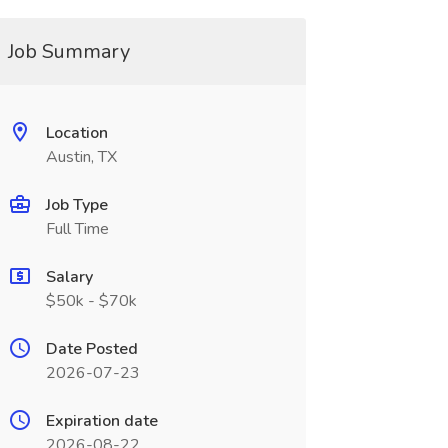
Job Summary
Location
Austin, TX
Job Type
Full Time
Salary
$50k - $70k
Date Posted
2026-07-23
Expiration date
2026-08-22