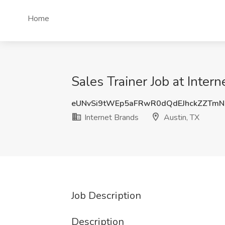
Home
Sales Trainer Job at Inter
eUNvSi9tWEp5aFRwR0dQdEJhckZZTm
Internet Brands
Austin, TX
Job Description
Description