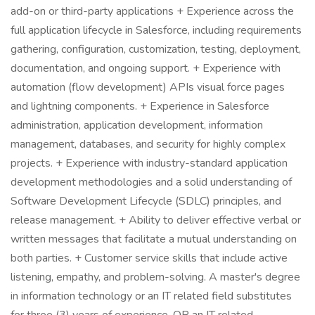
add-on or third-party applications + Experience across the
full application lifecycle in Salesforce, including requirements
gathering, configuration, customization, testing, deployment,
documentation, and ongoing support. + Experience with
automation (flow development) APIs visual force pages
and lightning components. + Experience in Salesforce
administration, application development, information
management, databases, and security for highly complex
projects. + Experience with industry-standard application
development methodologies and a solid understanding of
Software Development Lifecycle (SDLC) principles, and
release management. + Ability to deliver effective verbal or
written messages that facilitate a mutual understanding on
both parties. + Customer service skills that include active
listening, empathy, and problem-solving. A master's degree
in information technology or an IT related field substitutes