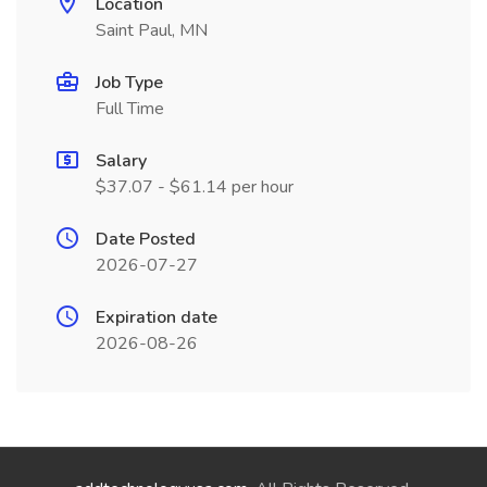
Location
Saint Paul, MN
Job Type
Full Time
Salary
$37.07 - $61.14 per hour
Date Posted
2026-07-27
Expiration date
2026-08-26