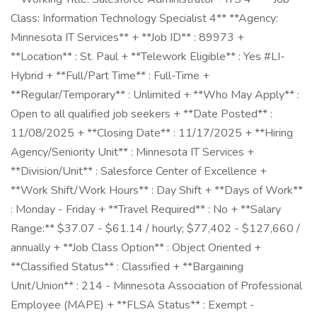
Class: Information Technology Specialist 4** **Agency:
Minnesota IT Services** + **Job ID** : 89973 +
**Location** : St. Paul + **Telework Eligible** : Yes #LI-
Hybrid + **Full/Part Time** : Full-Time +
**Regular/Temporary** : Unlimited + **Who May Apply** :
Open to all qualified job seekers + **Date Posted** :
11/08/2025 + **Closing Date** : 11/17/2025 + **Hiring
Agency/Seniority Unit** : Minnesota IT Services +
**Division/Unit** : Salesforce Center of Excellence +
**Work Shift/Work Hours** : Day Shift + **Days of Work**
: Monday - Friday + **Travel Required** : No + **Salary
Range:** $37.07 - $61.14 / hourly; $77,402 - $127,660 /
annually + **Job Class Option** : Object Oriented +
**Classified Status** : Classified + **Bargaining
Unit/Union** : 214 - Minnesota Association of Professional
Employee (MAPE) + **FLSA Status** : Exempt -