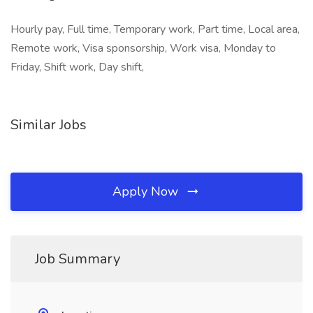
Hourly pay, Full time, Temporary work, Part time, Local area,
Remote work, Visa sponsorship, Work visa, Monday to
Friday, Shift work, Day shift,
Similar Jobs
Apply Now
Job Summary