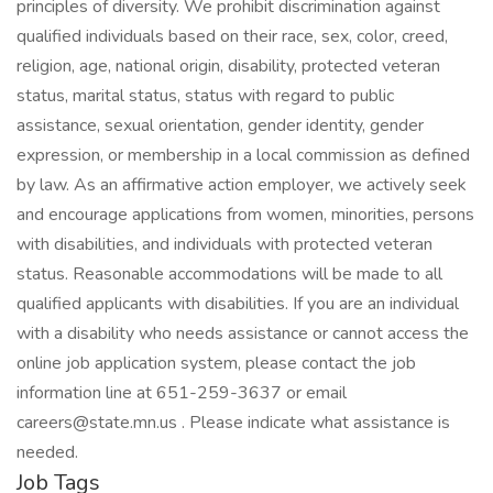
principles of diversity. We prohibit discrimination against
qualified individuals based on their race, sex, color, creed,
religion, age, national origin, disability, protected veteran
status, marital status, status with regard to public
assistance, sexual orientation, gender identity, gender
expression, or membership in a local commission as defined
by law. As an affirmative action employer, we actively seek
and encourage applications from women, minorities, persons
with disabilities, and individuals with protected veteran
status. Reasonable accommodations will be made to all
qualified applicants with disabilities. If you are an individual
with a disability who needs assistance or cannot access the
online job application system, please contact the job
information line at 651-259-3637 or email
careers@state.mn.us . Please indicate what assistance is
needed.
Job Tags