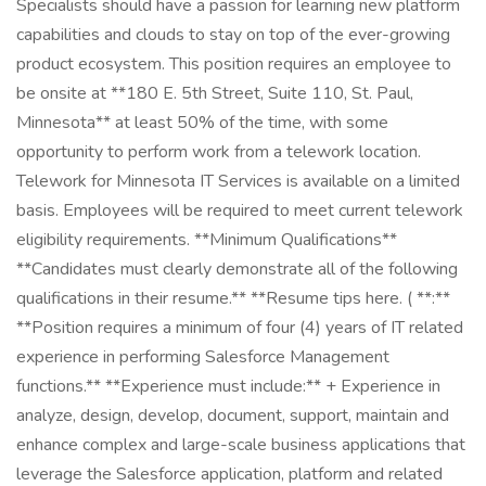
Specialists should have a passion for learning new platform
capabilities and clouds to stay on top of the ever-growing
product ecosystem. This position requires an employee to
be onsite at **180 E. 5th Street, Suite 110, St. Paul,
Minnesota** at least 50% of the time, with some
opportunity to perform work from a telework location.
Telework for Minnesota IT Services is available on a limited
basis. Employees will be required to meet current telework
eligibility requirements. **Minimum Qualifications**
**Candidates must clearly demonstrate all of the following
qualifications in their resume.** **Resume tips here. ( **:**
**Position requires a minimum of four (4) years of IT related
experience in performing Salesforce Management
functions.** **Experience must include:** + Experience in
analyze, design, develop, document, support, maintain and
enhance complex and large-scale business applications that
leverage the Salesforce application, platform and related