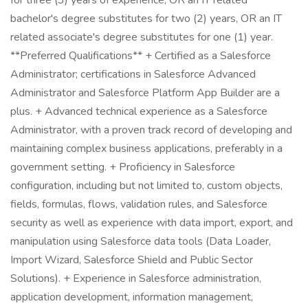
for three (3) years of experience, OR an IT related
bachelor's degree substitutes for two (2) years, OR an IT
related associate's degree substitutes for one (1) year.
**Preferred Qualifications** + Certified as a Salesforce
Administrator; certifications in Salesforce Advanced
Administrator and Salesforce Platform App Builder are a
plus. + Advanced technical experience as a Salesforce
Administrator, with a proven track record of developing and
maintaining complex business applications, preferably in a
government setting. + Proficiency in Salesforce
configuration, including but not limited to, custom objects,
fields, formulas, flows, validation rules, and Salesforce
security as well as experience with data import, export, and
manipulation using Salesforce data tools (Data Loader,
Import Wizard, Salesforce Shield and Public Sector
Solutions). + Experience in Salesforce administration,
application development, information management,