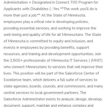
Administration + Designated in Connect 700 Program for
Applicants with Disabilities ( : Yes **The work you'll do is
more than just a job.** At the State of Minnesota,
employees play a critical role in developing policies,
providing essential services, and working to improve the
well-being and quality of life for all Minnesotans. The State
of Minnesota is committed to equity and inclusion, and
invests in employees by providing benefits, support
resources, and training and development opportunities. Join
the 2,800+ professionals of Minnesota IT Services ( (MNIT)
who connect Minnesotans to services that will improve their
lives. This position will be part of the Salesforce Center of
Excellence team, which delivers a full suite of services to
state agencies, boards, councils, and commissions, and many
central services to local government partners. The
Salesforce Administrator exists to analyze, design, develop,
document, support, maintain and enhance complex and