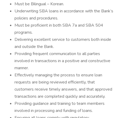
Must be Bilingual – Korean.
Underwriting SBA loans in accordance with the Bank’s
policies and procedures.
Must be proficient in both SBA 7a and SBA 504
programs.
Delivering excellent service to customers both inside
and outside the Bank.
Providing frequent communication to all parties
involved in transactions in a positive and constructive
manner.
Effectively managing the process to ensure loan
requests are being reviewed efficiently, that
customers receive timely answers, and that approved
transactions are completed quickly and accurately.
Providing guidance and training to team members
involved in processing and funding of loans.
Ensuring all loans comply with regulatory