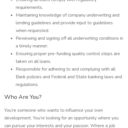
requirements.
Maintaining knowledge of company underwriting and
lending guidelines and provide input to guidelines
when requested.
Reviewing and signing off all underwriting conditions in
a timely manner.
Ensuring proper pre-funding quality control steps are
taken on all loans.
Responsible for adhering to and complying with all
Bank policies and Federal and State banking laws and
regulations.
Who Are You?
You’re someone who wants to influence your own
development. You’re looking for an opportunity where you
can pursue your interests and your passion. Where a job