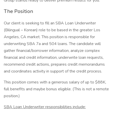
Group stands ready to deliver premium results for you.
The Position
Our client is seeking to fill an SBA Loan Underwriter
(Bilingual – Korean) role to be based in the greater Los
Angeles, CA market. This position is responsible for
underwriting SBA 7a and 504 loans. The candidate will
gather financial/borrower information, analyze complex
financial and credit information, underwrite loan requests,
recommend credit actions, prepares credit memorandums
and coordinates activity in support of the credit process.
This position comes with a generous salary of up to $88K,
full benefits and maybe bonus eligible. (This is not a remote
position.)
SBA Loan Underwriter responsibilities include: