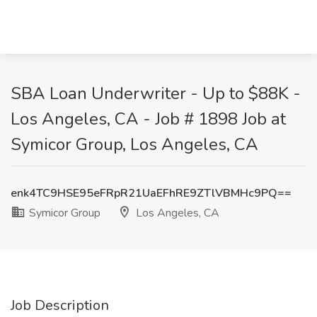
SBA Loan Underwriter - Up to $88K -
Los Angeles, CA - Job # 1898 Job at
Symicor Group, Los Angeles, CA
enk4TC9HSE95eFRpR21UaEFhRE9ZTlVBMHc9PQ==
Symicor Group
Los Angeles, CA
Job Description