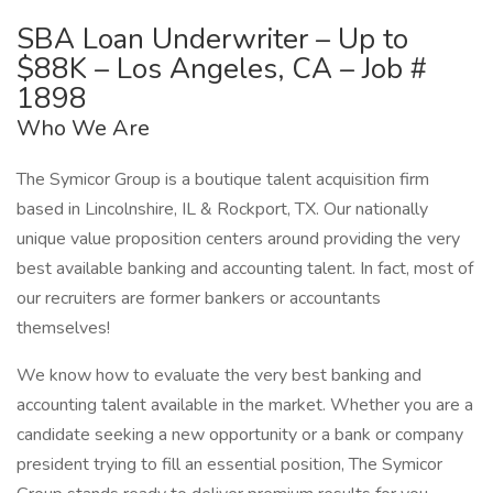
SBA Loan Underwriter – Up to
$88K – Los Angeles, CA – Job #
1898
Who We Are
The Symicor Group is a boutique talent acquisition firm
based in Lincolnshire, IL & Rockport, TX. Our nationally
unique value proposition centers around providing the very
best available banking and accounting talent. In fact, most of
our recruiters are former bankers or accountants
themselves!
We know how to evaluate the very best banking and
accounting talent available in the market. Whether you are a
candidate seeking a new opportunity or a bank or company
president trying to fill an essential position, The Symicor