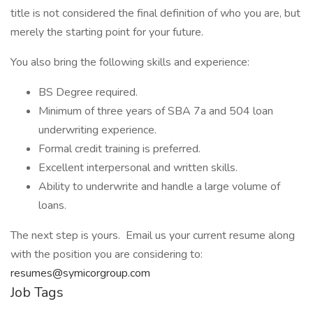
title is not considered the final definition of who you are, but
merely the starting point for your future.
You also bring the following skills and experience:
BS Degree required.
Minimum of three years of SBA 7a and 504 loan
underwriting experience.
Formal credit training is preferred.
Excellent interpersonal and written skills.
Ability to underwrite and handle a large volume of
loans.
The next step is yours. Email us your current resume along
with the position you are considering to:
resumes@symicorgroup.com
Job Tags