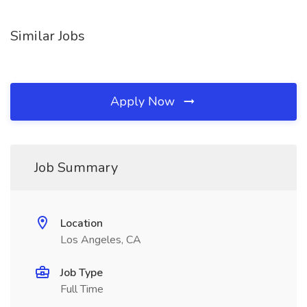
Similar Jobs
Apply Now
Job Summary
Location
Los Angeles, CA
Job Type
Full Time