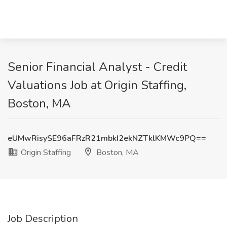
Senior Financial Analyst - Credit
Valuations Job at Origin Staffing,
Boston, MA
eUMwRisySE96aFRzR21mbkI2ekNZTklKMWc9PQ==
Origin Staffing
Boston, MA
Job Description