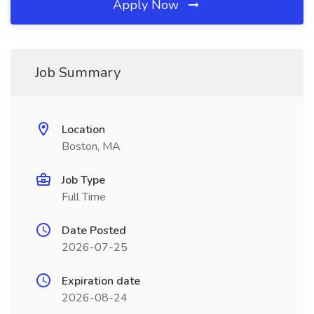
Apply Now
Job Summary
Location
Boston, MA
Job Type
Full Time
Date Posted
2026-07-25
Expiration date
2026-08-24