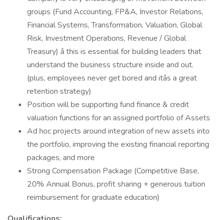
groups (Fund Accounting, FP&A, Investor Relations,
Financial Systems, Transformation, Valuation, Global
Risk, Investment Operations, Revenue / Global
Treasury) â this is essential for building leaders that
understand the business structure inside and out.
(plus, employees never get bored and itâs a great
retention strategy)
Position will be supporting fund finance & credit
valuation functions for an assigned portfolio of Assets
Ad hoc projects around integration of new assets into
the portfolio, improving the existing financial reporting
packages, and more
Strong Compensation Package (Competitive Base,
20% Annual Bonus, profit sharing + generous tuition
reimbursement for graduate education)
Qualifications: