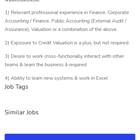
1) Relevant professional experience in Finance, Corporate
Accounting / Finance, Public Accounting (External Audit /
Assurance), Valuation or a combination of the above.
2) Exposure to Credit Valuation is a plus, but not required.
3) Desire to work cross-functionally, interact with other
teams & learn the business â required
4) Ability to learn new systems & work in Excel
Job Tags
Similar Jobs