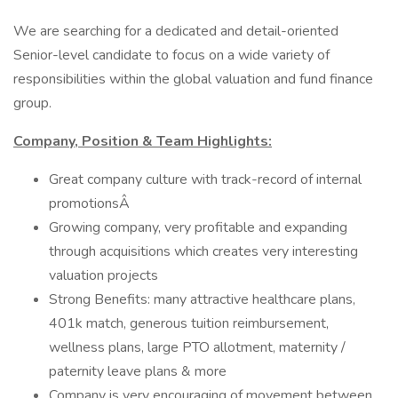
We are searching for a dedicated and detail-oriented
Senior-level candidate to focus on a wide variety of
responsibilities within the global valuation and fund finance
group.
Company, Position & Team Highlights:
Great company culture with track-record of internal
promotionsÂ
Growing company, very profitable and expanding
through acquisitions which creates very interesting
valuation projects
Strong Benefits: many attractive healthcare plans,
401k match, generous tuition reimbursement,
wellness plans, large PTO allotment, maternity /
paternity leave plans & more
Company is very encouraging of movement between