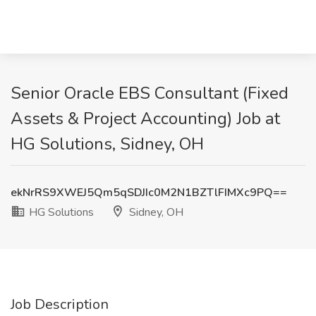
Senior Oracle EBS Consultant (Fixed
Assets & Project Accounting) Job at
HG Solutions, Sidney, OH
ekNrRS9XWEJ5Qm5qSDJIc0M2N1BZTlFIMXc9PQ==
HG Solutions
Sidney, OH
Job Description