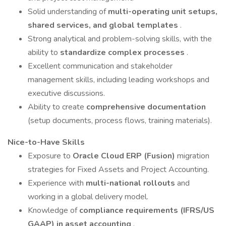
Solid understanding of
multi-operating unit setups,
shared services, and global templates
.
Strong analytical and problem-solving skills, with the
ability to
standardize complex processes
.
Excellent communication and stakeholder
management skills, including leading workshops and
executive discussions.
Ability to create
comprehensive documentation
(setup documents, process flows, training materials).
Nice-to-Have Skills
Exposure to
Oracle Cloud ERP (Fusion)
migration
strategies for Fixed Assets and Project Accounting.
Experience with
multi-national rollouts
and
working in a global delivery model.
Knowledge of
compliance requirements (IFRS/US
GAAP) in asset accounting
.