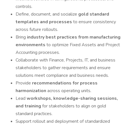
controls.
Define, document, and socialize
gold standard
templates and processes
to ensure consistency
across future rollouts.
Bring
industry best practices from manufacturing
environments
to optimize Fixed Assets and Project
Accounting processes.
Collaborate with Finance, Projects, IT, and business
stakeholders to gather requirements and ensure
solutions meet compliance and business needs.
Provide
recommendations for process
harmonization
across operating units.
Lead
workshops, knowledge-sharing sessions,
and training
for stakeholders to align on gold
standard practices.
Support rollout and deployment of standardized