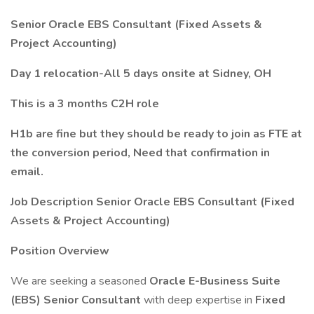
Senior Oracle EBS Consultant (Fixed Assets &
Project Accounting)
Day 1 relocation-All 5 days onsite at
Sidney, OH
This is a 3 months C2H role
H1b are fine but they should be ready to join as FTE at
the conversion period, Need that confirmation in
email.
Job Description Senior Oracle EBS Consultant (Fixed
Assets & Project Accounting)
Position Overview
We are seeking a seasoned
Oracle E-Business Suite
(EBS) Senior Consultant
with deep expertise in
Fixed