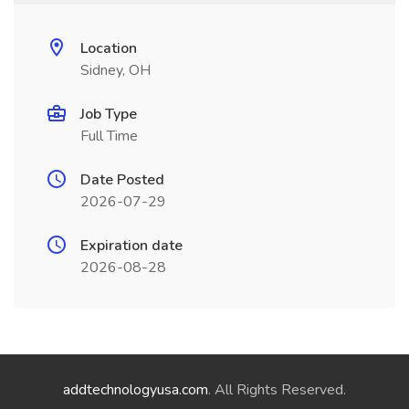
Location
Sidney, OH
Job Type
Full Time
Date Posted
2026-07-29
Expiration date
2026-08-28
addtechnologyusa.com
. All Rights Reserved.