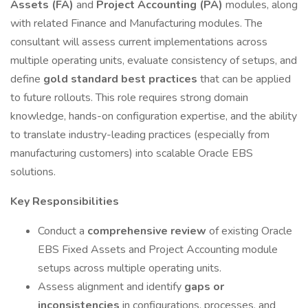
Assets (FA)
and
Project Accounting (PA)
modules, along
with related Finance and Manufacturing modules. The
consultant will assess current implementations across
multiple operating units, evaluate consistency of setups, and
define
gold standard best practices
that can be applied
to future rollouts. This role requires strong domain
knowledge, hands-on configuration expertise, and the ability
to translate industry-leading practices (especially from
manufacturing customers) into scalable Oracle EBS
solutions.
Key Responsibilities
Conduct a
comprehensive review
of existing Oracle
EBS Fixed Assets and Project Accounting module
setups across multiple operating units.
Assess alignment and identify
gaps or
inconsistencies
in configurations, processes, and