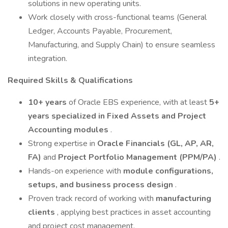
solutions in new operating units.
Work closely with cross-functional teams (General
Ledger, Accounts Payable, Procurement,
Manufacturing, and Supply Chain) to ensure seamless
integration.
Required Skills & Qualifications
10+ years
of Oracle EBS experience, with at least
5+
years specialized in Fixed Assets and Project
Accounting modules
.
Strong expertise in
Oracle Financials (GL, AP, AR,
FA)
and
Project Portfolio Management (PPM/PA)
.
Hands-on experience with
module configurations,
setups, and business process design
.
Proven track record of working with
manufacturing
clients
, applying best practices in asset accounting
and project cost management.