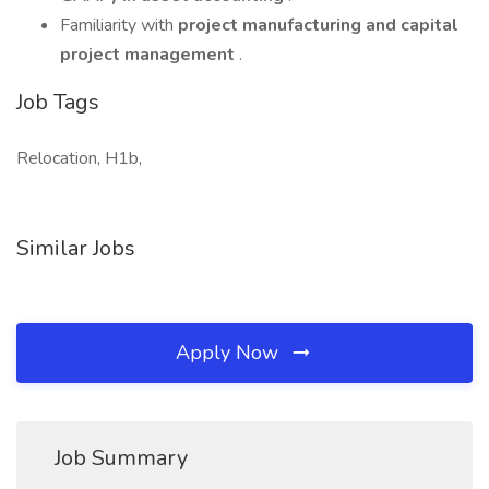
Familiarity with
project manufacturing and capital
project management
.
Job Tags
Relocation, H1b,
Similar Jobs
Apply Now
Job Summary