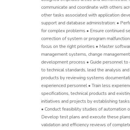
communicate and coordinate with others acr
other tasks associated with application deve
support and database administration: • Perfo
for complex problems • Ensure continued se
correction of system or program malfunctio
focus on the right priorities • Master softwa
management systems, change management, vu
development process • Guide personnel to en
to technical standards, lead the analysis an
products by reviewing systems documentatio
experienced personnel • Train less experie
specifications, technical products and exis
initiatives and projects by establishing task
• Conduct feasibility studies of automation 
Develop test plans and execute these plans t
validation and efficiency reviews of comple