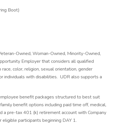
ing Boot)
ed Veteran-Owned, Woman-Owned, Minority-Owned,
ortunity Employer that considers all qualified
ace, color, religion, sexual orientation, gender
 or individuals with disabilities. UDR also supports a
employee benefit packages structured to best suit
family benefit options including paid time off, medical,
e, and a pre-tax 401 (k) retirement account with Company
 eligible participants beginning DAY 1.