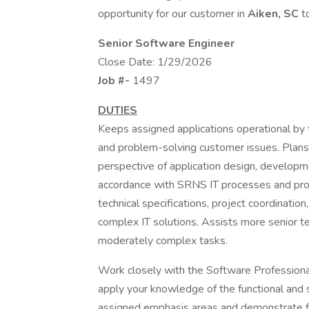
opportunity for our customer in
Aiken, SC
t
Senior Software Engineer
Close Date: 1/29/2026
Job #-
1497
DUTIES
Keeps assigned applications operational by 
and problem-solving customer issues. Plans 
perspective of application design, developme
accordance with SRNS IT processes and proce
technical specifications, project coordinati
complex IT solutions. Assists more senior tec
moderately complex tasks.
Work closely with the Software Profession
apply your knowledge of the functional and 
assigned emphasis areas and demonstrate flex