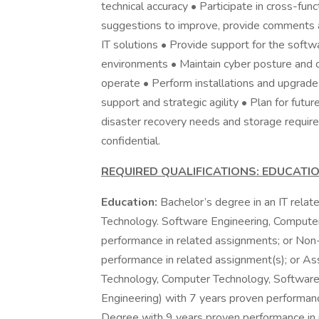
technical accuracy • Participate in cross-fun
suggestions to improve, provide comments a
IT solutions • Provide support for the softw
environments • Maintain cyber posture and c
operate • Perform installations and upgrade
support and strategic agility • Plan for fut
disaster recovery needs and storage requir
confidential.
REQUIRED QUALIFICATIONS: EDUCATI
Education:
Bachelor’s degree in an IT relat
Technology. Software Engineering, Computer
performance in related assignments; or Non
performance in related assignment(s); or Asso
Technology, Computer Technology, Software
Engineering) with 7 years proven performanc
Degree with 9 years proven performance in re