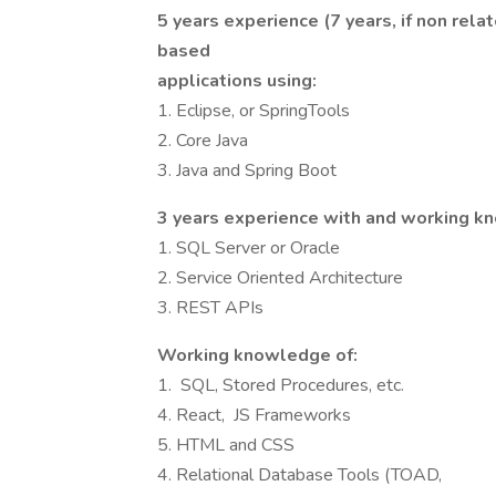
5 years experience (7 years, if non rel
based
applications using:
1. Eclipse, or SpringTools
2. Core Java
3. Java and Spring Boot
3 years experience with and working k
1. SQL Server or Oracle
2. Service Oriented Architecture
3. REST APIs
Working knowledge of:
1. SQL, Stored Procedures, etc.
4. React, JS Frameworks
5. HTML and CSS
4. Relational Database Tools (TOAD,