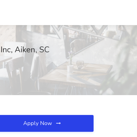
Inc, Aiken, SC
Apply Now