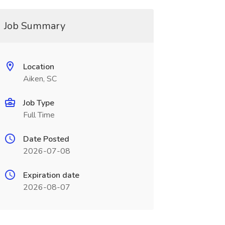
Job Summary
Location
Aiken, SC
Job Type
Full Time
Date Posted
2026-07-08
Expiration date
2026-08-07