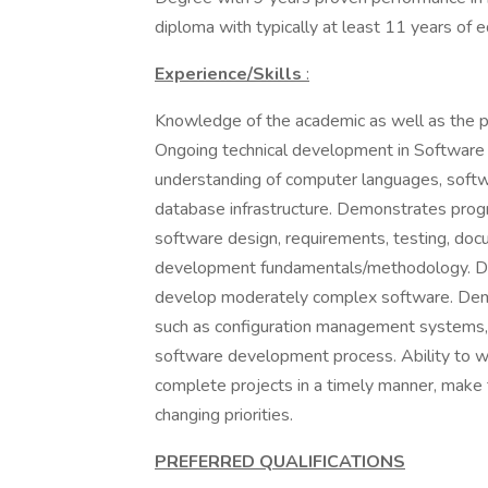
diploma with typically at least 11 years of
Experience/Skills
:
Knowledge of the academic as well as the pr
Ongoing technical development in Software 
understanding of computer languages, sof
database infrastructure. Demonstrates progra
software design, requirements, testing, do
development fundamentals/methodology. De
develop moderately complex software. Demon
such as configuration management systems,
software development process. Ability to wo
complete projects in a timely manner, make
changing priorities.
PREFERRED QUALIFICATIONS