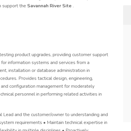
o support the
Savannah River Site
.
testing product upgrades, providing customer support
for information systems and services from a
nt, installation or database administration in
dures. Provides tactical design, engineering,
on, and configuration management for moderately
hnical personnel in performing related activities in
al Lead and the customer/owner to understanding and
system requirements • Maintain technical expertise in
ibility in multiple disciplines • Proactively