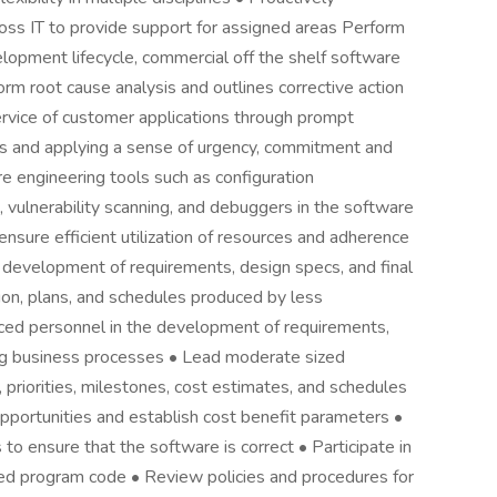
oss IT to provide support for assigned areas Perform
lopment lifecycle, commercial off the shelf software
rm root cause analysis and outlines corrective action
rvice of customer applications through prompt
ns and applying a sense of urgency, commitment and
re engineering tools such as configuration
lnerability scanning, and debuggers in the software
sure efficient utilization of resources and adherence
d development of requirements, design specs, and final
n, plans, and schedules produced by less
nced personnel in the development of requirements,
ting business processes • Lead moderate sized
s, priorities, milestones, cost estimates, and schedules
opportunities and establish cost benefit parameters •
o ensure that the software is correct • Participate in
ted program code • Review policies and procedures for