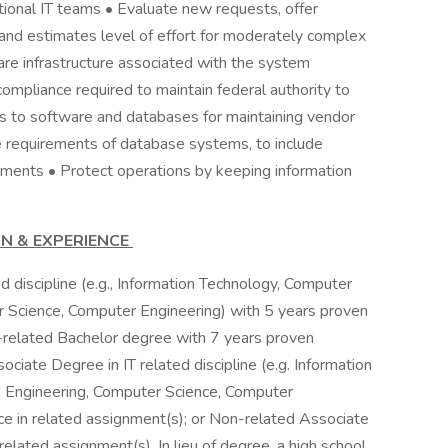
ctional IT teams • Evaluate new requests, offer
nd estimates level of effort for moderately complex
are infrastructure associated with the system
ompliance required to maintain federal authority to
s to software and databases for maintaining vendor
ure requirements of database systems, to include
ements • Protect operations by keeping information
ON & EXPERIENCE
ed discipline (e.g., Information Technology, Computer
 Science, Computer Engineering) with 5 years proven
-related Bachelor degree with 7 years proven
ciate Degree in IT related discipline (e.g. Information
 Engineering, Computer Science, Computer
e in related assignment(s); or Non-related Associate
lated assignment(s). In lieu of degree, a high school