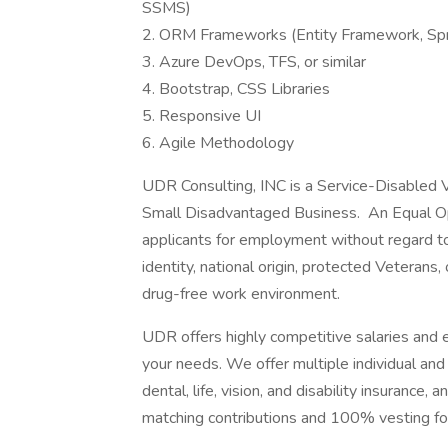
SSMS)
2. ORM Frameworks (Entity Framework, Spr
3. Azure DevOps, TFS, or similar
4. Bootstrap, CSS Libraries
5. Responsive UI
6. Agile Methodology
UDR Consulting, INC is a Service-Disabl
Small Disadvantaged Business. An Equal Opp
applicants for employment without regard to r
identity, national origin, protected Veterans,
drug-free work environment.
UDR offers highly competitive salaries and 
your needs. We offer multiple individual and 
dental, life, vision, and disability insuranc
matching contributions and 100% vesting for