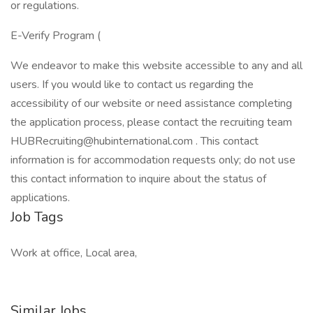
or regulations.
E-Verify Program (
We endeavor to make this website accessible to any and all
users. If you would like to contact us regarding the
accessibility of our website or need assistance completing
the application process, please contact the recruiting team
HUBRecruiting@hubinternational.com . This contact
information is for accommodation requests only; do not use
this contact information to inquire about the status of
applications.
Job Tags
Work at office, Local area,
Similar Jobs