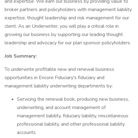
and expertise. We earn our business by providing value to
broker partners and policyholders with management liability
expertise, thought leadership and risk management for our
client. As an Underwriter, you will play a critical role in
growing our business by supporting our leading thought
leadership and advocacy for our plan sponsor policyholders.
Job Summary:
To underwrite profitable new and renewal business
opportunities in Encore Fiduciary's fiduciary and
management liability underwriting departments by:
Servicing the renewal book, producing new business,
underwriting, and account management of
management liability, fiduciary liability, miscellaneous
professional liability, and other professional liability
accounts