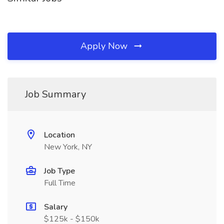
Apply Now
Job Summary
Location
New York, NY
Job Type
Full Time
Salary
$125k - $150k