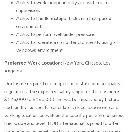
Ability to work independently and with minimal
supervision.
Ability to handle multiple tasks in a fast-paced
environment.
Ability to perform well under pressure.
Ability to operate a computer proficiently using a
Windows environment.
Preferred Work Location:
New York, Chicago, Los
Angeles
Disclosure required under applicable state or municipality
regulations: The expected salary range for this position is
$125,000 to $150,000 and will be impacted by factors
such as the successful candidate's skills, experience and
working location, as well as the specific position's business
line, scope and level. HUB International is proud to offer
comprehensive benefit and total compensation packages