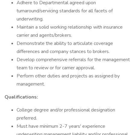
Adhere to Departmental agreed upon
turnaround/servicing standards for all facets of
underwriting.
Maintain a solid working relationship with insurance
carrier and agents/brokers.
Demonstrate the ability to articulate coverage
differences and company stances to brokers.
Develop comprehensive referrals for the management
team to review or for carrier approval.
Perform other duties and projects as assigned by
management.
Qualifications:
College degree and/or professional designation
preferred.
Must have minimum 2-7 years' experience
underwriting management liability and/or professional