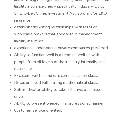
liability insurance lines - specifically Fiduciary, D&O,
EPL, Cyber, Crime, Investment Advisors and/or E&O
insurance
established/existing relationships with retail or
wholesale brokers that specialize in management
liability insurance
experience underwriting private companies preferred
Ability to function well in a team as well as with
people from all levels of the industry, internally and
externally.
Excellent written and oral communication skills.
Detail oriented with strong mathematical skills.
Self-motivator; ability to take initiative; possesses
drive.
Ability to present oneself in a professional manner.
Customer service oriented.