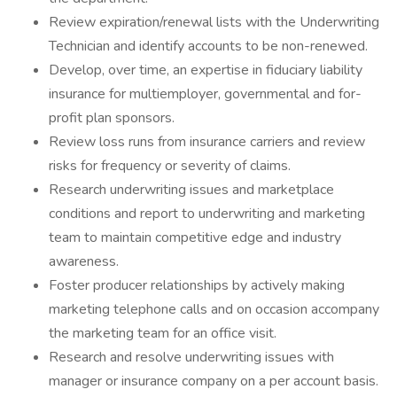
Review expiration/renewal lists with the Underwriting
Technician and identify accounts to be non-renewed.
Develop, over time, an expertise in fiduciary liability
insurance for multiemployer, governmental and for-
profit plan sponsors.
Review loss runs from insurance carriers and review
risks for frequency or severity of claims.
Research underwriting issues and marketplace
conditions and report to underwriting and marketing
team to maintain competitive edge and industry
awareness.
Foster producer relationships by actively making
marketing telephone calls and on occasion accompany
the marketing team for an office visit.
Research and resolve underwriting issues with
manager or insurance company on a per account basis.