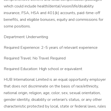
which could include health/dental/vision/life/disability
insurance, FSA, HSA and 401(k) accounts, paid-time-off
benefits, and eligible bonuses, equity and commissions for
some positions.
Department Underwriting
Required Experience: 2-5 years of relevant experience
Required Travel: No Travel Required
Required Education: High school or equivalent
HUB International Limited is an equal opportunity employer
that does not discriminate on the basis of race/ethnicity,
national origin, religion, age, color, sex, sexual orientation,
gender identity, disability or veteran's status, or any other
characteristic protected by local, state or federal laws, rules