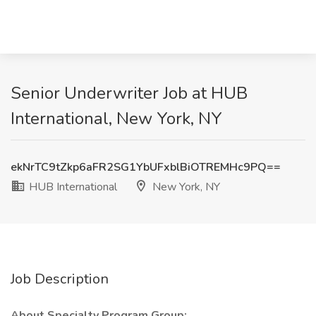
Senior Underwriter Job at HUB
International, New York, NY
ekNrTC9tZkp6aFR2SG1YbUFxblBiOTREMHc9PQ==
HUB International
New York, NY
Job Description
About Specialty Program Group: