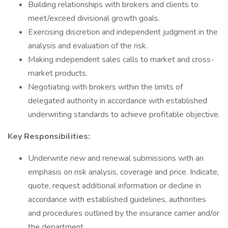
Building relationships with brokers and clients to
meet/exceed divisional growth goals.
Exercising discretion and independent judgment in the
analysis and evaluation of the risk.
Making independent sales calls to market and cross-
market products.
Negotiating with brokers within the limits of
delegated authority in accordance with established
underwriting standards to achieve profitable objective.
Key Responsibilities:
Underwrite new and renewal submissions with an
emphasis on risk analysis, coverage and price. Indicate,
quote, request additional information or decline in
accordance with established guidelines, authorities
and procedures outlined by the insurance carrier and/or
the department.