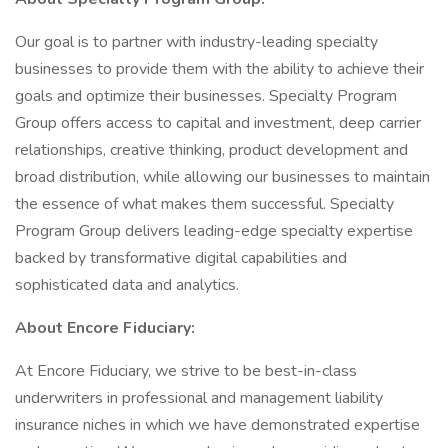
Our goal is to partner with industry-leading specialty
businesses to provide them with the ability to achieve their
goals and optimize their businesses. Specialty Program
Group offers access to capital and investment, deep carrier
relationships, creative thinking, product development and
broad distribution, while allowing our businesses to maintain
the essence of what makes them successful. Specialty
Program Group delivers leading-edge specialty expertise
backed by transformative digital capabilities and
sophisticated data and analytics.
About Encore Fiduciary:
At Encore Fiduciary, we strive to be best-in-class
underwriters in professional and management liability
insurance niches in which we have demonstrated expertise