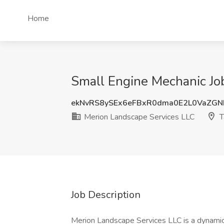
Home
Small Engine Mechanic Jo
ekNvRS8ySEx6eFBxR0dma0E2L0VaZG
Merion Landscape Services LLC
T
Job Description
Merion Landscape Services LLC is a dynamic 