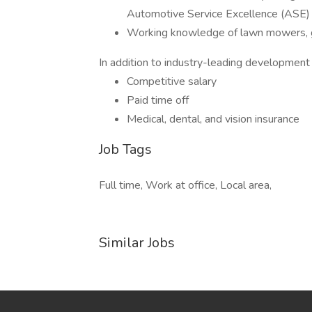
Automotive Service Excellence (ASE) 
Working knowledge of lawn mowers, ge
In addition to industry-leading development o
Competitive salary
Paid time off
Medical, dental, and vision insurance
Job Tags
Full time, Work at office, Local area,
Similar Jobs