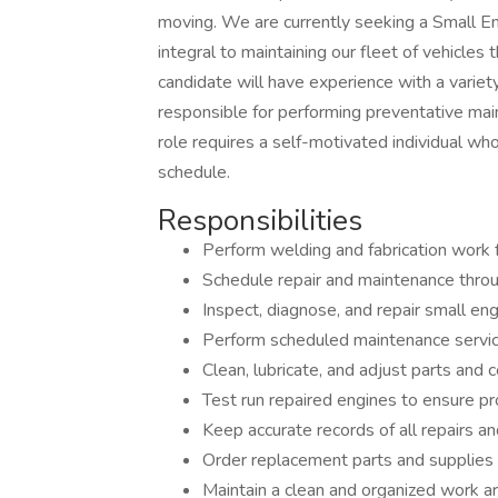
moving. We are currently seeking a Small Eng
integral to maintaining our fleet of vehicles 
candidate will have experience with a variety
responsible for performing preventative main
role requires a self-motivated individual 
schedule.
Responsibilities
Perform welding and fabrication work 
Schedule repair and maintenance thro
Inspect, diagnose, and repair small eng
Perform scheduled maintenance services
Clean, lubricate, and adjust parts an
Test run repaired engines to ensure pr
Keep accurate records of all repairs 
Order replacement parts and supplies
Maintain a clean and organized work a