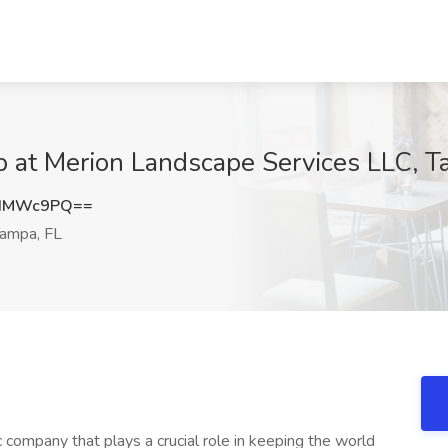
b at Merion Landscape Services LLC, T
NIMWc9PQ==
ampa, FL
company that plays a crucial role in keeping the world