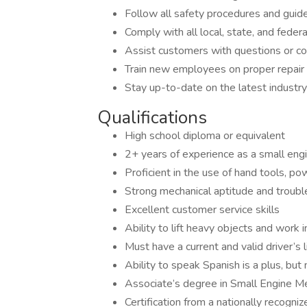
Follow all safety procedures and guide
Comply with all local, state, and federa
Assist customers with questions or con
Train new employees on proper repair
Stay up-to-date on the latest indust
Qualifications
High school diploma or equivalent
2+ years of experience as a small eng
Proficient in the use of hand tools, p
Strong mechanical aptitude and trouble
Excellent customer service skills
Ability to lift heavy objects and work 
Must have a current and valid driver’s 
Ability to speak Spanish is a plus, but
Associate’s degree in Small Engine Me
Certification from a nationally recogniz