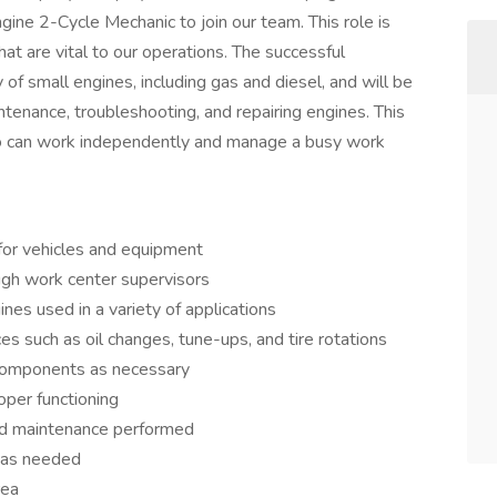
ine 2-Cycle Mechanic to join our team. This role is
that are vital to our operations. The successful
 of small engines, including gas and diesel, and will be
tenance, troubleshooting, and repairing engines. This
who can work independently and manage a busy work
for vehicles and equipment
ugh work center supervisors
ines used in a variety of applications
 such as oil changes, tune-ups, and tire rotations
d components as necessary
oper functioning
and maintenance performed
 as needed
rea