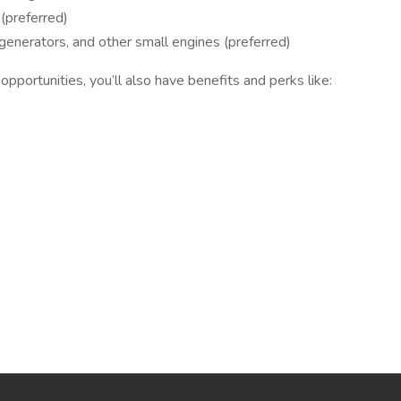
(preferred)
nerators, and other small engines (preferred)
pportunities, you’ll also have benefits and perks like: