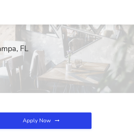
ampa, FL
Apply Now