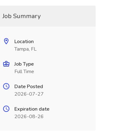
Job Summary
Location
Tampa, FL
Job Type
Full Time
Date Posted
2026-07-27
Expiration date
2026-08-26