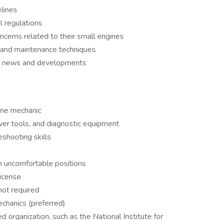
lines
l regulations
cerns related to their small engines
 and maintenance techniques
ry news and developments
ine mechanic
ower tools, and diagnostic equipment
shooting skills
in uncomfortable positions
license
 not required
chanics (preferred)
ed organization, such as the National Institute for