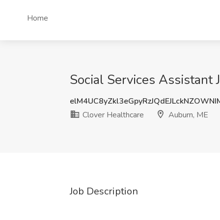
Home
Social Services Assistant
elM4UC8yZkl3eGpyRzJQdEJLckNZOWN
Clover Healthcare
Auburn, ME
Job Description