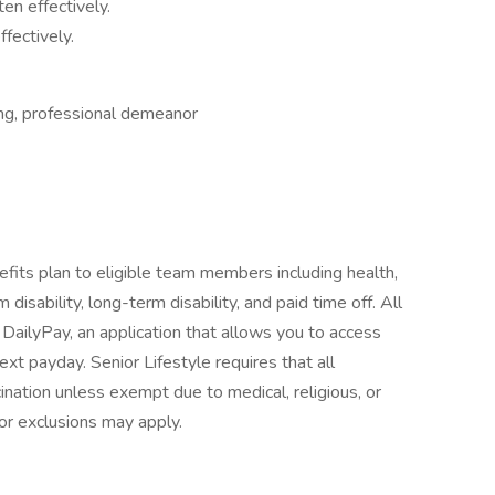
ten effectively.
ffectively.
ing, professional demeanor
fits plan to eligible team members including health,
 disability, long-term disability, and paid time off. All
e DailyPay, an application that allows you to access
t payday. Senior Lifestyle requires that all
ation unless exempt due to medical, religious, or
or exclusions may apply.