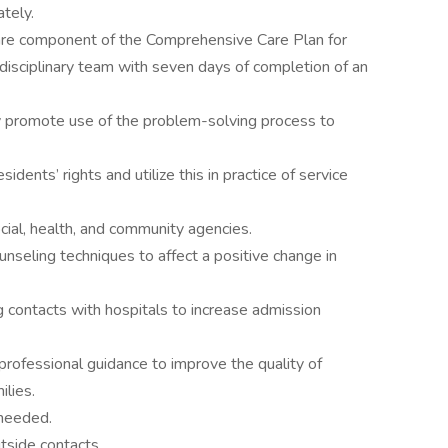
ately.
care component of the Comprehensive Care Plan for
rdisciplinary team with seven days of completion of an
y promote use of the problem-solving process to
idents’ rights and utilize this in practice of service
ocial, health, and community agencies.
unseling techniques to affect a positive change in
 contacts with hospitals to increase admission
rofessional guidance to improve the quality of
ilies.
 needed.
utside contacts.