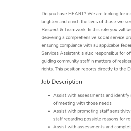
Do you have HEART? We are looking for ind
brighten and enrich the lives of those we se
Respect & Teamwork. In this role you will be
delivering a comprehensive social service pr
ensuring compliance with all applicable fede
Services Assistant is also responsible for of
guiding community staff in matters of reside
rights. This position reports directly to the D
Job Description
Assist with assessments and identify 
of meeting with those needs.
Assist with promoting staff sensitivit
staff regarding possible reasons for 
Assist with assessments and complet