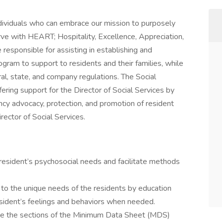
ividuals who can embrace our mission to purposely
rve with HEART; Hospitality, Excellence, Appreciation,
 responsible for assisting in establishing and
ogram to support to residents and their families, while
ral, state, and company regulations. The Social
fering support for the Director of Social Services by
ncy advocacy, protection, and promotion of resident
irector of Social Services.
resident’s psychosocial needs and facilitate methods
y to the unique needs of the residents by education
resident’s feelings and behaviors when needed.
e the sections of the Minimum Data Sheet (MDS)