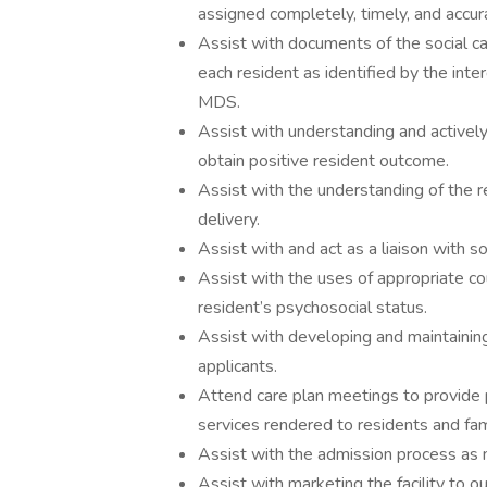
assigned completely, timely, and accur
Assist with documents of the social 
each resident as identified by the inte
MDS.
Assist with understanding and activel
obtain positive resident outcome.
Assist with the understanding of the res
delivery.
Assist with and act as a liaison with s
Assist with the uses of appropriate co
resident’s psychosocial status.
Assist with developing and maintaining
applicants.
Attend care plan meetings to provide p
services rendered to residents and fam
Assist with the admission process as
Assist with marketing the facility to o