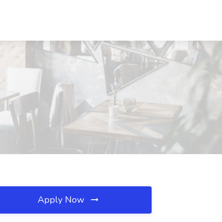
Apply Now