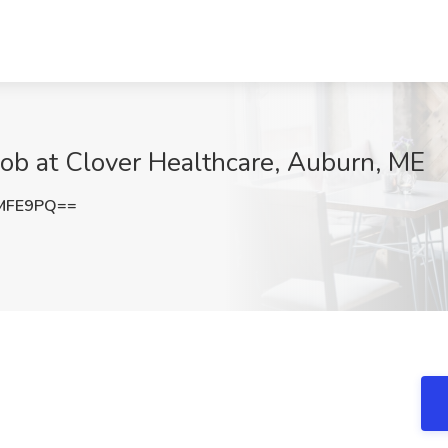
 Job at Clover Healthcare, Auburn, ME
IMFE9PQ==