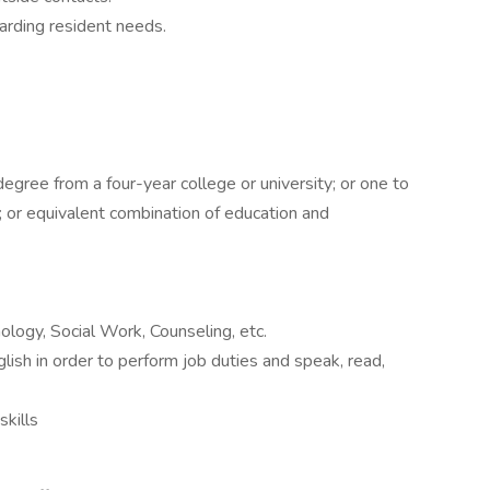
garding resident needs.
egree from a four-year college or university; or one to
; or equivalent combination of education and
ology, Social Work, Counseling, etc.
lish in order to perform job duties and speak, read,
skills