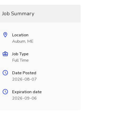
Job Summary
Location
Auburn, ME
Job Type
Full Time
Date Posted
2026-08-07
Expiration date
2026-09-06