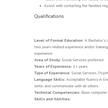
Assist with contacting the families re
Qualifications
Level of Formal Education:
A Bachelor’s d
two years related experience and/or training
experience
Area of Study:
Social Services preferred
Years of Experience:
1+ years
Type of Experience:
Social Services, Psych
Language Skills:
Acceptable fluency in Eng
write, and communicate with all others.
Technical Competencies:
Basic computer 
Skills and Abilities: