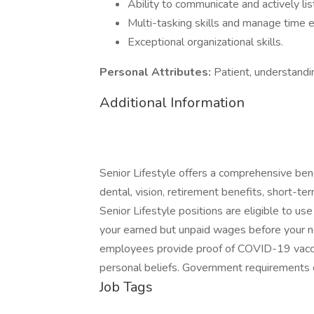
Ability to communicate and actively lis
Multi-tasking skills and manage time e
Exceptional organizational skills.
Personal Attributes:
Patient, understand
Additional Information
Senior Lifestyle offers a comprehensive bene
dental, vision, retirement benefits, short-term
Senior Lifestyle positions are eligible to us
your earned but unpaid wages before your nex
employees provide proof of COVID-19 vaccin
personal beliefs. Government requirements 
Job Tags