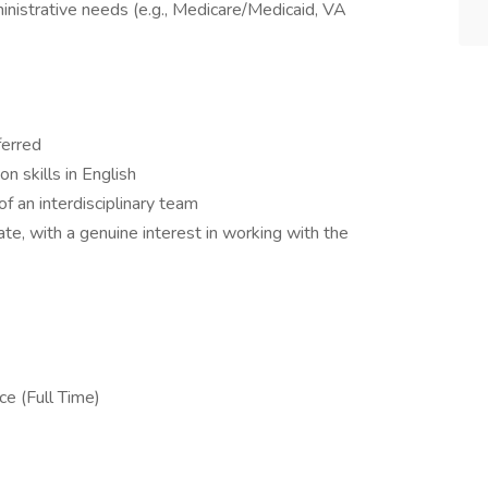
ministrative needs (e.g., Medicare/Medicaid, VA
ferred
n skills in English
of an interdisciplinary team
e, with a genuine interest in working with the
ce (Full Time)