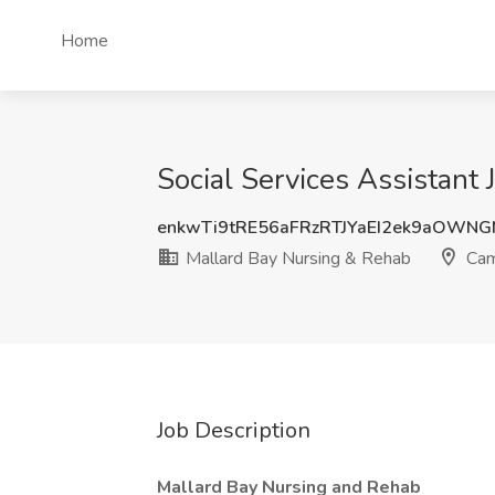
Home
Social Services Assistant
enkwTi9tRE56aFRzRTJYaEI2ek9aOWN
Mallard Bay Nursing & Rehab
Cam
Job Description
Mallard Bay Nursing and Rehab