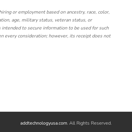
 hiring or employment based on ancestry, race, color,
ation, age, military status, veteran status, or
is intended to secure information to be used for such
ven every consideration; however, its receipt does not
addtechnologyusa.com
. All Rights Reserved.