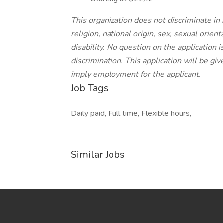
This organization does not discriminate in
religion, national origin, sex, sexual orient
disability. No question on the application 
discrimination. This application will be gi
imply employment for the applicant.
Job Tags
Daily paid, Full time, Flexible hours,
Similar Jobs