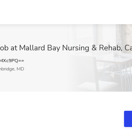
 Job at Mallard Bay Nursing & Rehab, 
GMXc9PQ==
bridge, MD