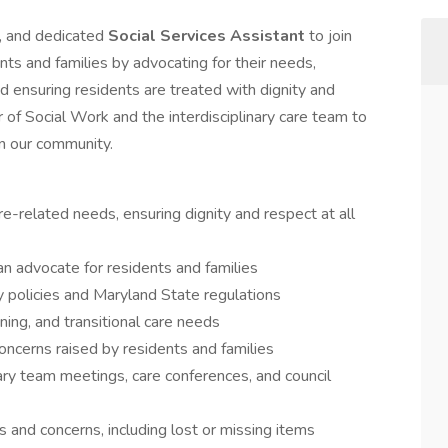
, and dedicated
Social Services Assistant
to join
ents and families by advocating for their needs,
d ensuring residents are treated with dignity and
r of Social Work and the interdisciplinary care team to
in our community.
re-related needs, ensuring dignity and respect at all
an advocate for residents and families
y policies and Maryland State regulations
ning, and transitional care needs
concerns raised by residents and families
nary team meetings, care conferences, and council
s and concerns, including lost or missing items