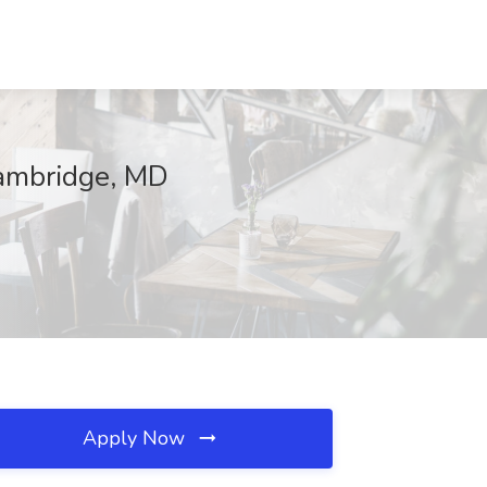
Cambridge, MD
Apply Now