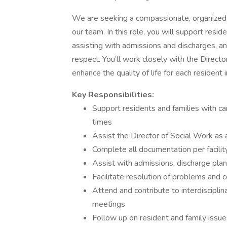
We are seeking a compassionate, organized
our team. In this role, you will support resid
assisting with admissions and discharges, an
respect. You’ll work closely with the Directo
enhance the quality of life for each resident 
Key Responsibilities:
Support residents and families with ca
times
Assist the Director of Social Work as 
Complete all documentation per facilit
Assist with admissions, discharge plan
Facilitate resolution of problems and 
Attend and contribute to interdiscipli
meetings
Follow up on resident and family issue