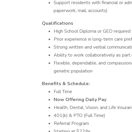
Support residents with financial or ad
paperwork, mail, accounts)
Qualifications
High School Diploma or GED required
Prior experience in long-term care pre
Strong written and verbal communicatio
Ability to work collaboratively as part 
Flexible, dependable, and compassionat
geriatric population
Benefits & Schedule:
Full Time
Now Offering Daily Pay
Health, Dental, Vision, and Life Insuran
401(k) & PTO (Full Time)
Referral Program
Starting at $22/hr