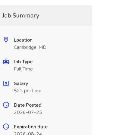
Job Summary
Location
Cambridge, MD
Job Type
Full Time
Salary
$22 per hour
Date Posted
2026-07-25
Expiration date
2026-08-24