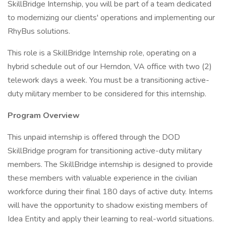
SkillBridge Internship, you will be part of a team dedicated
to modernizing our clients' operations and implementing our
RhyBus solutions.
This role is a SkillBridge Internship role, operating on a
hybrid schedule out of our Herndon, VA office with two (2)
telework days a week. You must be a transitioning active-
duty military member to be considered for this internship.
Program Overview
This unpaid internship is offered through the DOD
SkillBridge program for transitioning active-duty military
members. The SkillBridge internship is designed to provide
these members with valuable experience in the civilian
workforce during their final 180 days of active duty. Interns
will have the opportunity to shadow existing members of
Idea Entity and apply their learning to real-world situations.