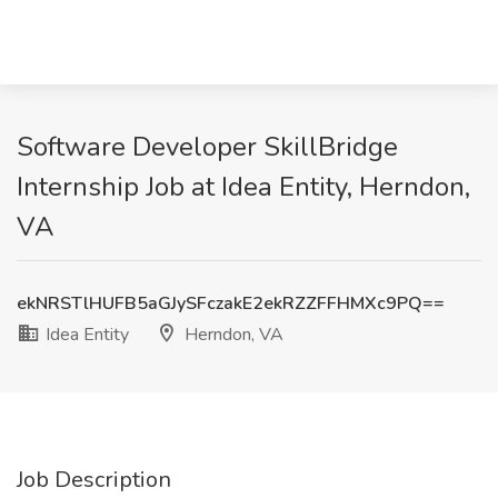
Software Developer SkillBridge
Internship Job at Idea Entity, Herndon,
VA
ekNRSTlHUFB5aGJySFczakE2ekRZZFFHMXc9PQ==
Idea Entity
Herndon, VA
Job Description