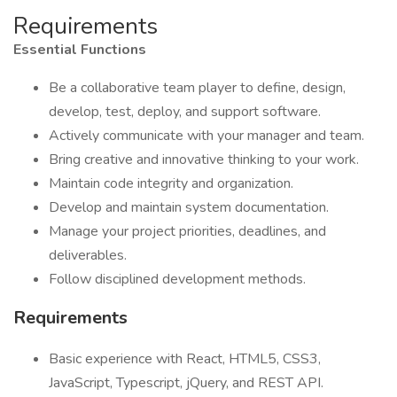
Requirements
Essential Functions
Be a collaborative team player to define, design,
develop, test, deploy, and support software.
Actively communicate with your manager and team.
Bring creative and innovative thinking to your work.
Maintain code integrity and organization.
Develop and maintain system documentation.
Manage your project priorities, deadlines, and
deliverables.
Follow disciplined development methods.
Requirements
Basic experience with React, HTML5, CSS3,
JavaScript, Typescript, jQuery, and REST API.