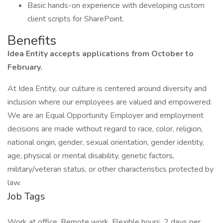
Basic hands-on experience with developing custom
client scripts for SharePoint.
Benefits
Idea Entity accepts applications from October to
February.
At Idea Entity, our culture is centered around diversity and
inclusion where our employees are valued and empowered.
We are an Equal Opportunity Employer and employment
decisions are made without regard to race, color, religion,
national origin, gender, sexual orientation, gender identity,
age, physical or mental disability, genetic factors,
military/veteran status, or other characteristics protected by
law.
Job Tags
Work at office, Remote work, Flexible hours, 2 days per