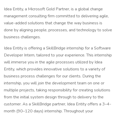
Idea Entity, a Microsoft Gold Partner, is a global change
management consulting firm committed to delivering agile,
value-added solutions that change the way business is
done by aligning people, processes, and technology to solve
business challenges.
Idea Entity is offering a SkillBridge internship for a Software
Developer Intern, tailored to your experience. This internship
will immerse you in the agile processes utilized by Idea
Entity, which provides innovative solutions to a variety of
business process challenges for our clients. During the
internship, you will join the development team on one or
multiple projects, taking responsibility for creating solutions
from the initial system design through to delivery to the
customer. As a SkillBridge partner, Idea Entity offers a 3–4-
month (90–120 days) internship. Throughout your