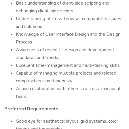
Basic understanding of client-side scripting and
debugging client-side scripts.
Understanding of cross-browser compatibility issues
and solutions.
Knowledge of User Interface Design and the Design
Process.
Awareness of recent UI design and development
standards and trends.
Excellent time-management and multi-tasking skills.
Capable of managing multiple projects and related
complexities simultaneously.
Active collaboration with others in a cross-functional
team.
Preferred Requirements
Good eye for aesthetics: layout, grid systems, color