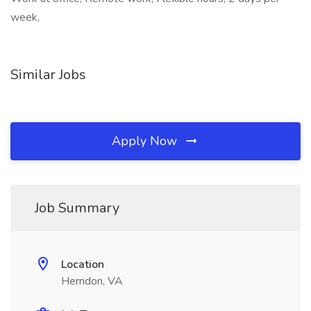
week,
Similar Jobs
Apply Now
Job Summary
Location
Herndon, VA