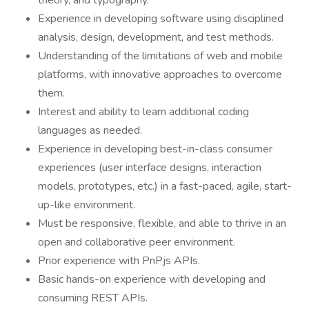
theory, and typography.
Experience in developing software using disciplined
analysis, design, development, and test methods.
Understanding of the limitations of web and mobile
platforms, with innovative approaches to overcome
them.
Interest and ability to learn additional coding
languages as needed.
Experience in developing best-in-class consumer
experiences (user interface designs, interaction
models, prototypes, etc.) in a fast-paced, agile, start-
up-like environment.
Must be responsive, flexible, and able to thrive in an
open and collaborative peer environment.
Prior experience with PnPjs APIs.
Basic hands-on experience with developing and
consuming REST APIs.