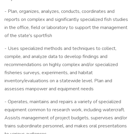
- Plan, organizes, analyzes, conducts, coordinates and
reports on complex and significantly specialized fish studies
in the office, field or laboratory to support the management
of the state's sportfish
- Uses specialized methods and techniques to collect,
compile, and analyze data to develop findings and
recommendations on highly complex and/or specialized
fisheries surveys, experiments, and habitat
inventory/evaluations on a statewide level. Plan and
assesses manpower and equipment needs
- Operates, maintains and repairs a variety of specialized
equipment common to research work, including watercraft.
Assists management of project budgets, supervises and/or
trains subordinate personnel, and makes oral presentations