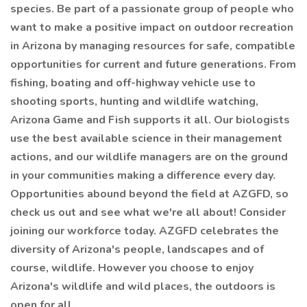
species. Be part of a passionate group of people who
want to make a positive impact on outdoor recreation
in Arizona by managing resources for safe, compatible
opportunities for current and future generations. From
fishing, boating and off-highway vehicle use to
shooting sports, hunting and wildlife watching,
Arizona Game and Fish supports it all. Our biologists
use the best available science in their management
actions, and our wildlife managers are on the ground
in your communities making a difference every day.
Opportunities abound beyond the field at AZGFD, so
check us out and see what we're all about! Consider
joining our workforce today. AZGFD celebrates the
diversity of Arizona's people, landscapes and of
course, wildlife. However you choose to enjoy
Arizona's wildlife and wild places, the outdoors is
open for all.