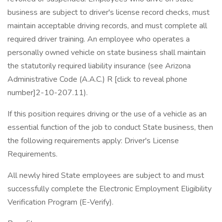
business are subject to driver's license record checks, must
maintain acceptable driving records, and must complete all
required driver training. An employee who operates a
personally owned vehicle on state business shall maintain
the statutorily required liability insurance (see Arizona
Administrative Code (A.A.C.) R [click to reveal phone
number]2-10-207.11).
If this position requires driving or the use of a vehicle as an
essential function of the job to conduct State business, then
the following requirements apply: Driver's License
Requirements.
All newly hired State employees are subject to and must
successfully complete the Electronic Employment Eligibility
Verification Program (E-Verify).