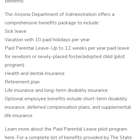
Benefits:
The Arizona Department of Administration offers a
comprehensive benefits package to include:
Sick leave
Vacation with 10 paid holidays per year
Paid Parental Leave-Up to 12 weeks per year paid leave
for newborn or newly-placed foster/adopted child (pilot
program).
Health and dental insurance
Retirement plan
Life insurance and long-term disability insurance
Optional employee benefits include short-term disability
insurance, deferred compensation plans, and supplemental
life insurance
Learn more about the Paid Parental Leave pilot program
here. For a complete list of benefits provided by The State