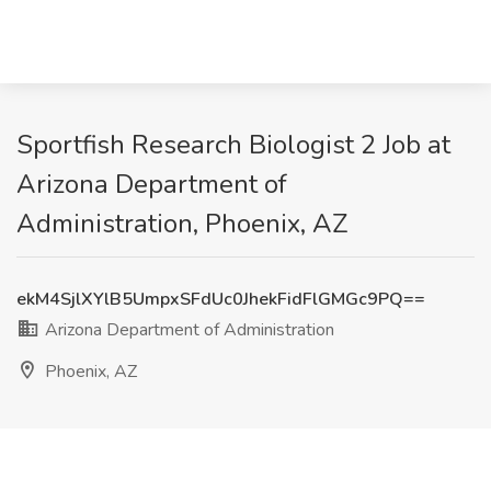
Sportfish Research Biologist 2 Job at
Arizona Department of
Administration, Phoenix, AZ
ekM4SjlXYlB5UmpxSFdUc0JhekFidFlGMGc9PQ==
Arizona Department of Administration
Phoenix, AZ