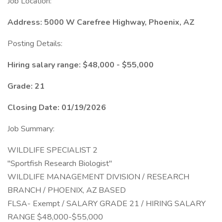
Job Location:
Address: 5000 W Carefree Highway, Phoenix, AZ
Posting Details:
Hiring salary range: $48,000 - $55,000
Grade: 21
Closing Date: 01/19/2026
Job Summary:
WILDLIFE SPECIALIST 2
"Sportfish Research Biologist"
WILDLIFE MANAGEMENT DIVISION / RESEARCH
BRANCH / PHOENIX, AZ BASED
FLSA- Exempt / SALARY GRADE 21 / HIRING SALARY
RANGE $48,000-$55,000