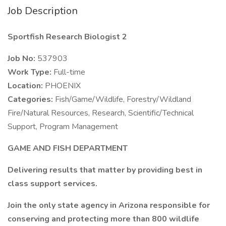
Job Description
Sportfish Research Biologist 2
Job No:
537903
Work Type:
Full-time
Location:
PHOENIX
Categories:
Fish/Game/Wildlife, Forestry/Wildland
Fire/Natural Resources, Research, Scientific/Technical
Support, Program Management
GAME AND FISH DEPARTMENT
Delivering results that matter by providing best in
class support services.
Join the only state agency in Arizona responsible for
conserving and protecting more than 800 wildlife