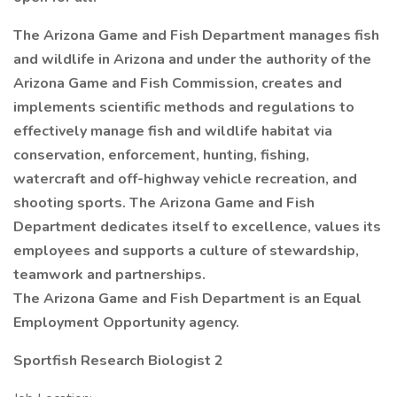
The Arizona Game and Fish Department manages fish
and wildlife in Arizona and under the authority of the
Arizona Game and Fish Commission, creates and
implements scientific methods and regulations to
effectively manage fish and wildlife habitat via
conservation, enforcement, hunting, fishing,
watercraft and off-highway vehicle recreation, and
shooting sports. The Arizona Game and Fish
Department dedicates itself to excellence, values its
employees and supports a culture of stewardship,
teamwork and partnerships.
The Arizona Game and Fish Department is an Equal
Employment Opportunity agency.
Sportfish Research Biologist 2