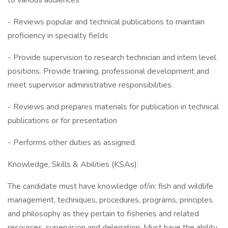
to various audiences
- Reviews popular and technical publications to maintain
proficiency in specialty fields
- Provide supervision to research technician and intern level
positions. Provide training, professional development and
meet supervisor administrative responsibilities.
- Reviews and prepares materials for publication in technical
publications or for presentation
- Performs other duties as assigned.
Knowledge, Skills & Abilities (KSAs):
The candidate must have knowledge of/in: fish and wildlife
management, techniques, procedures, programs, principles
and philosophy as they pertain to fisheries and related
resources, supervision and delegation. Must have the ability