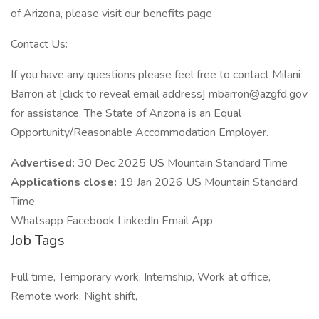
of Arizona, please visit our benefits page
Contact Us:
If you have any questions please feel free to contact Milani
Barron at [click to reveal email address] mbarron@azgfd.gov
for assistance. The State of Arizona is an Equal
Opportunity/Reasonable Accommodation Employer.
Advertised:
30 Dec 2025 US Mountain Standard Time
Applications close:
19 Jan 2026 US Mountain Standard
Time
Whatsapp Facebook LinkedIn Email App
Job Tags
Full time, Temporary work, Internship, Work at office,
Remote work, Night shift,