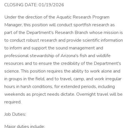
CLOSING DATE: 01/19/2026
Under the direction of the Aquatic Research Program
Manager, this position will conduct sportfish research as
part of the Department's Research Branch whose mission is
to conduct robust research and provide scientific information
to inform and support the sound management and
professional stewardship of Arizona's fish and wildlife
resources and to ensure the credibility of the Department's
science. This position requires the ability to work alone and
in groups in the field, and to travel, camp, and work irregular
hours in harsh conditions, for extended periods, including
weekends as project needs dictate. Overnight travel will be
required.
Job Duties:
Major duties include: