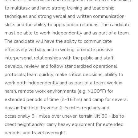
to multitask and have strong training and leadership
techniques and strong verbal and written communication
skills and the ability to apply public relations. The candidate
must be able to work independently and as part of a team.
The candidate will have the ability to communicate
effectively verbally and in writing; promote positive
interpersonal relationships with the public and staff;
develop, review, and follow standardized operational
protocols; learn quickly; make critical decisions; ability to
work both independently and as part of a team; work in
harsh, remote work environments (e.g. >100°F) for
extended periods of time (8-16 hrs) and camp for several
days in the field; traverse 2-5 miles regularly and
occasionally 5+ miles over uneven terrain; lift 50+ lbs to
chest height and/or carry heavy equipment for extended
periods; and travel overnight.