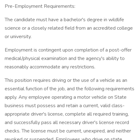
Pre-Employment Requirements:
The candidate must have a bachelor's degree in wildlife
science or a closely related field from an accredited college
or university.
Employment is contingent upon completion of a post-offer
medical/physical examination and the agency's ability to
reasonably accommodate any restrictions.
This position requires driving or the use of a vehicle as an
essential function of the job, and the following requirements
apply. Any employee operating a motor vehicle on State
business must possess and retain a current, valid class-
appropriate driver's license, complete all required training,
and successfully pass all necessary driver's license record
checks. The license must be current, unexpired, and neither
revoked or suspended. Employees who drive on state