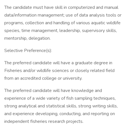
The candidate must have skill in computerized and manual
data/information management; use of data analysis tools or
programs, collection and handling of various aquatic wildlife
species, time management, leadership, supervisory skills,
mentorship, delegation.
Selective Preference(s):
The preferred candidate will have a graduate degree in
Fisheries and/or wildlife sciences or closely related field
from an accredited college or university.
The preferred candidate will have knowledge and
experience of a wide variety of fish sampling techniques,
strong analytical and statistical skills, strong writing skills,
and experience developing, conducting, and reporting on
independent fisheries research projects.