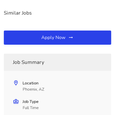
Similar Jobs
Apply Now
Job Summary
Location
Phoenix, AZ
Job Type
Full Time