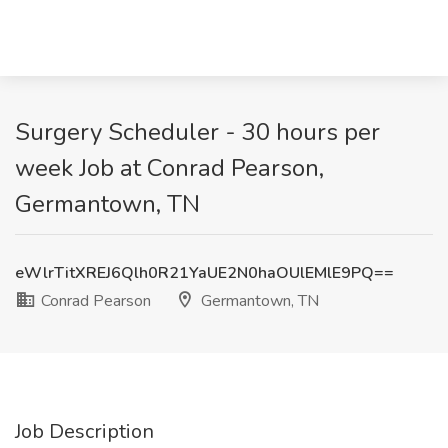
Surgery Scheduler - 30 hours per
week Job at Conrad Pearson,
Germantown, TN
eWlrTitXREJ6Qlh0R21YaUE2N0haOUlEMlE9PQ==
Conrad Pearson
Germantown, TN
Job Description