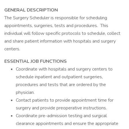
GENERAL DESCRIPTION
The Surgery Scheduler is responsible for scheduling
appointments, surgeries, tests and procedures. This
individual will follow specific protocols to schedule, collect
and share patient information with hospitals and surgery
centers.
ESSENTIAL JOB FUNCTIONS
Coordinate with hospitals and surgery centers to
schedule inpatient and outpatient surgeries,
procedures and tests that are ordered by the
physician.
Contact patients to provide appointment time for
surgery and provide preoperative instructions.
Coordinate pre-admission testing and surgical
clearance appointments and ensure the appropriate