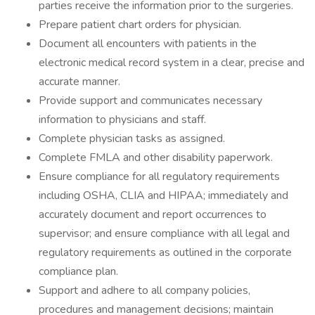
parties receive the information prior to the surgeries.
Prepare patient chart orders for physician.
Document all encounters with patients in the
electronic medical record system in a clear, precise and
accurate manner.
Provide support and communicates necessary
information to physicians and staff.
Complete physician tasks as assigned.
Complete FMLA and other disability paperwork.
Ensure compliance for all regulatory requirements
including OSHA, CLIA and HIPAA; immediately and
accurately document and report occurrences to
supervisor; and ensure compliance with all legal and
regulatory requirements as outlined in the corporate
compliance plan.
Support and adhere to all company policies,
procedures and management decisions; maintain