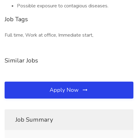
Possible exposure to contagious diseases.
Job Tags
Full time, Work at office, Immediate start,
Similar Jobs
Apply Now
Job Summary