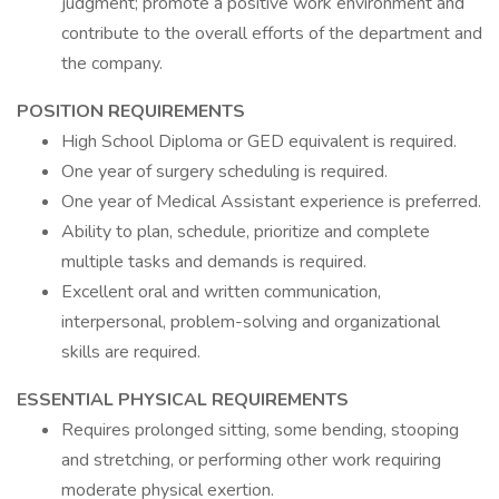
judgment; promote a positive work environment and
contribute to the overall efforts of the department and
the company.
POSITION REQUIREMENTS
High School Diploma or GED equivalent is required.
One year of surgery scheduling is required.
One year of Medical Assistant experience is preferred.
Ability to plan, schedule, prioritize and complete
multiple tasks and demands is required.
Excellent oral and written communication,
interpersonal, problem-solving and organizational
skills are required.
ESSENTIAL PHYSICAL REQUIREMENTS
Requires prolonged sitting, some bending, stooping
and stretching, or performing other work requiring
moderate physical exertion.