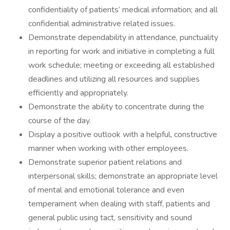
confidentiality of patients’ medical information; and all
confidential administrative related issues.
Demonstrate dependability in attendance, punctuality
in reporting for work and initiative in completing a full
work schedule; meeting or exceeding all established
deadlines and utilizing all resources and supplies
efficiently and appropriately.
Demonstrate the ability to concentrate during the
course of the day.
Display a positive outlook with a helpful, constructive
manner when working with other employees.
Demonstrate superior patient relations and
interpersonal skills; demonstrate an appropriate level
of mental and emotional tolerance and even
temperament when dealing with staff, patients and
general public using tact, sensitivity and sound