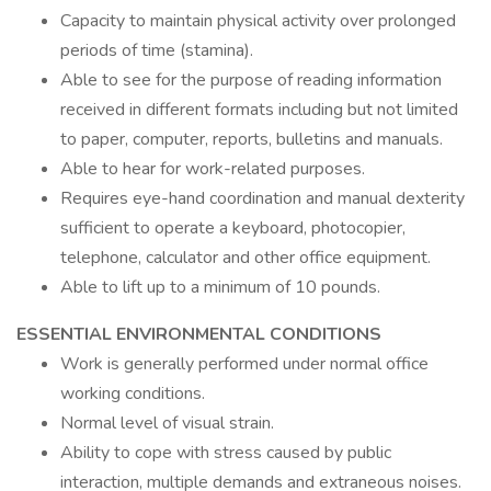
Capacity to maintain physical activity over prolonged
periods of time (stamina).
Able to see for the purpose of reading information
received in different formats including but not limited
to paper, computer, reports, bulletins and manuals.
Able to hear for work-related purposes.
Requires eye-hand coordination and manual dexterity
sufficient to operate a keyboard, photocopier,
telephone, calculator and other office equipment.
Able to lift up to a minimum of 10 pounds.
ESSENTIAL ENVIRONMENTAL CONDITIONS
Work is generally performed under normal office
working conditions.
Normal level of visual strain.
Ability to cope with stress caused by public
interaction, multiple demands and extraneous noises.