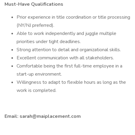
Must-Have Qualifications
Prior experience in title coordination or title processing
(NY/NJ preferred).
Able to work independently and juggle multiple
priorities under tight deadlines.
Strong attention to detail and organizational skills.
Excellent communication with all stakeholders.
Comfortable being the first full-time employee in a
start-up environment.
Willingness to adapt to flexible hours as long as the
work is completed.
Email:
sarah@maiplacement.com