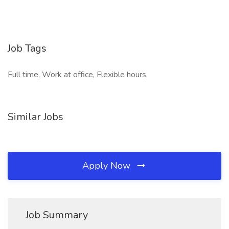
Job Tags
Full time, Work at office, Flexible hours,
Similar Jobs
Apply Now
Job Summary