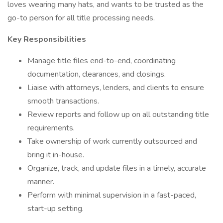
loves wearing many hats, and wants to be trusted as the
go-to person for all title processing needs.
Key Responsibilities
Manage title files end-to-end, coordinating
documentation, clearances, and closings.
Liaise with attorneys, lenders, and clients to ensure
smooth transactions.
Review reports and follow up on all outstanding title
requirements.
Take ownership of work currently outsourced and
bring it in-house.
Organize, track, and update files in a timely, accurate
manner.
Perform with minimal supervision in a fast-paced,
start-up setting.