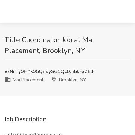
Title Coordinator Job at Mai
Placement, Brooklyn, NY
ekNnTy9HYk95QmJySG1Qc0JhbkFaZElF
Mai Placement
Brooklyn, NY
Job Description
Title Officer/Coordinator