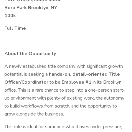
Boro Park Brooklyn, NY
100k
Full Time
About the Opportunity
A newly established title company with significant growth
potential is seeking a
hands-on, detail-oriented Title
Officer/Coordinator
to be
Employee #1
in its Brooklyn
office. This is a rare chance to step into a one-person start-
up environment with plenty of existing work, the autonomy
to build workflows from scratch, and the opportunity to
grow alongside the business.
This role is ideal for someone who thrives under pressure,