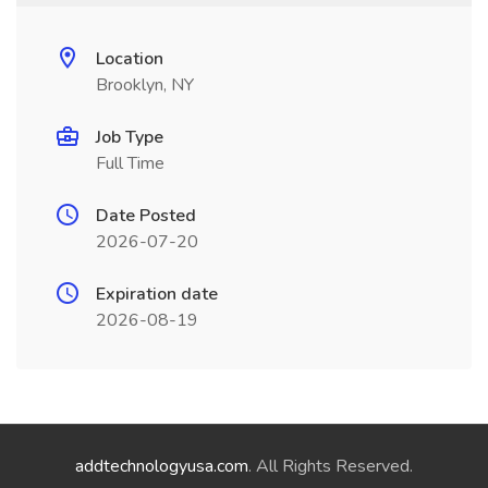
Location
Brooklyn, NY
Job Type
Full Time
Date Posted
2026-07-20
Expiration date
2026-08-19
addtechnologyusa.com
. All Rights Reserved.