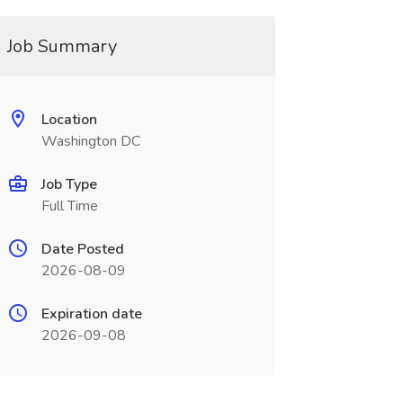
Job Summary
Location
Washington DC
Job Type
Full Time
Date Posted
2026-08-09
Expiration date
2026-09-08