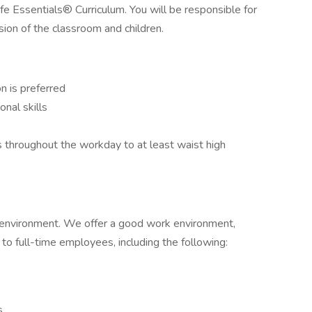
fe Essentials® Curriculum. You will be responsible for
ion of the classroom and children.
n is preferred
nal skills
s throughout the workday to at least waist high
 environment. We offer a good work environment,
to full-time employees, including the following:
s
s