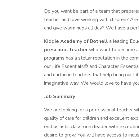
Do you want be part of a team that prepares 
teacher and love working with children? Are
and give warm hugs all day? We have a perfe
Kiddie Academy of Bothell
a leading Educ
preschool teacher
who want to become a p
programs has a stellar reputation in the com
our Life Essentials® and Character Essentials
and nurturing teachers that help bring our Lif
imaginative way! We would love to have yo
Job Summary
We are looking for a professional teacher w
quality of care for children and excellent exp
enthusiastic classroom leader with exception
desire to grow. You will have access to indus