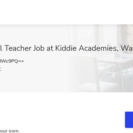
ol Teacher Job at Kiddie Academies, W
EMWc9PQ==
C
 your own.