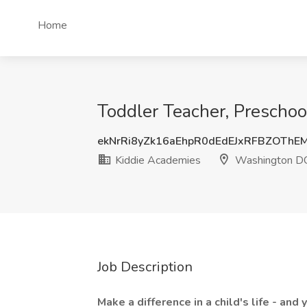
Home
Toddler Teacher, Prescho
ekNrRi8yZk16aEhpR0dEdEJxRFBZOTh
Kiddie Academies
Washington D
Job Description
Make a difference in a child's life - and