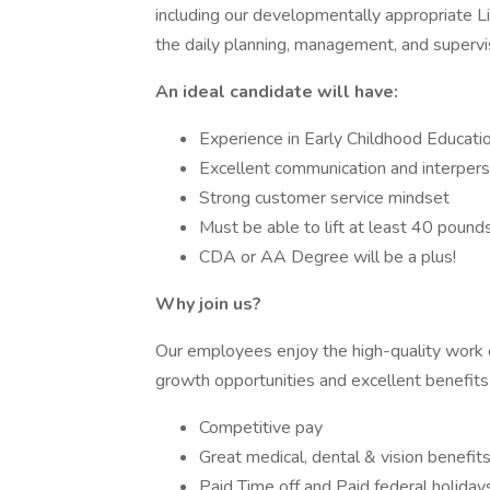
including our developmentally appropriate Li
the daily planning, management, and supervis
An ideal candidate will have:
Experience in Early Childhood Educatio
Excellent communication and interperso
Strong customer service mindset
Must be able to lift at least 40 pound
CDA or AA Degree will be a plus!
Why join us?
Our employees enjoy the high-quality work
growth opportunities and excellent benefits 
Competitive pay
Great medical, dental & vision benefit
Paid Time off and Paid federal holiday