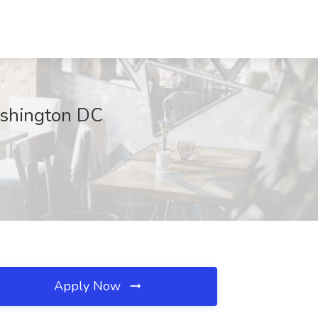
ashington DC
Apply Now