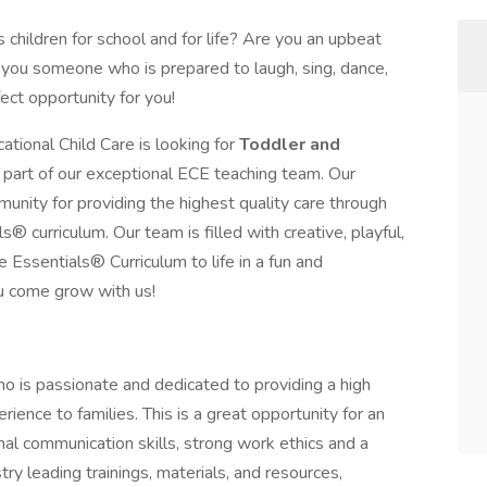
children for school and for life? Are you an upbeat
 you someone who is prepared to laugh, sing, dance,
ct opportunity for you!
ational Child Care is looking for
Toddler and
art of our exceptional ECE teaching team. Our
munity for providing the highest quality care through
® curriculum. Our team is filled with creative, playful,
e Essentials® Curriculum to life in a fun and
u come grow with us!
ho is passionate and dedicated to providing a high
erience to families. This is a great opportunity for an
al communication skills, strong work ethics and a
try leading trainings, materials, and resources,