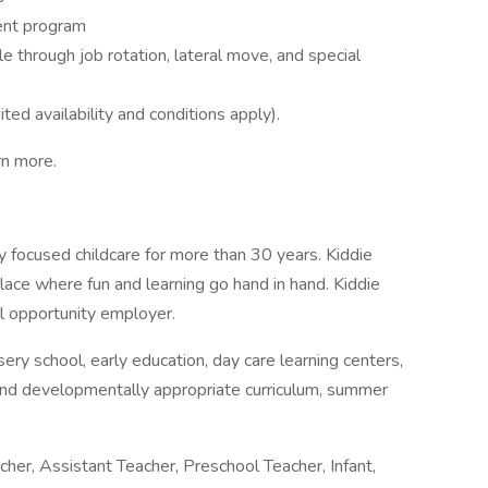
ent program
e through job rotation, lateral move, and special
ted availability and conditions apply).
rn more.
y focused childcare for more than 30 years. Kiddie
lace where fun and learning go hand in hand. Kiddie
l opportunity employer.
rsery school, early education, day care learning centers,
and developmentally appropriate curriculum, summer
her, Assistant Teacher, Preschool Teacher, Infant,