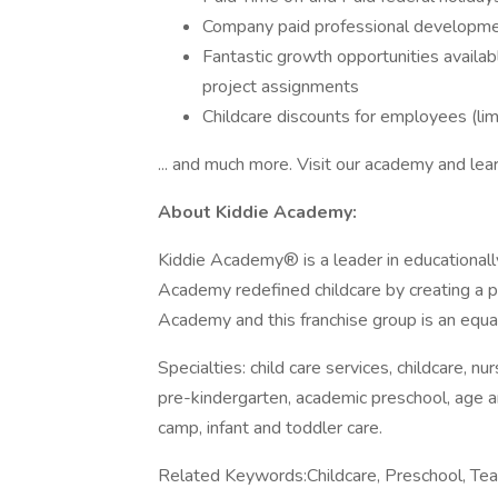
Company paid professional developm
Fantastic growth opportunities availabl
project assignments
Childcare discounts for employees (limi
... and much more. Visit our academy and lea
About Kiddie Academy:
Kiddie Academy® is a leader in educationall
Academy redefined childcare by creating a p
Academy and this franchise group is an equa
Specialties: child care services, childcare, nu
pre-kindergarten, academic preschool, age 
camp, infant and toddler care.
Related Keywords:Childcare, Preschool, Teac