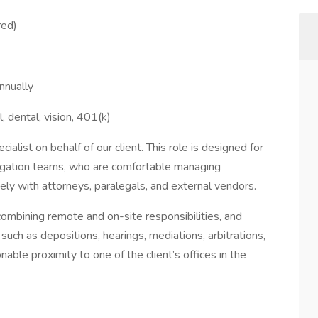
red)
nnually
l, dental, vision, 401(k)
alist on behalf of our client. This role is designed for
tigation teams, who are comfortable managing
ly with attorneys, paralegals, and external vendors.
 combining remote and on-site responsibilities, and
such as depositions, hearings, mediations, arbitrations,
nable proximity to one of the client’s offices in the