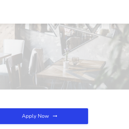
Apply Now