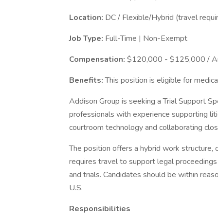
Location:
DC / Flexible/Hybrid (travel requi
Job Type:
Full-Time | Non-Exempt
Compensation:
$120,000 - $125,000 / A
Benefits:
This position is eligible for medica
Addison Group is seeking a Trial Support Speci
professionals with experience supporting li
courtroom technology and collaborating close
The position offers a hybrid work structure,
requires travel to support legal proceedings 
and trials. Candidates should be within reaso
U.S.
Responsibilities