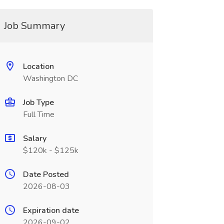
Job Summary
Location
Washington DC
Job Type
Full Time
Salary
$120k - $125k
Date Posted
2026-08-03
Expiration date
2026-09-02