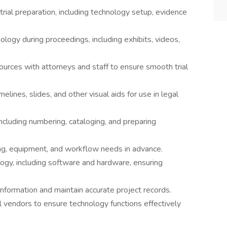
trial preparation, including technology setup, evidence
ogy during proceedings, including exhibits, videos,
sources with attorneys and staff to ensure smooth trial
lines, slides, and other visual aids for use in legal
including numbering, cataloging, and preparing
ng, equipment, and workflow needs in advance.
logy, including software and hardware, ensuring
nformation and maintain accurate project records.
 vendors to ensure technology functions effectively