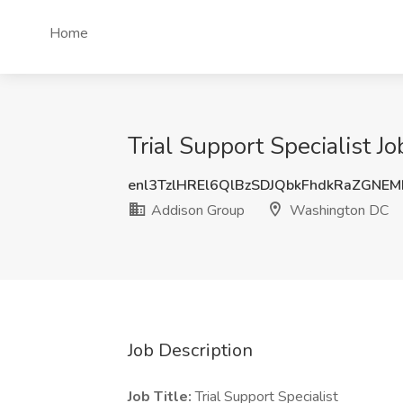
Home
Trial Support Specialist 
enl3TzlHREl6QlBzSDJQbkFhdkRaZGNE
Addison Group
Washington DC
Job Description
Job Title:
Trial Support Specialist