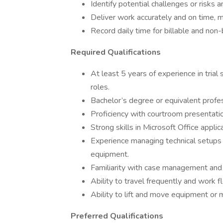
Identify potential challenges or risks 
Deliver work accurately and on time, m
Record daily time for billable and non-b
Required Qualifications
At least 5 years of experience in trial 
roles.
Bachelor’s degree or equivalent profe
Proficiency with courtroom presentation
Strong skills in Microsoft Office applic
Experience managing technical setups f
equipment.
Familiarity with case management and d
Ability to travel frequently and work f
Ability to lift and move equipment or 
Preferred Qualifications