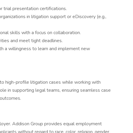
trial presentation certifications.
ganizations in litigation support or eDiscovery (e.g.,
al skills with a focus on collaboration.
ities and meet tight deadlines.
ith a willingness to learn and implement new
to high-profile litigation cases while working with
y role in supporting legal teams, ensuring seamless case
l outcomes.
loyer. Addison Group provides equal employment
icants without regard to race, color, religion, gender,