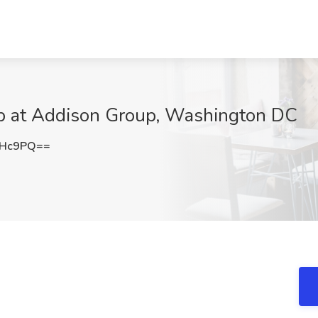
Job at Addison Group, Washington DC
MHc9PQ==