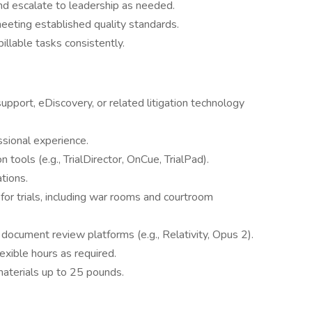
and escalate to leadership as needed.
eeting established quality standards.
illable tasks consistently.
support, eDiscovery, or related litigation technology
ssional experience.
 tools (e.g., TrialDirector, OnCue, TrialPad).
ations.
or trials, including war rooms and courtroom
ocument review platforms (e.g., Relativity, Opus 2).
lexible hours as required.
materials up to 25 pounds.