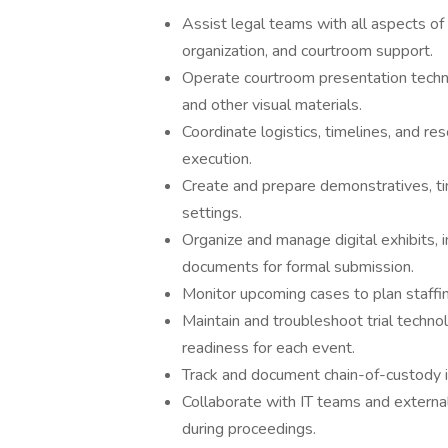
Assist legal teams with all aspects of 
organization, and courtroom support.
Operate courtroom presentation technol
and other visual materials.
Coordinate logistics, timelines, and re
execution.
Create and prepare demonstratives, time
settings.
Organize and manage digital exhibits, 
documents for formal submission.
Monitor upcoming cases to plan staffi
Maintain and troubleshoot trial techno
readiness for each event.
Track and document chain-of-custody i
Collaborate with IT teams and external
during proceedings.