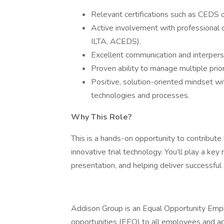
Relevant certifications such as CEDS or 
Active involvement with professional or
ILTA, ACEDS).
Excellent communication and interperson
Proven ability to manage multiple prior
Positive, solution-oriented mindset w
technologies and processes.
Why This Role?
This is a hands-on opportunity to contribute 
innovative trial technology. You’ll play a ke
presentation, and helping deliver successfu
Addison Group is an Equal Opportunity Emp
opportunities (EEO) to all employees and appl