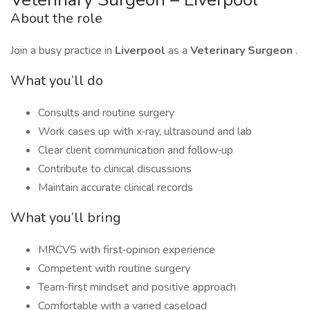
About the role
Join a busy practice in
Liverpool
as a
Veterinary Surgeon
.
What you’ll do
Consults and routine surgery
Work cases up with x‑ray, ultrasound and lab
Clear client communication and follow‑up
Contribute to clinical discussions
Maintain accurate clinical records
What you’ll bring
MRCVS with first‑opinion experience
Competent with routine surgery
Team‑first mindset and positive approach
Comfortable with a varied caseload