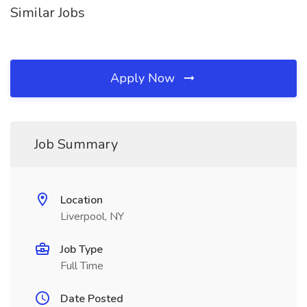
Similar Jobs
Apply Now
Job Summary
Location
Liverpool, NY
Job Type
Full Time
Date Posted