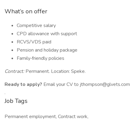
What’s on offer
Competitive salary
CPD allowance with support
RCVS/VDS paid
Pension and holiday package
Family‑friendly policies
Contract:
Permanent. Location: Speke.
Ready to apply?
Email your CV to jthompson@glvets.com
.
Job Tags
Permanent employment, Contract work,