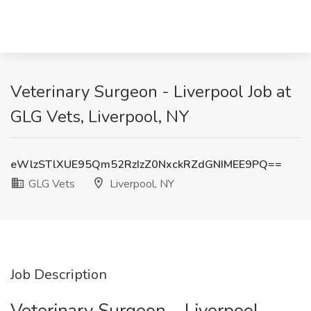
Veterinary Surgeon - Liverpool Job at
GLG Vets, Liverpool, NY
eWlzSTlXUE95Qm52RzIzZ0NxckRZdGNIMEE9PQ==
GLG Vets
Liverpool, NY
Job Description
Veterinary Surgeon – Liverpool