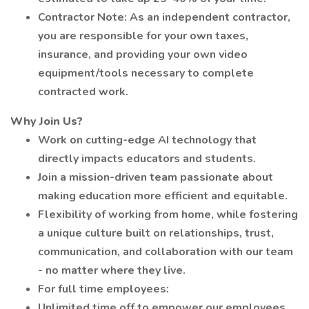
Contractor Note: As an independent contractor,
you are responsible for your own taxes,
insurance, and providing your own video
equipment/tools necessary to complete
contracted work.
Why Join Us?
Work on cutting-edge AI technology that
directly impacts educators and students.
Join a mission-driven team passionate about
making education more efficient and equitable.
Flexibility of working from home, while fostering
a unique culture built on relationships, trust,
communication, and collaboration with our team
- no matter where they live.
For full time employees:
Unlimited time off to empower our employees