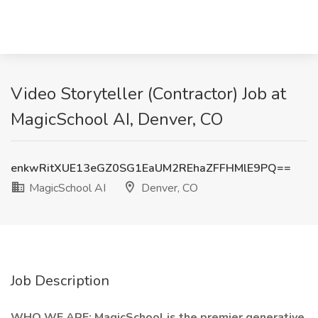
Video Storyteller (Contractor) Job at
MagicSchool AI, Denver, CO
enkwRitXUE13eGZ0SG1EaUM2REhaZFFHMlE9PQ==
MagicSchool AI
Denver, CO
Job Description
WHO WE ARE: MagicSchool is the premier generative