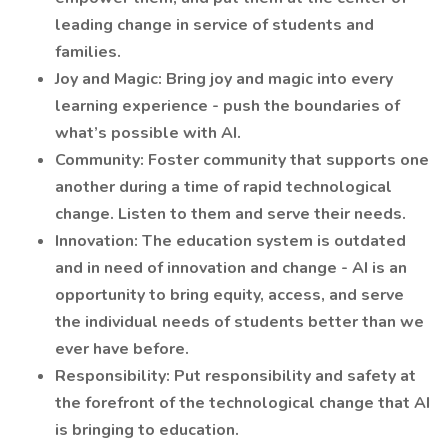
leading change in service of students and
families.
Joy and Magic: Bring joy and magic into every
learning experience - push the boundaries of
what’s possible with AI.
Community: Foster community that supports one
another during a time of rapid technological
change. Listen to them and serve their needs.
Innovation: The education system is outdated
and in need of innovation and change - AI is an
opportunity to bring equity, access, and serve
the individual needs of students better than we
ever have before.
Responsibility: Put responsibility and safety at
the forefront of the technological change that AI
is bringing to education.