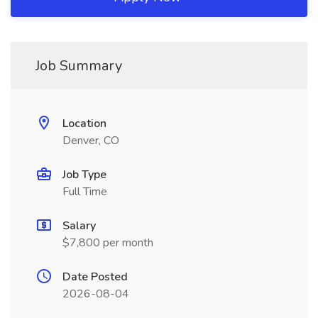
Job Summary
Location
Denver, CO
Job Type
Full Time
Salary
$7,800 per month
Date Posted
2026-08-04