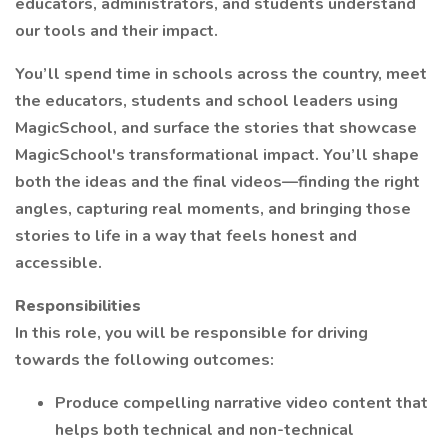
educators, administrators, and students understand
our tools and their impact.
You’ll spend time in schools across the country, meet
the educators, students and school leaders using
MagicSchool, and surface the stories that showcase
MagicSchool's transformational impact. You’ll shape
both the ideas and the final videos—finding the right
angles, capturing real moments, and bringing those
stories to life in a way that feels honest and
accessible.
Responsibilities
In this role, you will be responsible for driving
towards the following outcomes:
Produce compelling narrative video content that
helps both technical and non-technical