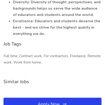
Diversity: Diversity of thought, perspectives, and
backgrounds helps us serve the wide audience
of educators and students around the world.
Excellence: Educators and students deserve the
best - and we strive for the highest quality in
everything we do.
Job Tags
Full time, Contract work, For contractors, Freelance, Remote
work, Work from home,
Similar Jobs
Apply Now