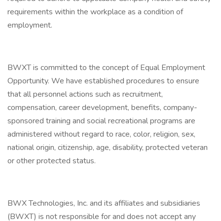
requirements within the workplace as a condition of
employment.
BWXT is committed to the concept of Equal Employment
Opportunity. We have established procedures to ensure
that all personnel actions such as recruitment,
compensation, career development, benefits, company-
sponsored training and social recreational programs are
administered without regard to race, color, religion, sex,
national origin, citizenship, age, disability, protected veteran
or other protected status.
BWX Technologies, Inc. and its affiliates and subsidiaries
(BWXT) is not responsible for and does not accept any