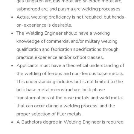
gas tungsten arc, gas metal arc, shielded metal arc,
submerged arc, and plasma arc welding processes.
Actual welding proficiency is not required, but hands-
on-experience is desirable.
The Welding Engineer should have a working
knowledge of commercial and/or military welding
qualification and fabrication specifications through
practical experience and/or school classes.
Applicants must have a theoretical understanding of
the welding of ferrous and non-ferrous base metals.
This understanding includes but is not limited to the
bulk base metal microstructure, bulk phase
transformations of the base metals and weld metal
that can occur during a welding process, and the
proper selection of filler metals.
A Bachelors degree in Welding Engineer is required.