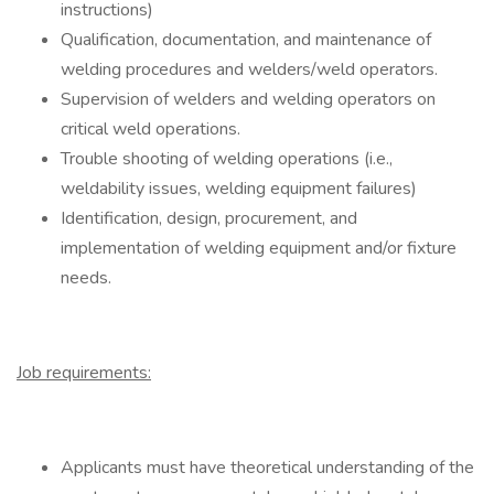
instructions)
Qualification, documentation, and maintenance of
welding procedures and welders/weld operators.
Supervision of welders and welding operators on
critical weld operations.
Trouble shooting of welding operations (i.e.,
weldability issues, welding equipment failures)
Identification, design, procurement, and
implementation of welding equipment and/or fixture
needs.
Job requirements:
Applicants must have theoretical understanding of the