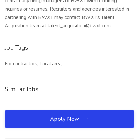
contact any hiring managers of BWXT with recruiting
inquiries or resumes. Recruiters and agencies interested in
partnering with BWXT may contact BWXT’s Talent
Acquisition team at talent_acquisition@bwxt.com.
Job Tags
For contractors, Local area,
Similar Jobs
Apply Now