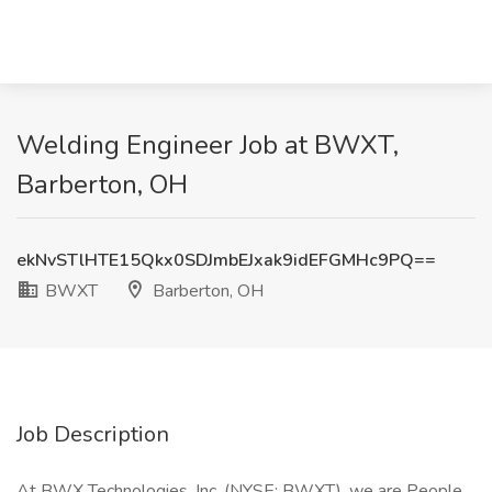
Welding Engineer Job at BWXT,
Barberton, OH
ekNvSTlHTE15Qkx0SDJmbEJxak9idEFGMHc9PQ==
BWXT
Barberton, OH
Job Description
At BWX Technologies, Inc. (NYSE: BWXT), we are People