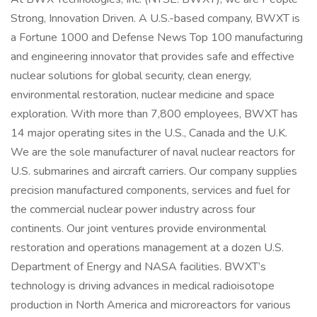
Strong, Innovation Driven. A U.S.-based company, BWXT is
a Fortune 1000 and Defense News Top 100 manufacturing
and engineering innovator that provides safe and effective
nuclear solutions for global security, clean energy,
environmental restoration, nuclear medicine and space
exploration. With more than 7,800 employees, BWXT has
14 major operating sites in the U.S., Canada and the U.K.
We are the sole manufacturer of naval nuclear reactors for
U.S. submarines and aircraft carriers. Our company supplies
precision manufactured components, services and fuel for
the commercial nuclear power industry across four
continents. Our joint ventures provide environmental
restoration and operations management at a dozen U.S.
Department of Energy and NASA facilities. BWXT’s
technology is driving advances in medical radioisotope
production in North America and microreactors for various