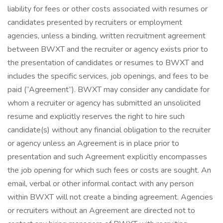
liability for fees or other costs associated with resumes or
candidates presented by recruiters or employment
agencies, unless a binding, written recruitment agreement
between BWXT and the recruiter or agency exists prior to
the presentation of candidates or resumes to BWXT and
includes the specific services, job openings, and fees to be
paid (“Agreement”). BWXT may consider any candidate for
whom a recruiter or agency has submitted an unsolicited
resume and explicitly reserves the right to hire such
candidate(s) without any financial obligation to the recruiter
or agency unless an Agreement is in place prior to
presentation and such Agreement explicitly encompasses
the job opening for which such fees or costs are sought. An
email, verbal or other informal contact with any person
within BWXT will not create a binding agreement. Agencies
or recruiters without an Agreement are directed not to