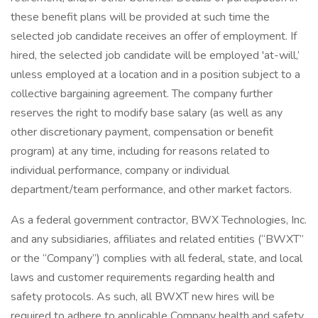
these benefit plans will be provided at such time the
selected job candidate receives an offer of employment. If
hired, the selected job candidate will be employed 'at-will,’
unless employed at a location and in a position subject to a
collective bargaining agreement. The company further
reserves the right to modify base salary (as well as any
other discretionary payment, compensation or benefit
program) at any time, including for reasons related to
individual performance, company or individual
department/team performance, and other market factors.
As a federal government contractor, BWX Technologies, Inc.
and any subsidiaries, affiliates and related entities (“BWXT”
or the “Company”) complies with all federal, state, and local
laws and customer requirements regarding health and
safety protocols. As such, all BWXT new hires will be
required to adhere to applicable Company health and safety