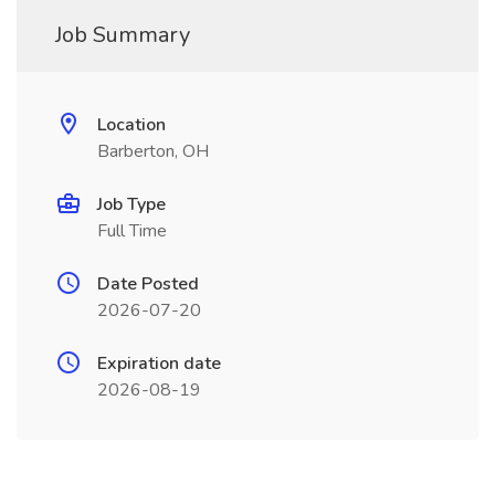
Job Summary
Location
Barberton, OH
Job Type
Full Time
Date Posted
2026-07-20
Expiration date
2026-08-19