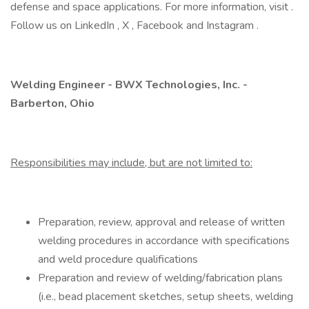
defense and space applications. For more information, visit .
Follow us on LinkedIn , X , Facebook and Instagram .
Welding Engineer - BWX Technologies, Inc. -
Barberton, Ohio
Responsibilities may include, but are not limited to:
Preparation, review, approval and release of written
welding procedures in accordance with specifications
and weld procedure qualifications
Preparation and review of welding/fabrication plans
(i.e., bead placement sketches, setup sheets, welding