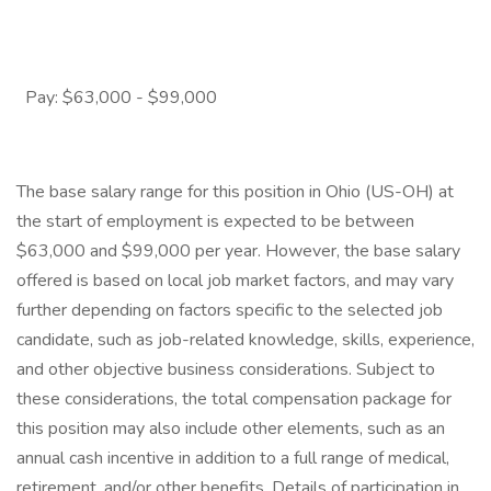
Pay: $63,000 - $99,000
The base salary range for this position in Ohio (US-OH) at
the start of employment is expected to be between
$63,000 and $99,000 per year. However, the base salary
offered is based on local job market factors, and may vary
further depending on factors specific to the selected job
candidate, such as job-related knowledge, skills, experience,
and other objective business considerations. Subject to
these considerations, the total compensation package for
this position may also include other elements, such as an
annual cash incentive in addition to a full range of medical,
retirement, and/or other benefits. Details of participation in